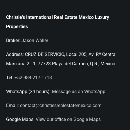
Christie's International Real Estate Mexico Luxury
Properties
Broker:
Jason Waller
Address:
CRUZ DE SERVICIO, Local 205, Av. P.º Central
Manzana 2 L1, 77723 Playa del Carmen, Q.R., Mexico
Tel:
+52-984-217-1713
WhatsApp (24 hours):
Message us on WhatsApp
Email:
contact@christiesrealestatemexico.com
Google Maps:
View our office on Google Maps