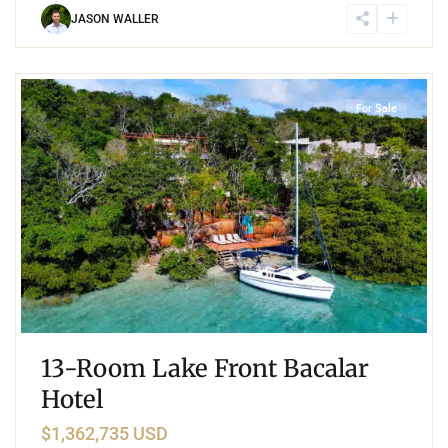
JASON WALLER
5
Lake Front
,
Bacalar
For Sale
13-Room Lake Front Bacalar
Hotel
$1,362,735 USD