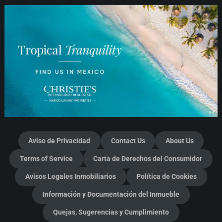
Aviso de Privacidad
Contact Us
About Us
Terms of Service
Carta de Derechos del Consumidor
Avisos Legales Inmobiliarios
Política de Cookies
Información y Documentación del Inmueble
Quejas, Sugerencias y Cumplimiento