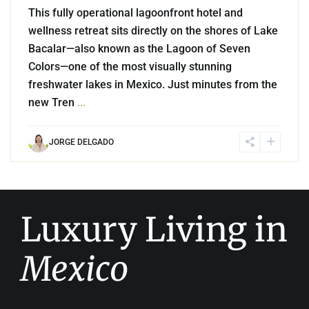
This fully operational lagoonfront hotel and
wellness retreat sits directly on the shores of Lake
Bacalar—also known as the Lagoon of Seven
Colors—one of the most visually stunning
freshwater lakes in Mexico. Just minutes from the
new Tren
...
JORGE DELGADO
Luxury Living in
Mexico