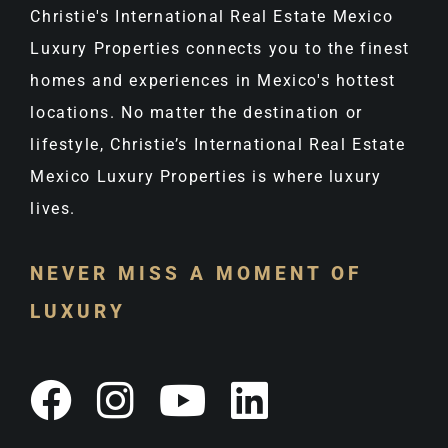
Christie's International Real Estate Mexico
Luxury Properties connects you to the finest
homes and experiences in Mexico's hottest
locations. No matter the destination or
lifestyle, Christie’s International Real Estate
Mexico Luxury Properties is where luxury
lives.
NEVER MISS A MOMENT OF
LUXURY