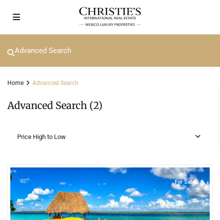
Advanced Search
Home
Advanced Search
Advanced Search (2)
Price High to Low
6
Lake Front
,
Bacalar
For Sale