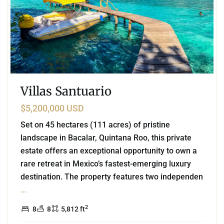
Villas Santuario
$5,200,000 USD
Set on 45 hectares (111 acres) of pristine
landscape in Bacalar, Quintana Roo, this private
estate offers an exceptional opportunity to own a
rare retreat in Mexico’s fastest-emerging luxury
destination. The property features two independen
...
2
8
8
5,812 ft