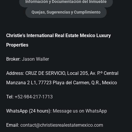
Información y Documentación del Inmueble
Quejas, Sugerencias y Cumplimiento
Christie's International Real Estate Mexico Luxury
Properties
Broker:
Jason Waller
Address:
CRUZ DE SERVICIO, Local 205, Av. P.º Central
Manzana 2 L1, 77723 Playa del Carmen, Q.R., Mexico
Tel:
+52-984-217-1713
WhatsApp (24 hours):
Message us on WhatsApp
Email:
contact@christiesrealestatemexico.com