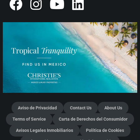
Aviso de Privacidad
Contact Us
About Us
Terms of Service
Carta de Derechos del Consumidor
Avisos Legales Inmobiliarios
Política de Cookies