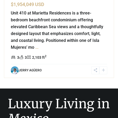
$1,954,049 USD
Unit 410 at Marietta Residences is a three-
bedroom beachfront condominium offering
elevated Caribbean Sea views and a thoughtfully
designed layout that emphasizes comfort, light,
and coastal living. Positioned within one of Isla
Mujeres’ mo
...
2
3
3
2,103 ft
JERRY AGÜERO
Luxury Living in