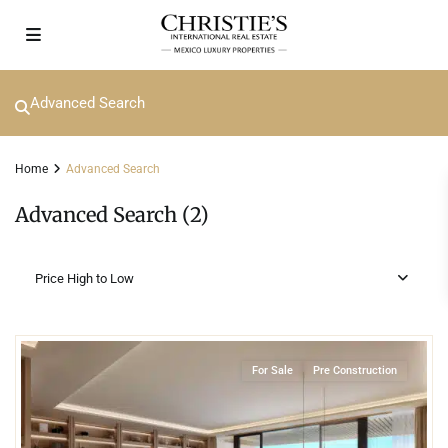
Advanced Search
Home
Advanced Search
Advanced Search (2)
Price High to Low
4
Beachfront
,
Isla Mujeres
For Sale
Pre Construction