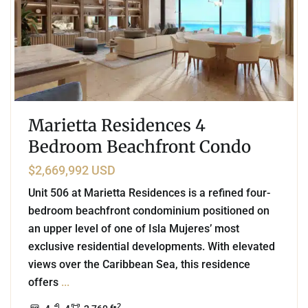
Marietta Residences 4
Bedroom Beachfront Condo
$2,669,992 USD
Unit 506 at Marietta Residences is a refined four-
bedroom beachfront condominium positioned on
an upper level of one of Isla Mujeres’ most
exclusive residential developments. With elevated
views over the Caribbean Sea, this residence
offers
...
2