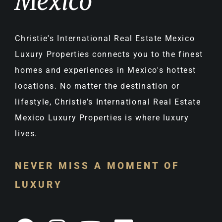
Mexico
Christie's International Real Estate Mexico
Luxury Properties connects you to the finest
homes and experiences in Mexico's hottest
locations. No matter the destination or
lifestyle, Christie’s International Real Estate
Mexico Luxury Properties is where luxury
lives.
NEVER MISS A MOMENT OF
LUXURY