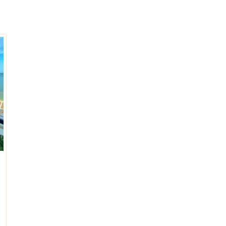
umal
Ulyssia Residential Superyacht
Chicxulub
$1,500,001 – $2,000,000
erto Morelos
Chuburna
More than $2,000,001 U
ncun
la Mujeres
zumel
calar