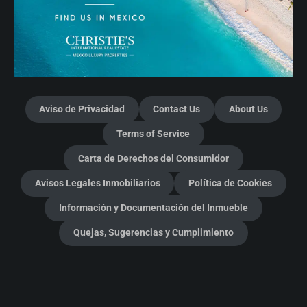
Aviso de Privacidad
Contact Us
About Us
Terms of Service
Carta de Derechos del Consumidor
Avisos Legales Inmobiliarios
Política de Cookies
Información y Documentación del Inmueble
Quejas, Sugerencias y Cumplimiento