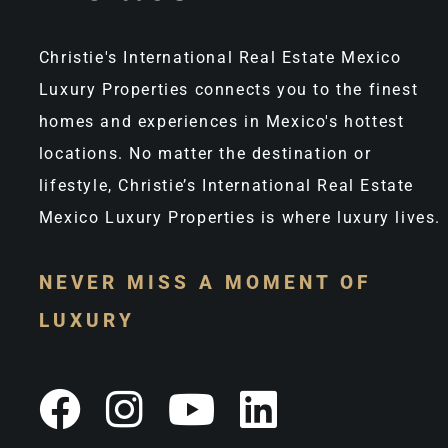
Christie's International Real Estate Mexico
Luxury Properties connects you to the finest
homes and experiences in Mexico's hottest
locations. No matter the destination or
lifestyle, Christie’s International Real Estate
Mexico Luxury Properties is where luxury lives.
NEVER MISS A MOMENT OF
LUXURY