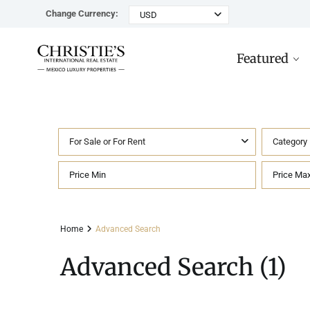
Change Currency:
USD
Featured
For Sale or For Rent
Category
Rancho Paraiso Oasis
Top ROI for
Houses
Sell
Investors
Tu
Marina Palms Luxury Ho
Condos
Concierge
Beachfront
Ta
Home
Advanced Search
Penthouses
Buying in Mexico FAQ
Marina Front
Pl
Advanced Search (1)
Land
Cenote
Pu
Hotels & Multi-Unit