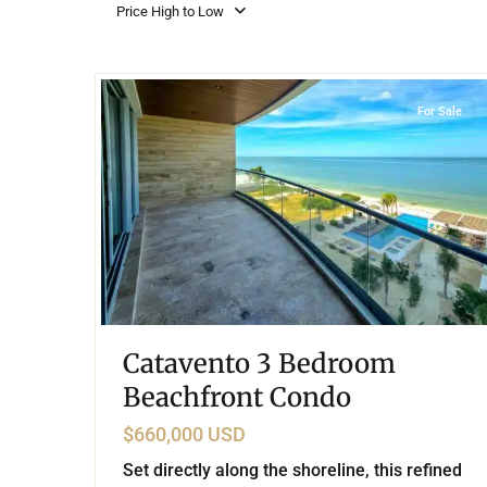
Golf Course
Ak
Price High to Low
Cenote
All Listings
Pu
32
Beachfront
,
Progreso
All Listings
Ca
For Sale
Is
Co
Ba
Catavento 3 Bedroom
Beachfront Condo
$660,000 USD
Set directly along the shoreline, this refined