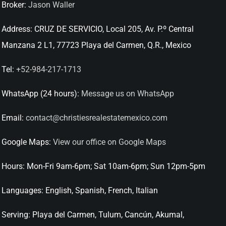
Broker:
Jason Waller
Address:
CRUZ DE SERVICIO, Local 205, Av. P.º Central
Manzana 2 L1, 77723 Playa del Carmen, Q.R., Mexico
Tel:
+52-984-217-1713
WhatsApp (24 hours):
Message us on WhatsApp
Email:
contact@christiesrealestatemexico.com
Google Maps:
View our office on Google Maps
Hours:
Mon-Fri 9am-6pm; Sat 10am-6pm; Sun 12pm-5pm
Languages:
English, Spanish, French, Italian
Serving:
Playa del Carmen, Tulum, Cancún, Akumal,