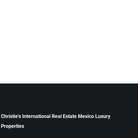
Christie's International Real Estate Mexico Luxury
Properties