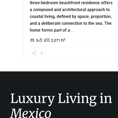
three-bedroom beachfront residence offers
a composed and architectural approach to
coastal living, defined by space, proportion,
and a deliberate connection to the sea. The
home forms part of a
...
2
3
3
2,271 ft
Luxury Living in
Mexico