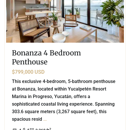
Bonanza 4 Bedroom
Penthouse
$799,000 USD
This exclusive 4-bedroom, 5-bathroom penthouse
at Bonanza, located within Yucalpetén Resort
Marina in Progreso, Yucatán, offers a
sophisticated coastal living experience. Spanning
303.6 square meters (3,267 square feet), this
spacious resid
...
2