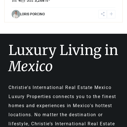
4
5
3,268 ft
LORIS PORCINO
Luxury Living in
Mexico
Christie's International Real Estate Mexico
Luxury Properties connects you to the finest
homes and experiences in Mexico's hottest
locations. No matter the destination or
lifestyle, Christie’s International Real Estate