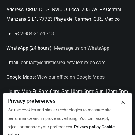
Address:
CRUZ DE SERVICIO, Local 205, Av. P.º Central
Manzana 2 L1, 77723 Playa del Carmen, Q.R., Mexico
Tel:
+52-984-217-1713
WhatsApp (24 hours):
Message us on WhatsApp
Email:
contact@christiesrealestatemexico.com
Google Maps:
View our office on Google Maps
Hours:
Mon-Fri 9am-6pm; Sat 10am-6pm; Sun 12pm-5pm
×
Privacy preferences
Languages:
English, Spanish, French, Italian
We use cookies and similar technologies to measure site
performance and improve advertising. You can accept,
Serving:
Playa del Carmen, Tulum, Cancún, Akumal,
reject, or manage your preferences.
Privacy policy
Cookie
Puerto Aventuras, Puerto Morelos, Bacalar, Mérida,