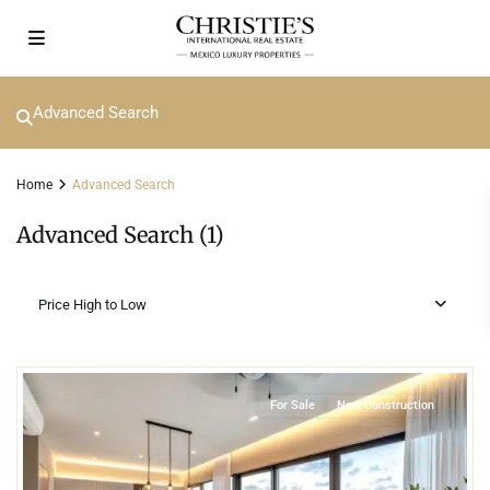
Advanced Search
Home
Advanced Search
Advanced Search (1)
Price High to Low
2
Marina Front
,
Yucalpetén Resort Marina
,
Progreso
For Sale
New Construction