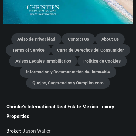
Aviso de Privacidad
Contact Us
About Us
Terms of Service
Carta de Derechos del Consumidor
Avisos Legales Inmobiliarios
Política de Cookies
Información y Documentación del Inmueble
Quejas, Sugerencias y Cumplimiento
Christie's International Real Estate Mexico Luxury
Properties
Broker:
Jason Waller