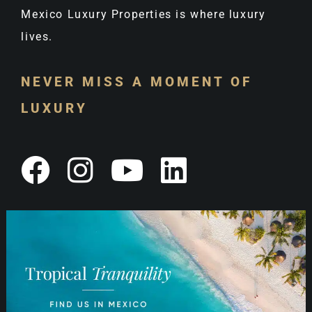
Mexico Luxury Properties is where luxury
lives.
NEVER MISS A MOMENT OF
LUXURY