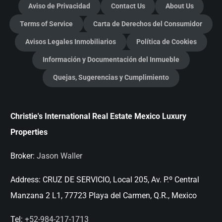
Aviso de Privacidad
Contact Us
About Us
Terms of Service
Carta de Derechos del Consumidor
Avisos Legales Inmobiliarios
Política de Cookies
Información y Documentación del Inmueble
Quejas, Sugerencias y Cumplimiento
Christie's International Real Estate Mexico Luxury
Properties
Broker:
Jason Waller
Address:
CRUZ DE SERVICIO, Local 205, Av. P.º Central
Manzana 2 L1, 77723 Playa del Carmen, Q.R., Mexico
Tel:
+52-984-217-1713