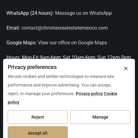
WhatsApp (24 hours):
Message us on WhatsApp
Email:
contact@christiesrealestatemexico.com
Google Maps:
View our office on Google Maps
Hours:
Mon-Fri 9am-6pm; Sat 10am-6pm; Sun 12pm-5pm
×
Privacy preferences
Languages:
English, Spanish, French, Italian
We use cookies and similar technologies to measure site
performance and improve advertising. You can accept,
Serving:
Playa del Carmen, Tulum, Cancún, Akumal,
reject, or manage your preferences.
Privacy policy
Cookie
Puerto Aventuras, Puerto Morelos, Bacalar, Mérida,
policy
Progreso, San Miguel de Allende, Mexico City, Acapulco,
Oaxaca / Huatulco, Puerto Vallarta, and other leading
Reject
Manage
markets across Mexico.
Accept all