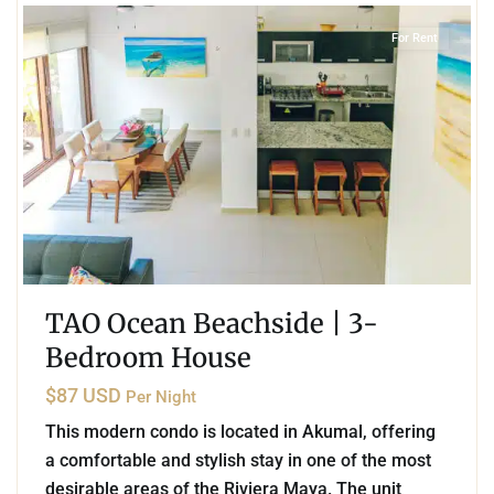
For Rent
TAO Ocean Beachside | 3-
Bedroom House
$87 USD
Per Night
This modern condo is located in Akumal, offering
a comfortable and stylish stay in one of the most
desirable areas of the Riviera Maya. The unit