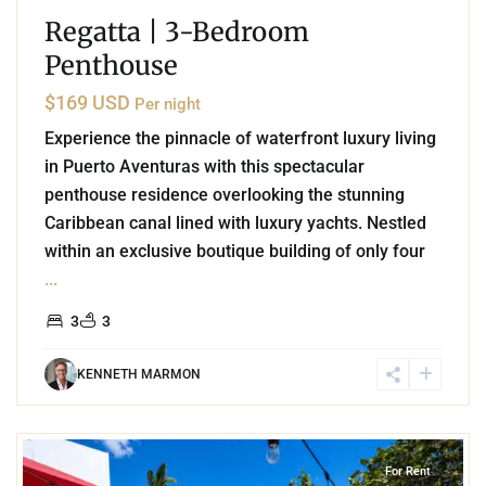
Regatta | 3-Bedroom
Penthouse
$169 USD
Per night
Experience the pinnacle of waterfront luxury living
in Puerto Aventuras with this spectacular
penthouse residence overlooking the stunning
Caribbean canal lined with luxury yachts. Nestled
within an exclusive boutique building of only four
...
3
3
KENNETH MARMON
2
Akumal
For Rent