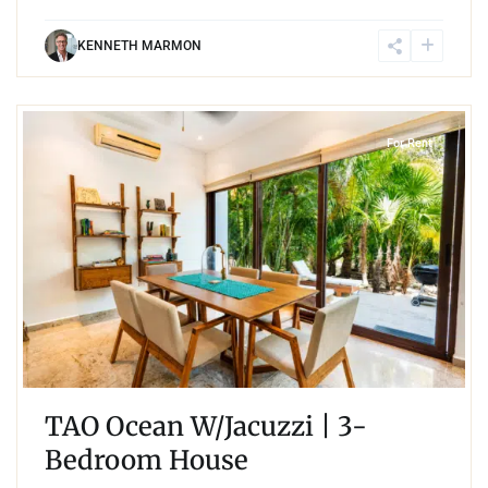
KENNETH MARMON
2
Akumal
For Rent
TAO Ocean W/Jacuzzi | 3-
Bedroom House