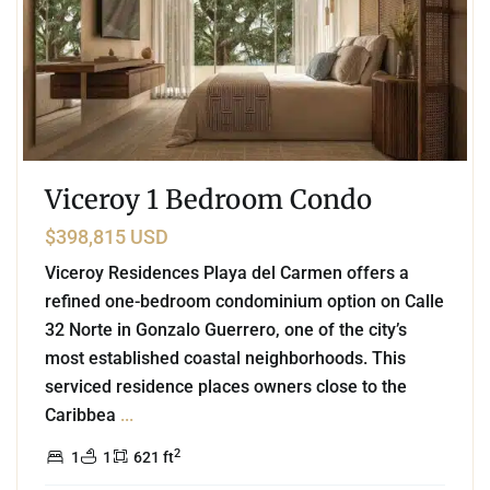
Viceroy 1 Bedroom Condo
$398,815 USD
Viceroy Residences Playa del Carmen offers a
refined one-bedroom condominium option on Calle
32 Norte in Gonzalo Guerrero, one of the city’s
most established coastal neighborhoods. This
serviced residence places owners close to the
Caribbea
...
2
1
1
621 ft