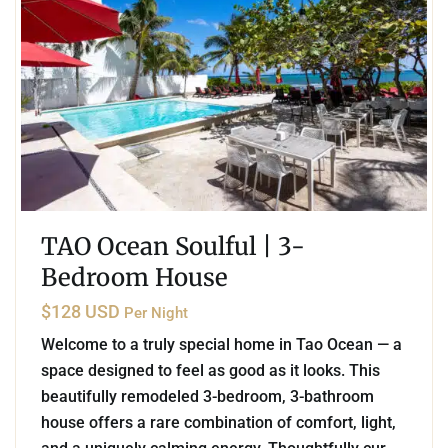
TAO Ocean Soulful | 3-
Bedroom House
$128 USD
Per Night
Welcome to a truly special home in Tao Ocean — a
space designed to feel as good as it looks. This
beautifully remodeled 3-bedroom, 3-bathroom
house offers a rare combination of comfort, light,