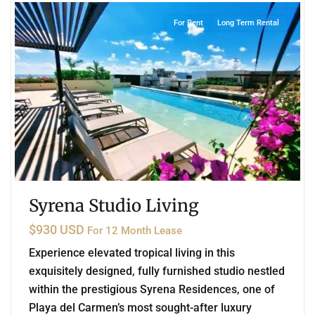
For Rent
Long Term Rental
Syrena Studio Living
$930 USD
For 12 Month Lease
Experience elevated tropical living in this
exquisitely designed, fully furnished studio nestled
within the prestigious Syrena Residences, one of
Playa del Carmen’s most sought-after luxury