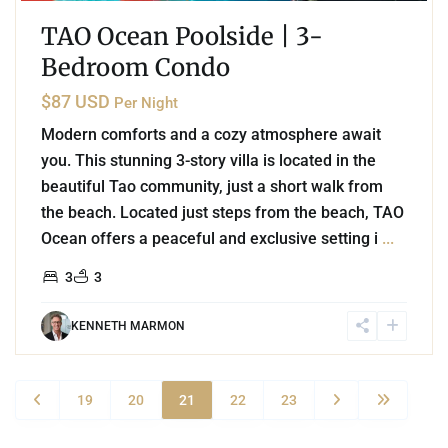
TAO Ocean Poolside | 3-
Bedroom Condo
$87 USD
Per Night
Modern comforts and a cozy atmosphere await
you. This stunning 3-story villa is located in the
beautiful Tao community, just a short walk from
the beach. Located just steps from the beach, TAO
Ocean offers a peaceful and exclusive setting i
...
3
3
KENNETH MARMON
19
20
21
22
23