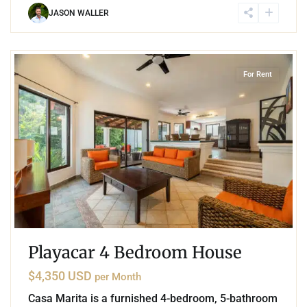
JASON WALLER
5
Playacar Phase 2
,
Playa del Carmen
For Rent
Playacar 4 Bedroom House
$4,350 USD
per Month
Casa Marita is a furnished 4-bedroom, 5-bathroom