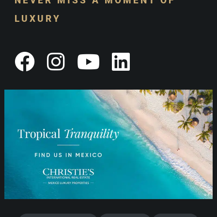
NEVER MISS A MOMENT OF
LUXURY