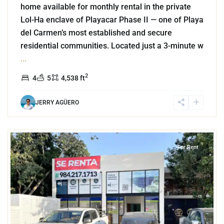
home available for monthly rental in the private
Lol-Ha enclave of Playacar Phase II — one of Playa
del Carmen’s most established and secure
residential communities. Located just a 3-minute w
...
2
4
5
4,538 ft
JERRY AGÜERO
3
Puerto Aventuras
For Rent