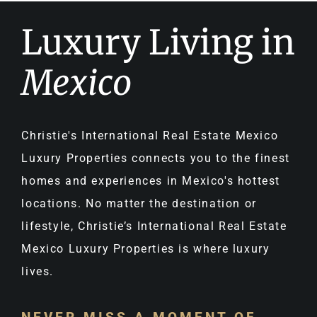
Luxury Living in
Mexico
Christie's International Real Estate Mexico
Luxury Properties connects you to the finest
homes and experiences in Mexico's hottest
locations. No matter the destination or
lifestyle, Christie’s International Real Estate
Mexico Luxury Properties is where luxury
lives.