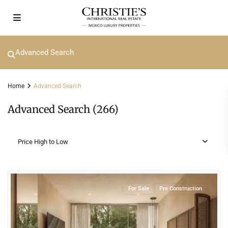
Advanced Search
Home
Advanced Search
Advanced Search (266)
Price High to Low
3
Beachfront
,
Playa del Carmen
For Sale
Pre Construction