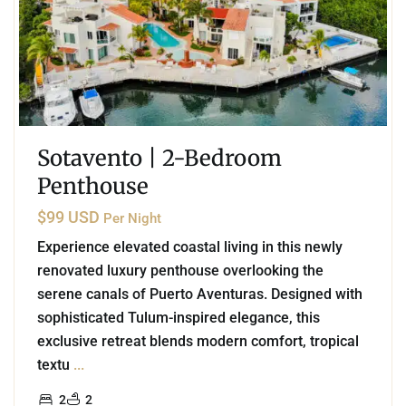
Sotavento | 2-Bedroom
Penthouse
$99 USD
Per Night
Experience elevated coastal living in this newly
renovated luxury penthouse overlooking the
serene canals of Puerto Aventuras. Designed with
sophisticated Tulum-inspired elegance, this
exclusive retreat blends modern comfort, tropical
textu
...
2
2