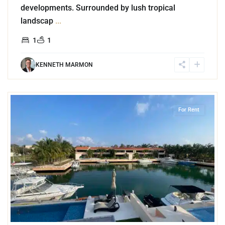
developments. Surrounded by lush tropical
landscap
...
1
1
KENNETH MARMON
3
Marina Front
,
Puerto Aventuras
For Rent