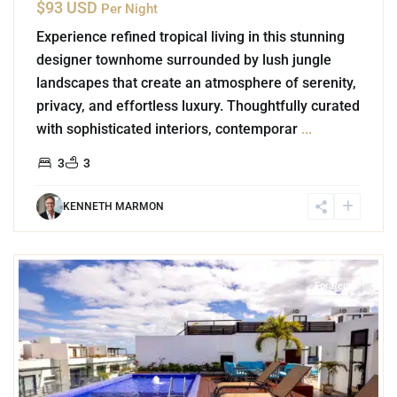
$93 USD
Per Night
Experience refined tropical living in this stunning
designer townhome surrounded by lush jungle
landscapes that create an atmosphere of serenity,
privacy, and effortless luxury. Thoughtfully curated
with sophisticated interiors, contemporar
...
3
3
KENNETH MARMON
4
Playa del Carmen
For Rent