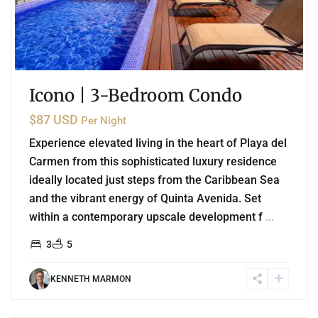
Icono | 3-Bedroom Condo
$87 USD
Per Night
Experience elevated living in the heart of Playa del
Carmen from this sophisticated luxury residence
ideally located just steps from the Caribbean Sea
and the vibrant energy of Quinta Avenida. Set
within a contemporary upscale development f
...
3
5
KENNETH MARMON
9
Akumal