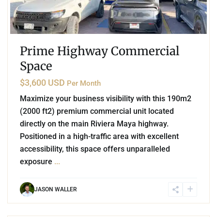
Prime Highway Commercial
Space
$3,600 USD
Per Month
Maximize your business visibility with this 190m2
(2000 ft2) premium commercial unit located
directly on the main Riviera Maya highway.
Positioned in a high-traffic area with excellent
accessibility, this space offers unparalleled
exposure
...
JASON WALLER
6
Playa Centro
,
Playa del Carmen