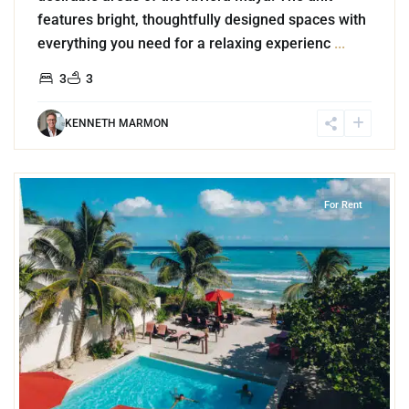
features bright, thoughtfully designed spaces with
everything you need for a relaxing experienc
...
3
3
KENNETH MARMON
4
Jungle
,
Akumal
For Rent