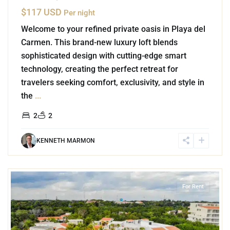
$117 USD
Per night
Welcome to your refined private oasis in Playa del
Carmen. This brand-new luxury loft blends
sophisticated design with cutting-edge smart
technology, creating the perfect retreat for
travelers seeking comfort, exclusivity, and style in
the
...
2
2
KENNETH MARMON
3
Marina Front
,
Puerto Aventuras
For Rent