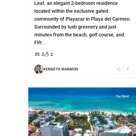
Leaf, an elegant 2-bedroom residence
located within the exclusive gated
community of Playacar in Playa del Carmen.
Surrounded by lush greenery and just
minutes from the beach, golf course, and
Fift
...
2
2
KENNETH MARMON
22
Coco Beach
,
Playa del Carmen
For Rent