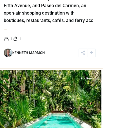
Fifth Avenue, and Paseo del Carmen, an
open-air shopping destination with
boutiques, restaurants, cafés, and ferry acc
...
1
1
KENNETH MARMON
Akumal
For Rent