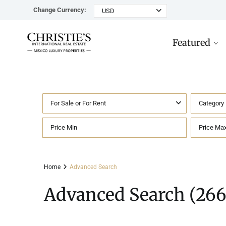
Change Currency:
USD
Featured
For Sale or For Rent
Category
Rancho Paraiso Oasis
Top ROI for
Houses
Sell
Investors
Tu
Marina Palms Luxury Ho
Condos
Concierge
Beachfront
Ta
Home
Advanced Search
Penthouses
Buying in Mexico FAQ
Marina Front
Pl
Advanced Search (266
Land
Cenote
Pu
Hotels & Multi-Unit