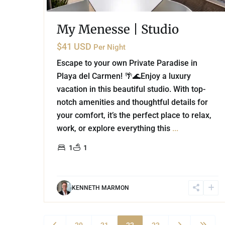
My Menesse | Studio
$41 USD
Per Night
Escape to your own Private Paradise in
Playa del Carmen! 🌴🌊Enjoy a luxury
vacation in this beautiful studio. With top-
notch amenities and thoughtful details for
your comfort, it’s the perfect place to relax,
work, or explore everything this
...
1
1
KENNETH MARMON
20
21
22
23