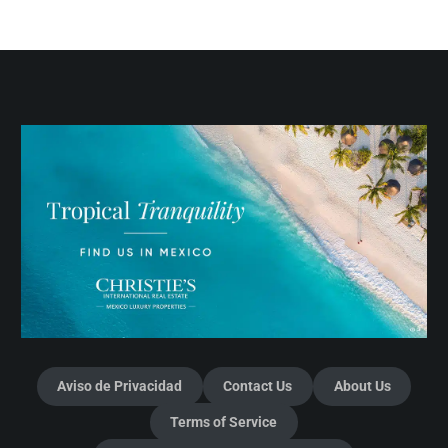
Aviso de Privacidad
Contact Us
About Us
Terms of Service