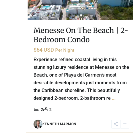
Menesse On The Beach | 2-
Bedroom Condo
$64 USD
Per Night
Experience refined coastal living in this
stunning luxury residence at Menesse on the
Beach, one of Playa del Carmen’s most
desirable developments just moments from
the Caribbean shoreline. This beautifully
designed 2-bedroom, 2-bathroom re
...
2
2
KENNETH MARMON