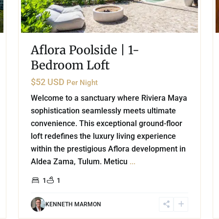
Aflora Poolside | 1-
Bedroom Loft
$52 USD
Per Night
Welcome to a sanctuary where Riviera Maya
sophistication seamlessly meets ultimate
convenience. This exceptional ground-floor
loft redefines the luxury living experience
within the prestigious Aflora development in
Aldea Zama, Tulum. Meticu
...
1
1
KENNETH MARMON