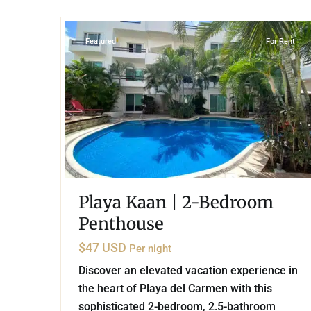
19
Playa del Carmen
Featured
For Rent
Playa Kaan | 2-Bedroom
Penthouse
$47 USD
Per night
Discover an elevated vacation experience in
the heart of Playa del Carmen with this
sophisticated 2-bedroom, 2.5-bathroom