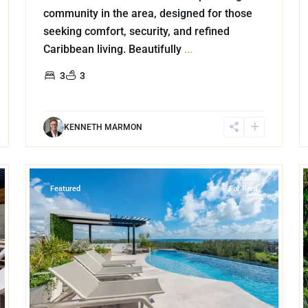
community in the area, designed for those
seeking comfort, security, and refined
Caribbean living. Beautifully
...
3
3
KENNETH MARMON
20
21
Luis Donaldo Colosio
,
Playa del Carmen
Featured
For Rent