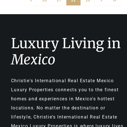
Luxury Living in
Mexico
Christie's International Real Estate Mexico
Luxury Properties connects you to the finest
homes and experiences in Mexico's hottest
locations. No matter the destination or
lifestyle, Christie’s International Real Estate
Mexico Luxury Properties is where luxury lives.