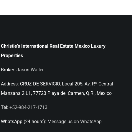
Christie's International Real Estate Mexico Luxury
Properties
Broker:
Jason Waller
Address:
CRUZ DE SERVICIO, Local 205, Av. P.º Central
Manzana 2 L1, 77723 Playa del Carmen, Q.R., Mexico
Tel:
+52-984-217-1713
WhatsApp (24 hours):
Message us on WhatsApp