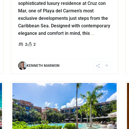
sophisticated luxury residence at Cruz con
Mar, one of Playa del Carmen’s most
exclusive developments just steps from the
Caribbean Sea. Designed with contemporary
elegance and comfort in mind, this
...
2
2
KENNETH MARMON
20
21
Aldea Zama
,
Tulum
For Rent