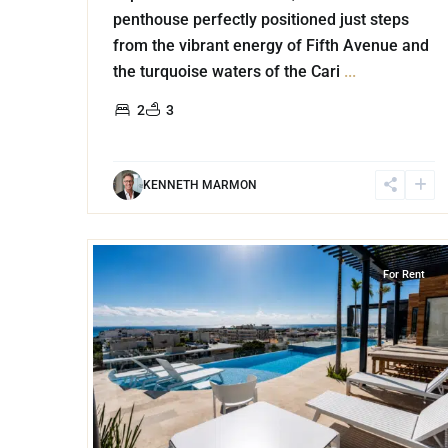
penthouse perfectly positioned just steps
from the vibrant energy of Fifth Avenue and
the turquoise waters of the Cari
...
2
3
KENNETH MARMON
18
Playa Centro
,
Playa del Carmen
For Rent