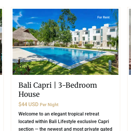
22
21
Playa del Carmen
For Rent
Bali Capri | 3-Bedroom
House
$44 USD
Per Night
Welcome to an elegant tropical retreat
located within Bali Lifestyle exclusive Capri
section — the newest and most private gated