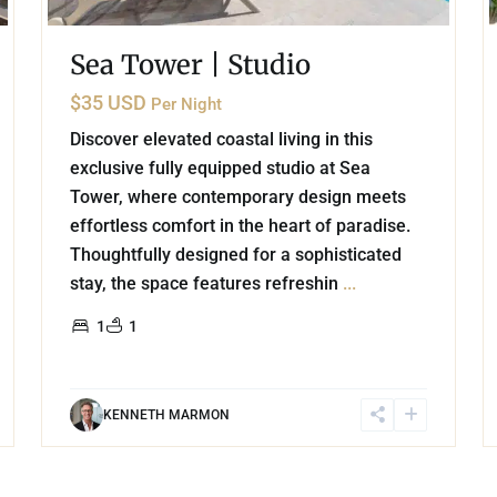
Sea Tower | Studio
$35 USD
Per Night
Discover elevated coastal living in this
exclusive fully equipped studio at Sea
Tower, where contemporary design meets
effortless comfort in the heart of paradise.
Thoughtfully designed for a sophisticated
stay, the space features refreshin
...
1
1
KENNETH MARMON