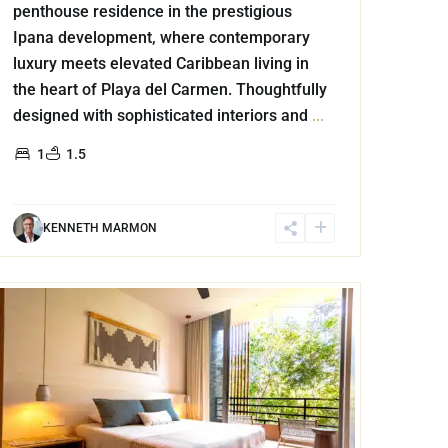
penthouse residence in the prestigious
Ipana development, where contemporary
luxury meets elevated Caribbean living in
the heart of Playa del Carmen. Thoughtfully
designed with sophisticated interiors and
...
1
1.5
KENNETH MARMON
Aldea Zama
,
Tulum
For Rent