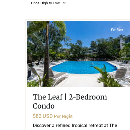
Golf Course
Ak
Price High to Low
Cenote
All Listings
Pu
20
Playacar Phase 2
,
Playa del Carmen
All Listings
Ca
For Rent
Is
Co
Ba
The Leaf | 2-Bedroom
Condo
$82 USD
Per Night
Discover a refined tropical retreat at The