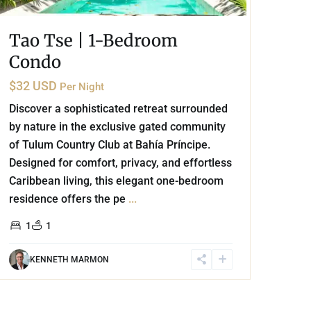
Tao Tse | 1-Bedroom
Condo
$32 USD
Per Night
Discover a sophisticated retreat surrounded
by nature in the exclusive gated community
of Tulum Country Club at Bahía Príncipe.
Designed for comfort, privacy, and effortless
Caribbean living, this elegant one-bedroom
residence offers the pe
...
1
1
KENNETH MARMON