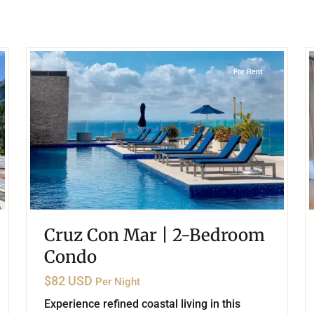
umal
Ulyssia Residential Superyacht
Chicxulub
$1,500,001 – $2,000,000
erto Morelos
17
16
Playa Centro
,
Playa del Carmen
Chuburna
More than $2,000,001 U
ncun
For Rent
la Mujeres
zumel
calar
Cruz Con Mar | 2-Bedroom
Condo
$82 USD
Per Night
Experience refined coastal living in this