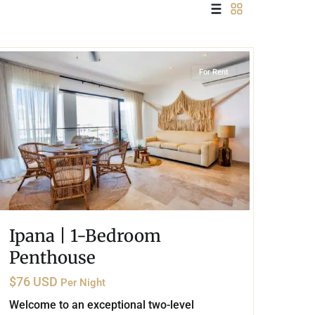
 USD
Información y
Playa Centro
,
Playa del Carmen
Documentación del
SD
Inmueble
For Rent
Quejas, Sugerencias y
Cumplimiento
Ipana | 1-Bedroom
Penthouse
$76 USD
Per Night
Welcome to an exceptional two-level