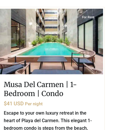
Playa del Carmen
For Rent
Musa Del Carmen | 1-
Bedroom | Condo
$41 USD
Per night
Escape to your own luxury retreat in the
heart of Playa del Carmen. This elegant 1-
bedroom condo is steps from the beach,