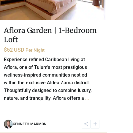
Aflora Garden | 1-Bedroom
Loft
$52 USD
Per Night
Experience refined Caribbean living at
Aflora, one of Tulum’s most prestigious
wellness-inspired communities nestled
within the exclusive Aldea Zama district.
Thoughtfully designed to combine luxury,
nature, and tranquility, Aflora offers a
...
KENNETH MARMON