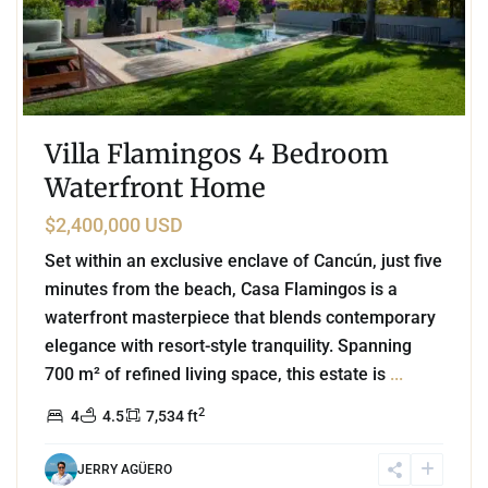
Villa Flamingos 4 Bedroom
Waterfront Home
$2,400,000 USD
Set within an exclusive enclave of Cancún, just five
minutes from the beach, Casa Flamingos is a
waterfront masterpiece that blends contemporary
elegance with resort-style tranquility. Spanning
700 m² of refined living space, this estate is
...
2
4
4.5
7,534 ft
JERRY AGÜERO