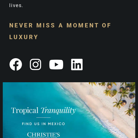
lives.
NEVER MISS A MOMENT OF
LUXURY