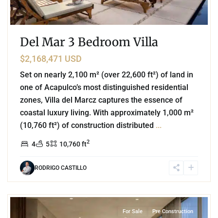
Del Mar 3 Bedroom Villa
$2,168,471 USD
Set on nearly 2,100 m² (over 22,600 ft²) of land in
one of Acapulco’s most distinguished residential
zones, Villa del Marcz captures the essence of
coastal luxury living. With approximately 1,000 m²
(10,760 ft²) of construction distributed
...
2
4
5
10,760 ft
RODRIGO CASTILLO
3
Beachfront
,
Playa del Carmen
For Sale
Pre Construction