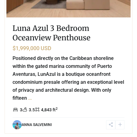
Luna Azul 3 Bedroom
Oceanview Penthouse
$1,999,000 USD
Positioned directly on the Caribbean shoreline
within the gated marina community of Puerto
Aventuras, LunAzul is a boutique oceanfront
condominium presale offering an exceptional level
of privacy and architectural design. With only
fifteen
...
2
3
3.5
4,843 ft
ANNA SALVEMINI