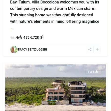
Bay, Tulum, Villa Coccoloba welcomes you with its
contemporary design and warm Mexican charm.
This stunning home was thoughtfully designed
with nature's elements in mind, offering magnifice
...
2
4
4
6,728 ft
TRACY BEITZ UGGERI
0
Beachfront
,
Tankah Bay
,
Tulum
For Sale