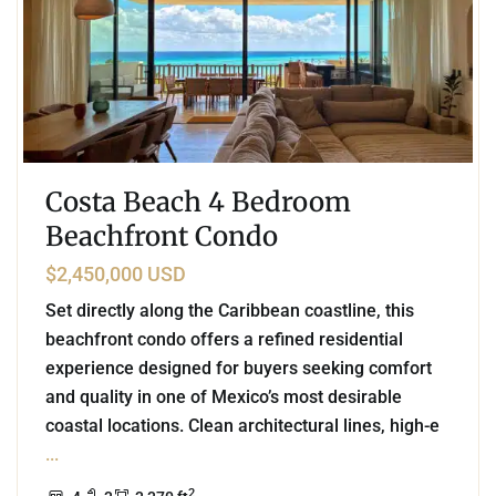
Costa Beach 4 Bedroom
Beachfront Condo
$2,450,000 USD
Set directly along the Caribbean coastline, this
beachfront condo offers a refined residential
experience designed for buyers seeking comfort
and quality in one of Mexico’s most desirable
coastal locations. Clean architectural lines, high-e
...
2