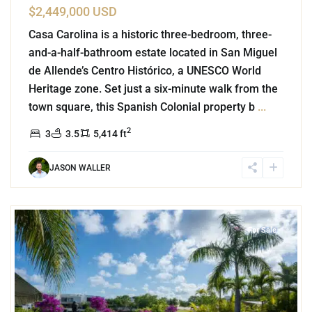
$2,449,000 USD
Casa Carolina is a historic three-bedroom, three-
and-a-half-bathroom estate located in San Miguel
de Allende’s Centro Histórico, a UNESCO World
Heritage zone. Set just a six-minute walk from the
town square, this Spanish Colonial property b
...
2
3
3.5
5,414 ft
JASON WALLER
8
Lake Front
,
Cancun
For Sale