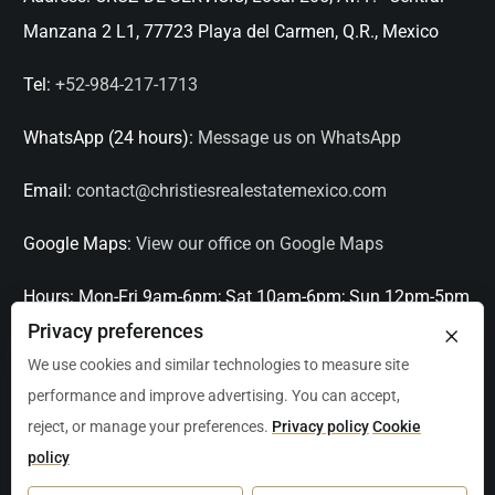
Manzana 2 L1, 77723 Playa del Carmen, Q.R., Mexico
Tel:
+52-984-217-1713
WhatsApp (24 hours):
Message us on WhatsApp
Email:
contact@christiesrealestatemexico.com
Google Maps:
View our office on Google Maps
Hours:
Mon-Fri 9am-6pm; Sat 10am-6pm; Sun 12pm-5pm
×
Privacy preferences
Languages:
English, Spanish, French, Italian
We use cookies and similar technologies to measure site
performance and improve advertising. You can accept,
Serving:
Playa del Carmen, Tulum, Cancún, Akumal,
reject, or manage your preferences.
Privacy policy
Cookie
Puerto Aventuras, Puerto Morelos, Bacalar, Mérida,
policy
Progreso, San Miguel de Allende, Mexico City, Acapulco,