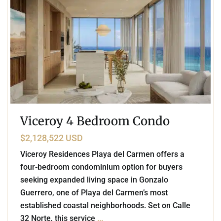
Viceroy 4 Bedroom Condo
$2,128,522 USD
Viceroy Residences Playa del Carmen offers a
four-bedroom condominium option for buyers
seeking expanded living space in Gonzalo
Guerrero, one of Playa del Carmen’s most
established coastal neighborhoods. Set on Calle
32 Norte, this service
...