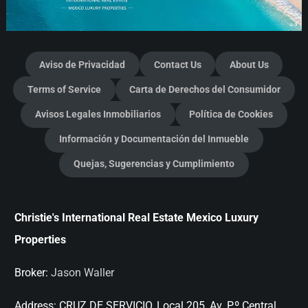
Aviso de Privacidad
Contact Us
About Us
Terms of Service
Carta de Derechos del Consumidor
Avisos Legales Inmobiliarios
Política de Cookies
Información y Documentación del Inmueble
Quejas, Sugerencias y Cumplimiento
Christie's International Real Estate Mexico Luxury
Properties
Broker:
Jason Waller
Address:
CRUZ DE SERVICIO, Local 205, Av. P.º Central