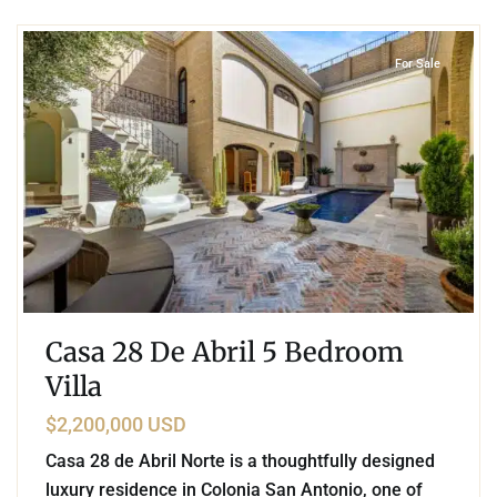
2
San Antonio
,
San Miguel de Allende
For Sale
Casa 28 De Abril 5 Bedroom
Villa
$2,200,000 USD
Casa 28 de Abril Norte is a thoughtfully designed
luxury residence in Colonia San Antonio, one of