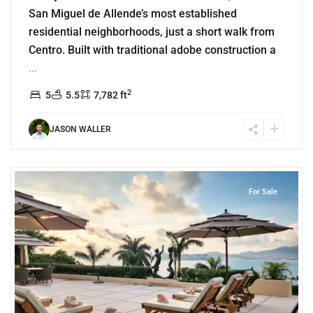
San Miguel de Allende’s most established
residential neighborhoods, just a short walk from
Centro. Built with traditional adobe construction a
...
2
5
5.5
7,782 ft
JASON WALLER
1
Las Brisas
,
Acapulco
For Sale