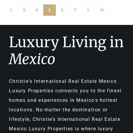
3
4
5
6
7
Luxury Living in
Mexico
Christie's International Real Estate Mexico
Luxury Properties connects you to the finest
homes and experiences in Mexico's hottest
locations. No matter the destination or
lifestyle, Christie’s International Real Estate
Mexico Luxury Properties is where luxury