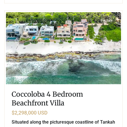
3
Beachfront
,
Tankah Bay
,
Tulum
For Sale
Coccoloba 4 Bedroom
Beachfront Villa
$2,298,000 USD
Situated along the picturesque coastline of Tankah