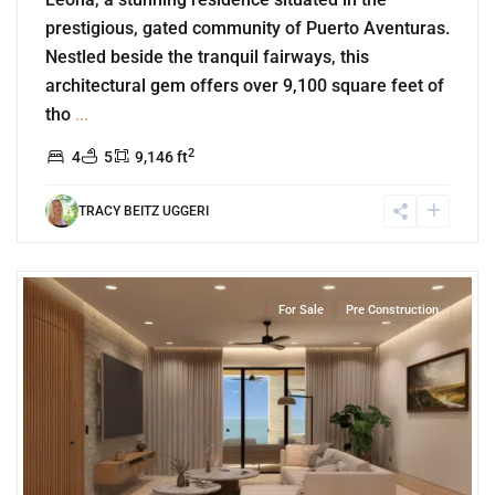
prestigious, gated community of Puerto Aventuras.
Nestled beside the tranquil fairways, this
architectural gem offers over 9,100 square feet of
tho
...
2
4
5
9,146 ft
TRACY BEITZ UGGERI
9
Bahia Xcacel
,
Beachfront
,
Puerto Aventuras
For Sale
Pre Construction