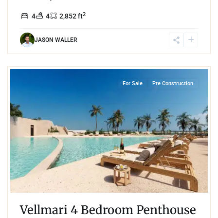
2
4
4
2,852 ft
JASON WALLER
4
Puerto Cancun
,
Cancun
For Sale
Pre Construction
Vellmari 4 Bedroom Penthouse