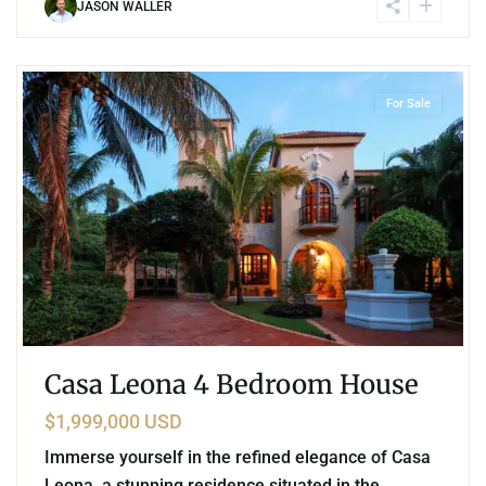
JASON WALLER
2
Golf Course
,
Puerto Aventuras
For Sale
Casa Leona 4 Bedroom House
$1,999,000 USD
Immerse yourself in the refined elegance of Casa
Leona, a stunning residence situated in the