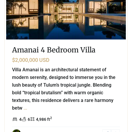
Amanai 4 Bedroom Villa
$2,000,000 USD
Villa Amanai is an architectural statement of
modern serenity, designed to immerse you in the
lush beauty of Tulum’s tropical jungle. Blending
bold “tropical brutalism” with warm organic
textures, this residence delivers a rare harmony
betw
...
2
4
6
4,986 ft