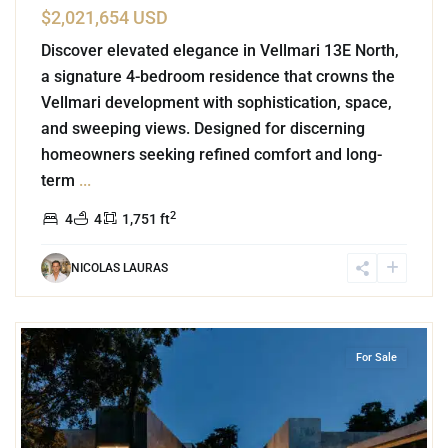
$2,021,654 USD
Discover elevated elegance in Vellmari 13E North,
a signature 4-bedroom residence that crowns the
Vellmari development with sophistication, space,
and sweeping views. Designed for discerning
homeowners seeking refined comfort and long-
term
...
2
4
4
1,751 ft
NICOLAS LAURAS
6
Rancho Viejo
,
Tulum
For Sale