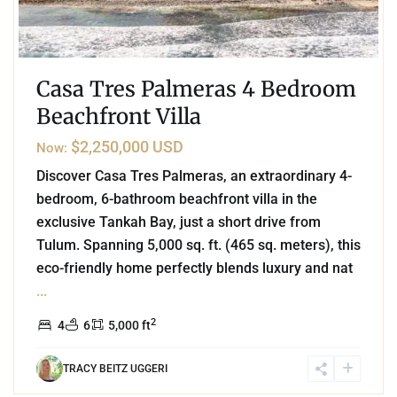
Casa Tres Palmeras 4 Bedroom
Beachfront Villa
$2,250,000 USD
Now:
Discover Casa Tres Palmeras, an extraordinary 4-
bedroom, 6-bathroom beachfront villa in the
exclusive Tankah Bay, just a short drive from
Tulum. Spanning 5,000 sq. ft. (465 sq. meters), this
eco-friendly home perfectly blends luxury and nat
...
2
4
6
5,000 ft
TRACY BEITZ UGGERI