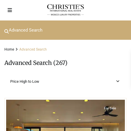
Advanced Search
Home
Advanced Search
Advanced Search (267)
Price High to Low
7
Beachfront
,
Corasol
,
Playa del Carmen
For Sale