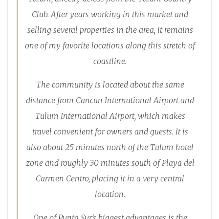
Club. After years working in this market and
selling several properties in the area, it remains
one of my favorite locations along this stretch of
coastline.
The community is located about the same
distance from Cancun International Airport and
Tulum International Airport, which makes
travel convenient for owners and guests. It is
also about 25 minutes north of the Tulum hotel
zone and roughly 30 minutes south of Playa del
Carmen Centro, placing it in a very central
location.
One of Punta Sur’s biggest advantages is the