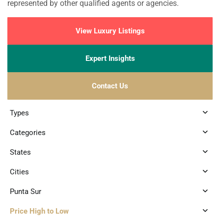
represented by other qualified agents or agencies.
View Luxury Listings
Expert Insights
Contact Us
Types
Categories
States
Cities
Punta Sur
Price High to Low