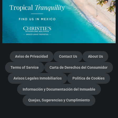
Aviso de Privacidad
Contact Us
About Us
Terms of Service
Carta de Derechos del Consumidor
Avisos Legales Inmobiliarios
Política de Cookies
Información y Documentación del Inmueble
Quejas, Sugerencias y Cumplimiento