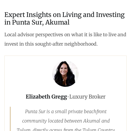
Expert Insights on Living and Investing
in Punta Sur, Akumal
Local advisor perspectives on what it is like to live and
invest in this sought-after neighborhood.
Elizabeth Gregg
•
Luxury Broker
Punta Sur is a small private beachfront
community located between Akumal and
Tulum, directly across from the Tulum Country