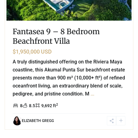
Fantasea 9 – 8 Bedroom
Beachfront Villa
$1,950,000 USD
A truly distinguished offering on the Riviera Maya
coastline, this Akumal Punta Sur beachfront estate
presents more than 900 m² (10,000+ ft²) of refined
oceanfront living, an extraordinary blend of scale,
pedigree, and pristine condition. M
...
2
8
8.5
9,692 ft
ELIZABETH GREGG