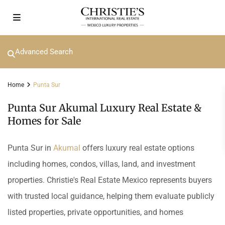
Advanced Search
Home
Punta Sur
Punta Sur Akumal Luxury Real Estate &
Homes for Sale
Punta Sur in
Akumal
offers luxury real estate options
including homes, condos, villas, land, and investment
properties. Christie's Real Estate Mexico represents buyers
with trusted local guidance, helping them evaluate publicly
listed properties, private opportunities, and homes