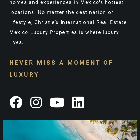
homes and experiences in Mexico's hottest
locations. No matter the destination or
lifestyle, Christie’s International Real Estate
Mexico Luxury Properties is where luxury
lives.
NEVER MISS A MOMENT OF
LUXURY