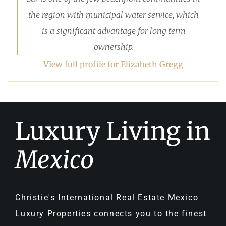
the region with municipal water service, which
is a significant advantage for long term
ownership.
View full profile for Elizabeth Gregg
Luxury Living in
Mexico
Christie's International Real Estate Mexico
Luxury Properties connects you to the finest