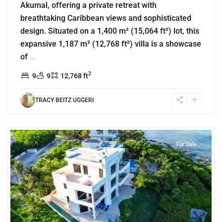
Akumal, offering a private retreat with
breathtaking Caribbean views and sophisticated
design. Situated on a 1,400 m² (15,064 ft²) lot, this
expansive 1,187 m² (12,768 ft²) villa is a showcase
of
...
2
9
9
12,768 ft
TRACY BEITZ UGGERI
0
Beachfront
,
Punta Sur
,
Akumal
For Sale