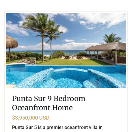
4
Beachfront
,
Punta Sur
,
Akumal
For Sale
Punta Sur 9 Bedroom
Oceanfront Home
$3,950,000 USD
Punta Sur 5 is a premier oceanfront villa in