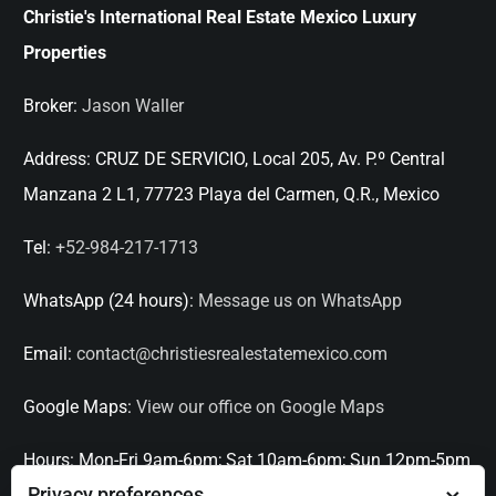
Christie's International Real Estate Mexico Luxury
Properties
Broker:
Jason Waller
Address:
CRUZ DE SERVICIO, Local 205, Av. P.º Central
Manzana 2 L1, 77723 Playa del Carmen, Q.R., Mexico
Tel:
+52-984-217-1713
WhatsApp (24 hours):
Message us on WhatsApp
Email:
contact@christiesrealestatemexico.com
Google Maps:
View our office on Google Maps
Hours:
Mon-Fri 9am-6pm; Sat 10am-6pm; Sun 12pm-5pm
Privacy preferences