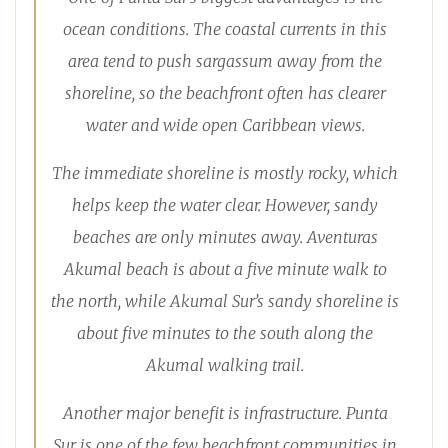
ocean conditions. The coastal currents in this
area tend to push sargassum away from the
shoreline, so the beachfront often has clearer
water and wide open Caribbean views.
The immediate shoreline is mostly rocky, which
helps keep the water clear. However, sandy
beaches are only minutes away. Aventuras
Akumal beach is about a five minute walk to
the north, while Akumal Sur’s sandy shoreline is
about five minutes to the south along the
Akumal walking trail.
Another major benefit is infrastructure. Punta
Sur is one of the few beachfront communities in