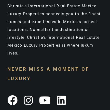
Christie's International Real Estate Mexico
Luxury Properties connects you to the finest
homes and experiences in Mexico's hottest
locations. No matter the destination or
lifestyle, Christie’s International Real Estate
Mexico Luxury Properties is where luxury
lives.
NEVER MISS A MOMENT OF
LUXURY