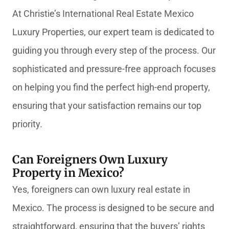
At Christie’s International Real Estate Mexico
Luxury Properties, our expert team is dedicated to
guiding you through every step of the process. Our
sophisticated and pressure-free approach focuses
on helping you find the perfect high-end property,
ensuring that your satisfaction remains our top
priority.
Can Foreigners Own Luxury
Property in Mexico?
Yes, foreigners can own luxury real estate in
Mexico. The process is designed to be secure and
straightforward, ensuring that the buyers’ rights