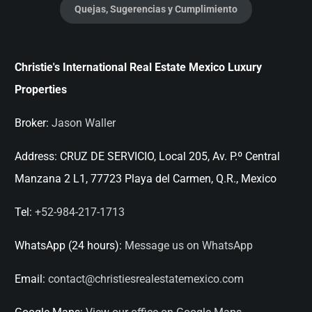
Quejas, Sugerencias y Cumplimiento
Christie's International Real Estate Mexico Luxury
Properties
Broker:
Jason Waller
Address:
CRUZ DE SERVICIO, Local 205, Av. P.º Central
Manzana 2 L1, 77723 Playa del Carmen, Q.R., Mexico
Tel:
+52-984-217-1713
WhatsApp (24 hours):
Message us on WhatsApp
Email:
contact@christiesrealestatemexico.com