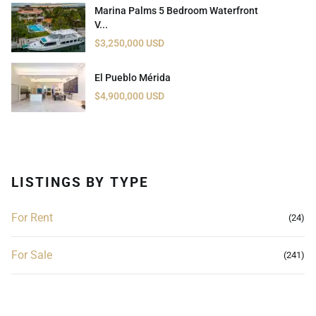
Marina Palms 5 Bedroom Waterfront
V...
$3,250,000 USD
El Pueblo Mérida
$4,900,000 USD
LISTINGS BY TYPE
For Rent
(24)
For Sale
(241)