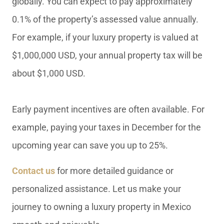
globally. You can expect to pay approximately
0.1% of the property’s assessed value annually.
For example, if your luxury property is valued at
$1,000,000 USD, your annual property tax will be
about $1,000 USD.
Early payment incentives are often available. For
example, paying your taxes in December for the
upcoming year can save you up to 25%.
Contact us
for more detailed guidance or
personalized assistance. Let us make your
journey to owning a luxury property in Mexico