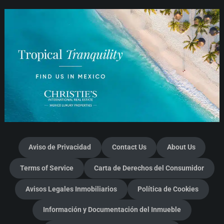
Aviso de Privacidad
Contact Us
About Us
Terms of Service
Carta de Derechos del Consumidor
Avisos Legales Inmobiliarios
Política de Cookies
Información y Documentación del Inmueble