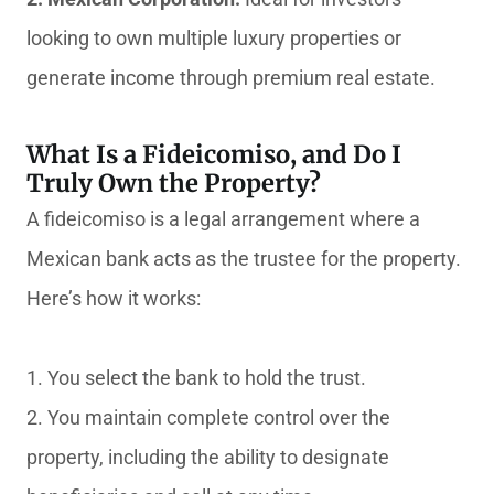
looking to own multiple luxury properties or
generate income through premium real estate.
What Is a Fideicomiso, and Do I
Truly Own the Property?
A fideicomiso is a legal arrangement where a
Mexican bank acts as the trustee for the property.
Here’s how it works:
1. You select the bank to hold the trust.
2. You maintain complete control over the
property, including the ability to designate