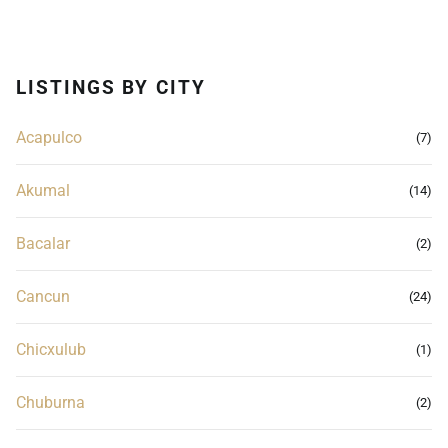
LISTINGS BY CITY
Acapulco
(7)
Akumal
(14)
Bacalar
(2)
Cancun
(24)
Chicxulub
(1)
Chuburna
(2)