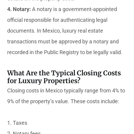
4. Notary:
A notary is a government-appointed
official responsible for authenticating legal
documents. In Mexico, luxury real estate
transactions must be approved by a notary and
recorded in the Public Registry to be legally valid.
What Are the Typical Closing Costs
for Luxury Properties?
Closing costs in Mexico typically range from 4% to
9% of the property’s value. These costs include:
1. Taxes
2. Notary fees