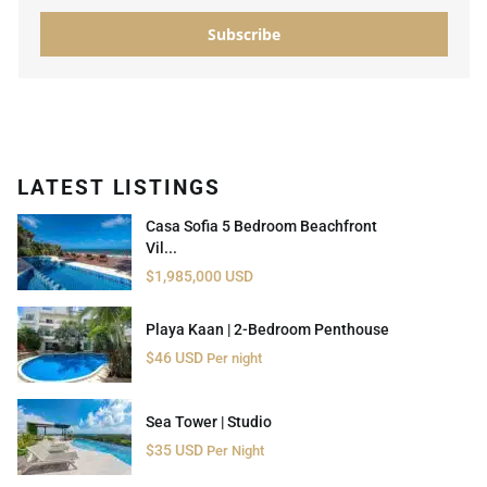
Subscribe
LATEST LISTINGS
Casa Sofia 5 Bedroom Beachfront
Vil...
$1,985,000 USD
Playa Kaan | 2-Bedroom Penthouse
$46 USD
Per night
Sea Tower | Studio
$35 USD
Per Night