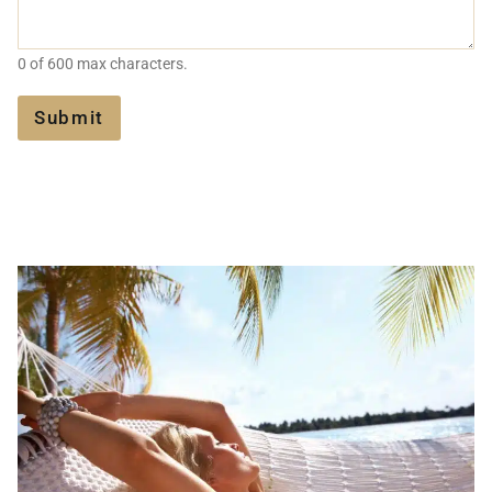
A
?
G
A
E
G
0 of 600 max characters.
E
N
T
Submit
?
*