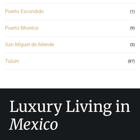
Puerto Escondido
(1)
Puerto Morelos
(9)
San Miguel de Allende
(3)
Tulum
(87)
Luxury Living in
Mexico