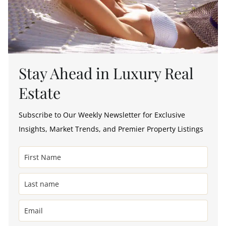
Stay Ahead in Luxury Real
Estate
Subscribe to Our Weekly Newsletter for Exclusive
Insights, Market Trends, and Premier Property Listings