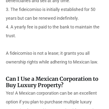
beneficiaries and sell at any time.
3. The fideicomiso is initially established for 50
years but can be renewed indefinitely.
4. A yearly fee is paid to the bank to maintain the
trust.
A fideicomiso is not a lease; it grants you all
ownership rights while adhering to Mexican law.
Can I Use a Mexican Corporation to
Buy Luxury Property?
Yes! A Mexican corporation can be an excellent
option if you plan to purchase multiple luxury