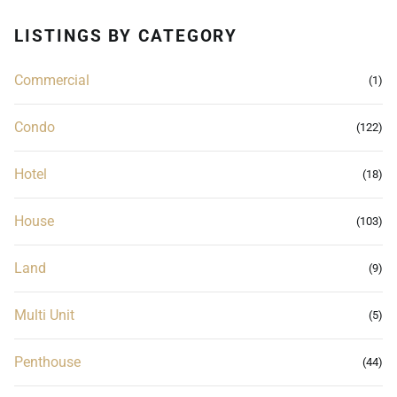
LISTINGS BY CATEGORY
Commercial
(1)
Condo
(122)
Hotel
(18)
House
(103)
Land
(9)
Multi Unit
(5)
Penthouse
(44)