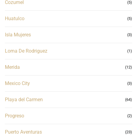
Cozumel
(5)
Huatulco
(5)
Isla Mujeres
(3)
Loma De Rodriguez
(1)
Merida
(12)
Mexico City
(3)
Playa del Carmen
(64)
Progreso
(2)
Puerto Aventuras
(23)