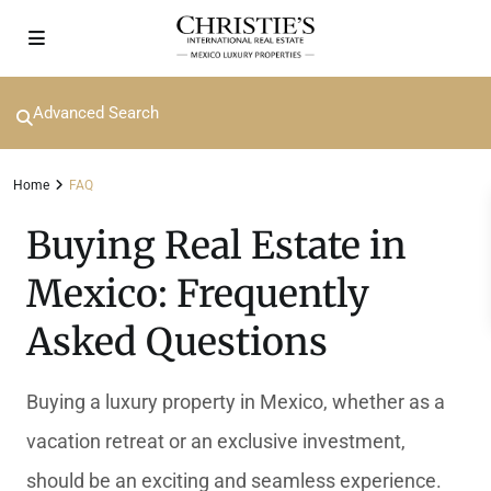
Advanced Search
Home
FAQ
Buying Real Estate in
Mexico: Frequently
Asked Questions
Buying a luxury property in Mexico, whether as a
vacation retreat or an exclusive investment,
should be an exciting and seamless experience.