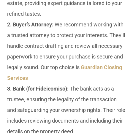
estate, providing expert guidance tailored to your
refined tastes.
2. Buyer’s Attorney:
We recommend working with
a trusted attorney to protect your interests. They’ll
handle contract drafting and review all necessary
paperwork to ensure your purchase is secure and
legally sound. Our top choice is
Guardian Closing
Services
3. Bank (for Fideicomiso):
The bank acts as a
trustee, ensuring the legality of the transaction
and safeguarding your ownership rights. Their role
includes reviewing documents and including their
details on the property deed.