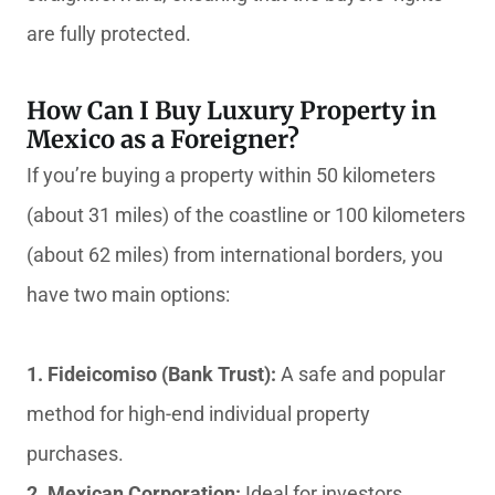
are fully protected.
How Can I Buy Luxury Property in
Mexico as a Foreigner?
If you’re buying a property within 50 kilometers
(about 31 miles) of the coastline or 100 kilometers
(about 62 miles) from international borders, you
have two main options:
1. Fideicomiso (Bank Trust):
A safe and popular
method for high-end individual property
purchases.
2. Mexican Corporation:
Ideal for investors