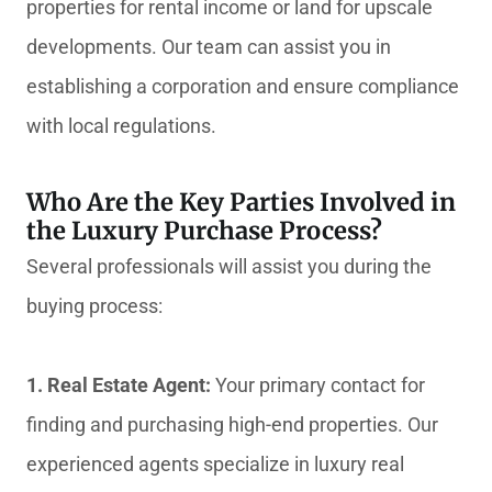
properties for rental income or land for upscale
developments. Our team can assist you in
establishing a corporation and ensure compliance
with local regulations.
Who Are the Key Parties Involved in
the Luxury Purchase Process?
Several professionals will assist you during the
buying process:
1. Real Estate Agent:
Your primary contact for
finding and purchasing high-end properties. Our
experienced agents specialize in luxury real