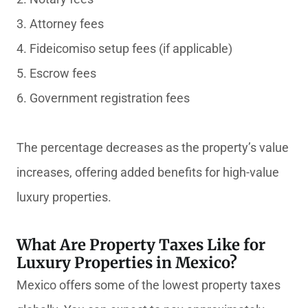
3. Attorney fees
4. Fideicomiso setup fees (if applicable)
5. Escrow fees
6. Government registration fees
The percentage decreases as the property’s value
increases, offering added benefits for high-value
luxury properties.
What Are Property Taxes Like for
Luxury Properties in Mexico?
Mexico offers some of the lowest property taxes