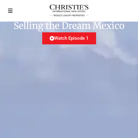
Selling the Dream Mexico
Watch Episode 1