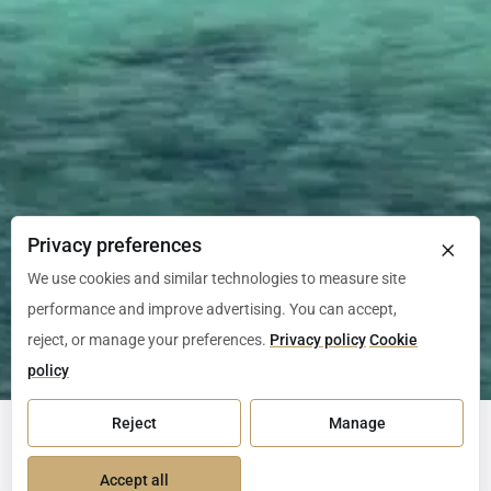
×
Privacy preferences
We use cookies and similar technologies to measure site
performance and improve advertising. You can accept,
reject, or manage your preferences.
Privacy policy
Cookie
policy
Reject
Manage
Episode 1
Accept all