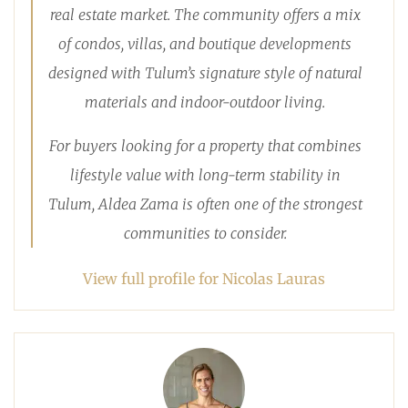
real estate market. The community offers a mix
of condos, villas, and boutique developments
designed with Tulum’s signature style of natural
materials and indoor-outdoor living.
For buyers looking for a property that combines
lifestyle value with long-term stability in
Tulum, Aldea Zama is often one of the strongest
communities to consider.
View full profile for Nicolas Lauras