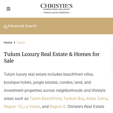
Advanced Search
Home
Tulum
Tulum Luxury Real Estate & Homes for
Sale
Tulum luxury real estate includes beachfront villas,
boutique hotels, jungle estates, condos, land, and
investment properties across neighborhoods and lifestyle
areas such as
Tulum Beachfront
,
Tankah Bay
,
Aldea Zama
,
Region 15
,
La Veleta
, and
Region 8
. Christie's Real Estate