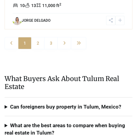
2
10
13
11,000 ft
JORGE DELGADO
1
2
3
What Buyers Ask About Tulum Real
Estate
Can foreigners buy property in Tulum, Mexico?
What are the best areas to compare when buying
real estate in Tulum?