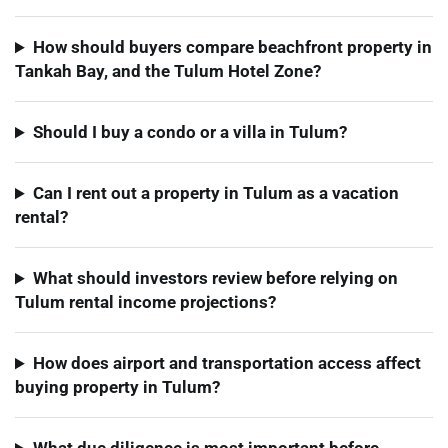
How should buyers compare beachfront property in
Tankah Bay, and the Tulum Hotel Zone?
Should I buy a condo or a villa in Tulum?
Can I rent out a property in Tulum as a vacation
rental?
What should investors review before relying on
Tulum rental income projections?
How does airport and transportation access affect
buying property in Tulum?