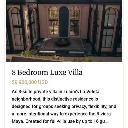
8 Bedroom Luxe Villa
$9,900,000 USD
An 8-suite private villa in Tulum’s La Veleta
neighborhood, this distinctive residence is
designed for groups seeking privacy, flexibility, and
a more intentional way to experience the Riviera
Maya. Created for full-villa use by up to 16 gu
...