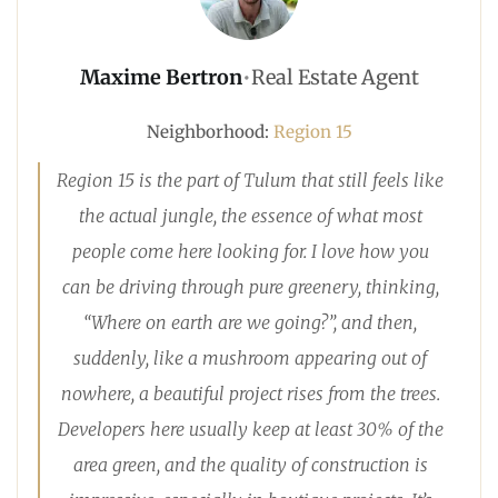
Maxime Bertron
•
Real Estate Agent
Neighborhood:
Region 15
Region 15 is the part of Tulum that still feels like
the actual jungle, the essence of what most
people come here looking for. I love how you
can be driving through pure greenery, thinking,
“Where on earth are we going?”, and then,
suddenly, like a mushroom appearing out of
nowhere, a beautiful project rises from the trees.
Developers here usually keep at least 30% of the
area green, and the quality of construction is