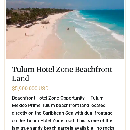
Tulum Hotel Zone Beachfront
Land
$5,900,000 USD
Beachfront Hotel Zone Opportunity — Tulum,
Mexico Prime Tulum beachfront land located
directly on the Caribbean Sea with dual frontage
on the Tulum Hotel Zone road. This is one of the
last true sandy beach parcels available—no rocks,