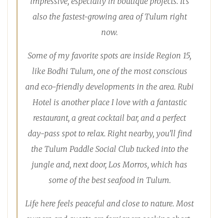
impressive, especially in boutique projects. It’s
also the fastest-growing area of Tulum right
now.
Some of my favorite spots are inside Region 15,
like Bodhi Tulum, one of the most conscious
and eco-friendly developments in the area. Rubi
Hotel is another place I love with a fantastic
restaurant, a great cocktail bar, and a perfect
day-pass spot to relax. Right nearby, you’ll find
the Tulum Paddle Social Club tucked into the
jungle and, next door, Los Morros, which has
some of the best seafood in Tulum.
Life here feels peaceful and close to nature. Most