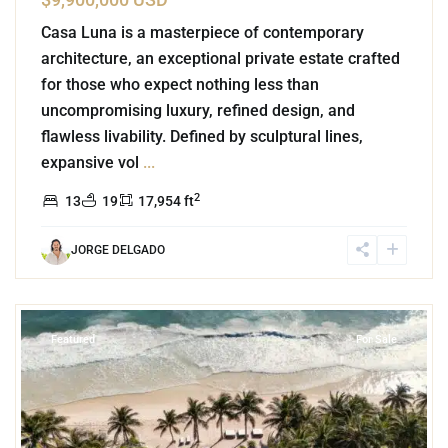
Casa Luna is a masterpiece of contemporary
architecture, an exceptional private estate crafted
for those who expect nothing less than
uncompromising luxury, refined design, and
flawless livability. Defined by sculptural lines,
expansive vol
...
2
13
19
17,954 ft
JORGE DELGADO
3
Beachfront
,
Tulum Hotel Zone
,
Tulum
Featured
For Sale