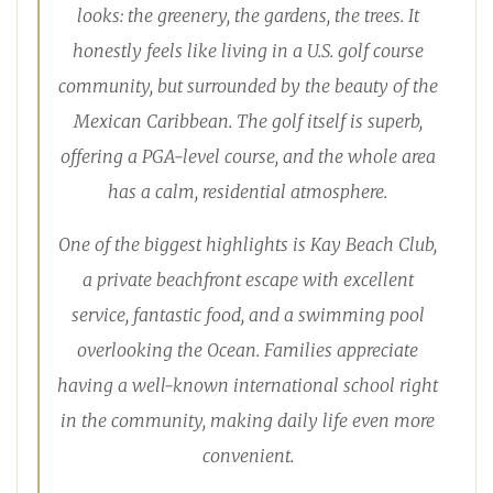
looks: the greenery, the gardens, the trees. It
honestly feels like living in a U.S. golf course
community, but surrounded by the beauty of the
Mexican Caribbean. The golf itself is superb,
offering a PGA-level course, and the whole area
has a calm, residential atmosphere.
One of the biggest highlights is Kay Beach Club,
a private beachfront escape with excellent
service, fantastic food, and a swimming pool
overlooking the Ocean. Families appreciate
having a well-known international school right
in the community, making daily life even more
convenient.