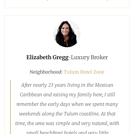
Elizabeth Gregg
•
Luxury Broker
Neighborhood:
Tulum Hotel Zone
After nearly 23 years living in the Mexican
Caribbean and raising my family here, I still
remember the early days when we spent many
weekends along the Tulum coastline. At that
time, the area was simple and very natural, with
small beachfront hotels and very little