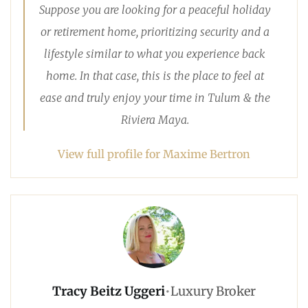
Suppose you are looking for a peaceful holiday
or retirement home, prioritizing security and a
lifestyle similar to what you experience back
home. In that case, this is the place to feel at
ease and truly enjoy your time in Tulum & the
Riviera Maya.
View full profile for Maxime Bertron
Tracy Beitz Uggeri
•
Luxury Broker