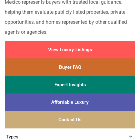
Mexico represents buyers with trusted local guidance,
helping them evaluate publicly listed properties, private
opportunities, and homes represented by other qualified
agents or agencies.
View Luxury Listings
Buyer FAQ
Expert Insights
Affordable Luxury
Contact Us
Types