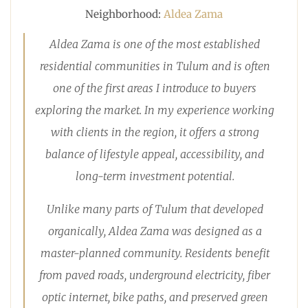
Neighborhood:
Aldea Zama
Aldea Zama is one of the most established
residential communities in Tulum and is often
one of the first areas I introduce to buyers
exploring the market. In my experience working
with clients in the region, it offers a strong
balance of lifestyle appeal, accessibility, and
long-term investment potential.
Unlike many parts of Tulum that developed
organically, Aldea Zama was designed as a
master-planned community. Residents benefit
from paved roads, underground electricity, fiber
optic internet, bike paths, and preserved green