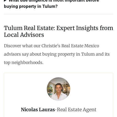
What due diligence is most important before
buying property in Tulum?
Tulum Real Estate: Expert Insights from
Local Advisors
Discover what our Christie's Real Estate Mexico
advisors say about buying property in Tulum and its
top neighborhoods.
Nicolas Lauras
•
Real Estate Agent