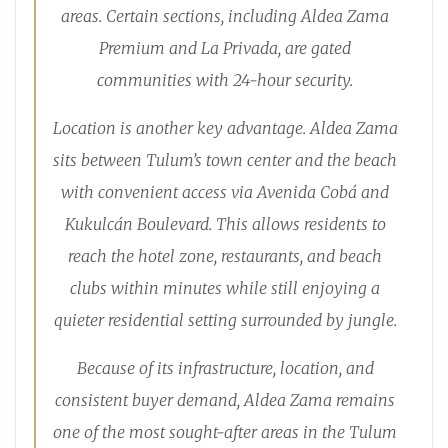
areas. Certain sections, including Aldea Zama
Premium and La Privada, are gated
communities with 24-hour security.
Location is another key advantage. Aldea Zama
sits between Tulum’s town center and the beach
with convenient access via Avenida Cobá and
Kukulcán Boulevard. This allows residents to
reach the hotel zone, restaurants, and beach
clubs within minutes while still enjoying a
quieter residential setting surrounded by jungle.
Because of its infrastructure, location, and
consistent buyer demand, Aldea Zama remains
one of the most sought-after areas in the Tulum