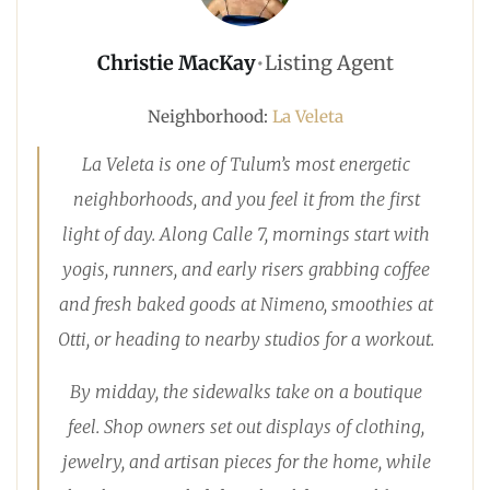
Christie MacKay
•
Listing Agent
Neighborhood:
La Veleta
La Veleta is one of Tulum’s most energetic
neighborhoods, and you feel it from the first
light of day. Along Calle 7, mornings start with
yogis, runners, and early risers grabbing coffee
and fresh baked goods at Nimeno, smoothies at
Otti, or heading to nearby studios for a workout.
By midday, the sidewalks take on a boutique
feel. Shop owners set out displays of clothing,
jewelry, and artisan pieces for the home, while