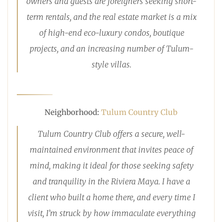
owners and guests are foreigners seeking short-
term rentals, and the real estate market is a mix
of high-end eco-luxury condos, boutique
projects, and an increasing number of Tulum-
style villas.
Neighborhood:
Tulum Country Club
Tulum Country Club offers a secure, well-
maintained environment that invites peace of
mind, making it ideal for those seeking safety
and tranquility in the Riviera Maya. I have a
client who built a home there, and every time I
visit, I’m struck by how immaculate everything