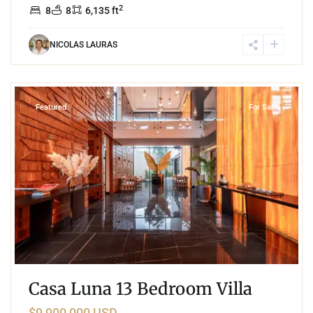
2
8
8
6,135 ft
NICOLAS LAURAS
1
Region 15
,
Tulum
Featured
For Sale
Casa Luna 13 Bedroom Villa
$9,900,000 USD