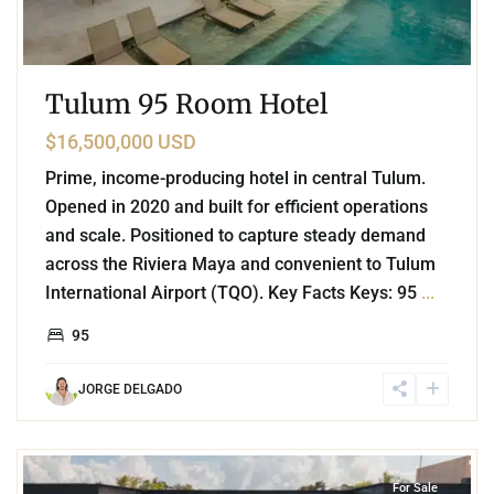
Tulum 95 Room Hotel
$16,500,000 USD
Prime, income-producing hotel in central Tulum.
Opened in 2020 and built for efficient operations
and scale. Positioned to capture steady demand
across the Riviera Maya and convenient to Tulum
International Airport (TQO). Key Facts Keys: 95
...
95
JORGE DELGADO
3
La Veleta
,
Tulum
For Sale