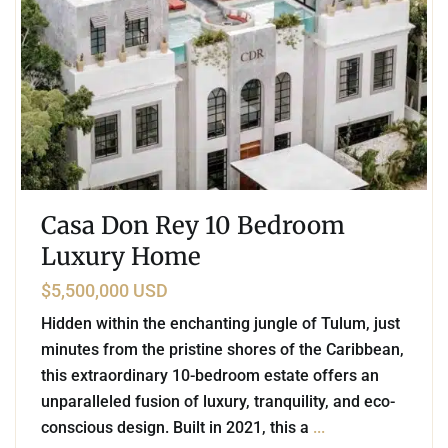
Casa Don Rey 10 Bedroom
Luxury Home
$5,500,000 USD
Hidden within the enchanting jungle of Tulum, just
minutes from the pristine shores of the Caribbean,
this extraordinary 10-bedroom estate offers an
unparalleled fusion of luxury, tranquility, and eco-
conscious design. Built in 2021, this a
...