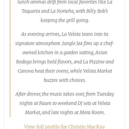
lunch aromas drift from local favorites like La
Taqueria and La Norteña, with Billy Bob’s
keeping the grill going.
As evening arrives, La Veleta leans into its
signature atmosphere. Jungle Jax fires up a chef-
owned kitchen in a garden setting, Asian
Bodega brings bold flavors, and La Pizzine and
Canova heat their ovens, while Veleta Market
buzzes with choices.
After dinner, the music takes over, from Tuesday
nights at Raum to weekend DJ sets at Veleta
Market, and late nights at Mera Room.
View full profile for Christie MacKay