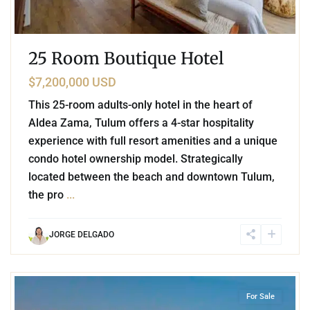
25 Room Boutique Hotel
$7,200,000 USD
This 25-room adults-only hotel in the heart of
Aldea Zama, Tulum offers a 4-star hospitality
experience with full resort amenities and a unique
condo hotel ownership model. Strategically
located between the beach and downtown Tulum,
the pro
...
JORGE DELGADO
1
Beachfront
,
Tulum Hotel Zone
,
Tulum
For Sale