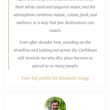
their white sand and turquoise water, and the
atmosphere combines nature, culture, food, and
wellness in a way that few destinations can
match.
Even after decades here, standing on the
shoreline and looking out across the Caribbean
still reminds me why this place became so
special to so many people.
View full profile for Elizabeth Gregg