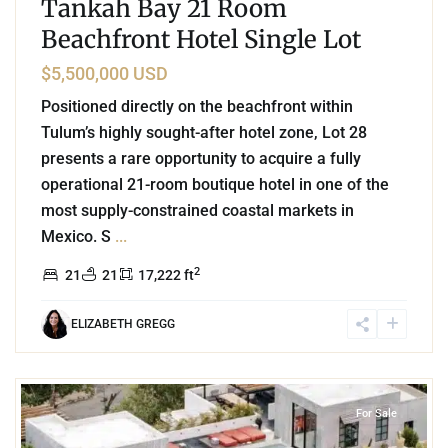
Tankah Bay 21 Room
Beachfront Hotel Single Lot
$5,500,000 USD
Positioned directly on the beachfront within
Tulum’s highly sought-after hotel zone, Lot 28
presents a rare opportunity to acquire a fully
operational 21-room boutique hotel in one of the
most supply-constrained coastal markets in
Mexico. S
...
2
21
21
17,222 ft
ELIZABETH GREGG
8
Aldea Zama
,
Tulum
For Sale