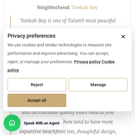
Neighborhood:
Tankah Bay
Tankah Bay is one of Tulum’s most peaceful
and picturesque coastal communities. What I
×
Privacy preferences
love most about this area is how naturally the
We use cookies and similar technologies to measure site
lifestyle and the real estate blend: calm, reef-
performance and improve advertising. You can accept,
protected waters for paddleboarding, quiet
reject, or manage your preferences.
Privacy policy
Cookie
sandy beaches, and boutique restaurants you
policy
can walk to, all just minutes from Tulum’s
Reject
Manage
energy.
Accept all
For buyers, Tankah Bay offers a level of privacy
and architectural quality that’s hard to find
elsewhere. Homes here tend to have more
Speak With an Agent
Open contact options
expansive beachfront lots, thoughtful design,