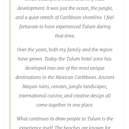
development. It was just the ocean, the jungle,
and a quiet stretch of Caribbean shoreline. I feel
fortunate to have experienced Tulum during
that time.
Over the years, both my family and the region
have grown. Today the Tulum hotel zone has
developed into one of the most unique
destinations in the Mexican Caribbean. Ancient
Mayan ruins, cenotes, jungle landscapes,
international cuisine, and creative design all
come together in one place.
What continues to draw people to Tulum is the
experience itself. The beaches are known for