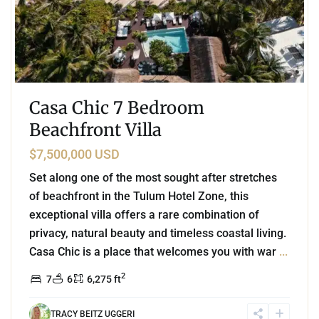
Casa Chic 7 Bedroom
Beachfront Villa
$7,500,000 USD
Set along one of the most sought after stretches
of beachfront in the Tulum Hotel Zone, this
exceptional villa offers a rare combination of
privacy, natural beauty and timeless coastal living.
Casa Chic is a place that welcomes you with war
...
2
7
6
6,275 ft
TRACY BEITZ UGGERI