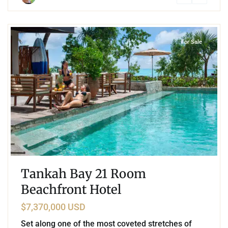
5
Beachfront
,
Tankah Bay
,
Tulum
For Sale
Tankah Bay 21 Room
Beachfront Hotel
$7,370,000 USD
Set along one of the most coveted stretches of