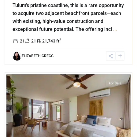
Tulum’s pristine coastline, this is a rare opportunity
to acquire two adjacent beachfront parcels—each
with existing, high-value construction and
exceptional future potential. The offering incl
...
2
21
21
21,743 ft
ELIZABETH GREGG
4
Aldea Zama
,
Tulum
For Sale