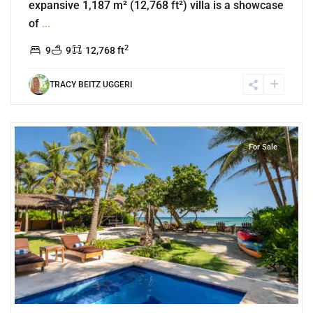
expansive 1,187 m² (12,768 ft²) villa is a showcase
of
...
2
9
9
12,768 ft
TRACY BEITZ UGGERI
8
Beachfront
,
Jade Bay
,
Akumal
For Sale