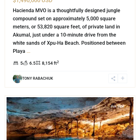
$1,490,000 USD
Hacienda MVO is a thoughtfully designed jungle
compound set on approximately 5,000 square
meters, or 53,820 square feet, of private land in
Akumal, just under a 10-minute drive from the
white sands of Xpu-Ha Beach. Positioned between
Playa
...
2
5
6.5
8,154 ft
TONY RABACHUK
6
Rancho San Martin
,
Akumal
For Sale