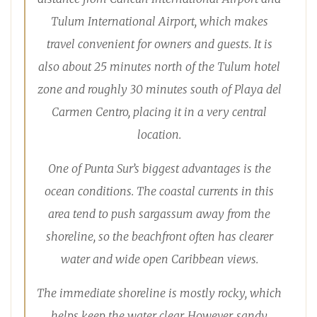
Tulum International Airport, which makes
travel convenient for owners and guests. It is
also about 25 minutes north of the Tulum hotel
zone and roughly 30 minutes south of Playa del
Carmen Centro, placing it in a very central
location.
One of Punta Sur’s biggest advantages is the
ocean conditions. The coastal currents in this
area tend to push sargassum away from the
shoreline, so the beachfront often has clearer
water and wide open Caribbean views.
The immediate shoreline is mostly rocky, which
helps keep the water clear. However, sandy