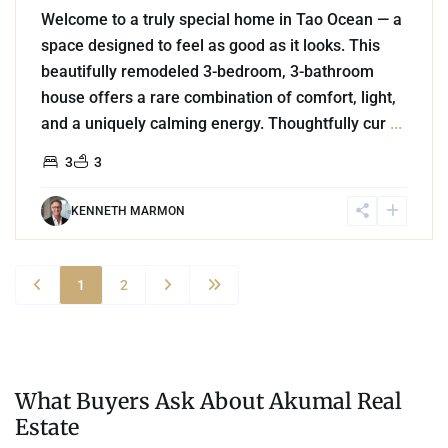
Welcome to a truly special home in Tao Ocean — a
space designed to feel as good as it looks. This
beautifully remodeled 3-bedroom, 3-bathroom
house offers a rare combination of comfort, light,
and a uniquely calming energy. Thoughtfully cur
...
3
3
KENNETH MARMON
1
2
What Buyers Ask About Akumal Real
Estate