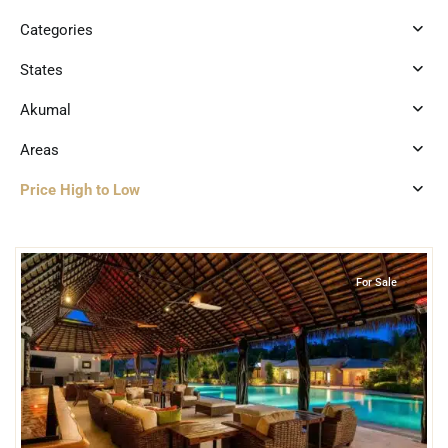
Categories
States
Akumal
Areas
Price High to Low
6
Jungle
,
Akumal
For Sale