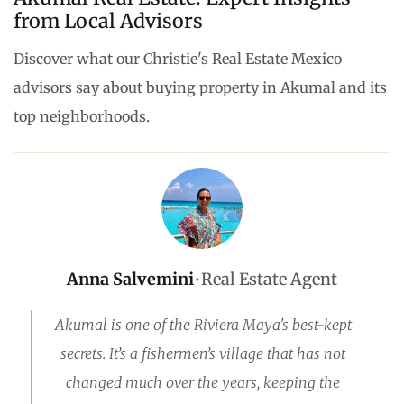
from Local Advisors
Discover what our Christie's Real Estate Mexico
advisors say about buying property in Akumal and its
top neighborhoods.
Anna Salvemini
•
Real Estate Agent
Akumal is one of the Riviera Maya's best-kept
secrets. It’s a fishermen’s village that has not
changed much over the years, keeping the