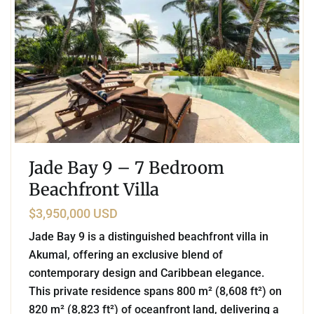
Jade Bay 9 – 7 Bedroom
Beachfront Villa
$3,950,000 USD
Jade Bay 9 is a distinguished beachfront villa in
Akumal, offering an exclusive blend of
contemporary design and Caribbean elegance.
This private residence spans 800 m² (8,608 ft²) on
820 m² (8,823 ft²) of oceanfront land, delivering a