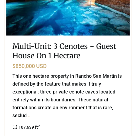
Multi-Unit: 3 Cenotes + Guest
House On 1 Hectare
$850,000 USD
This one hectare property in Rancho San Martín is
defined by the feature that makes it truly
exceptional: three private cenote caves located
entirely within its boundaries. These natural
formations create an environment that is rare,
seclud
...
2
107,639 ft