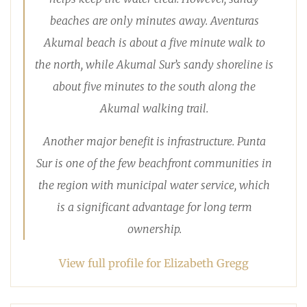
beaches are only minutes away. Aventuras
Akumal beach is about a five minute walk to
the north, while Akumal Sur’s sandy shoreline is
about five minutes to the south along the
Akumal walking trail.
Another major benefit is infrastructure. Punta
Sur is one of the few beachfront communities in
the region with municipal water service, which
is a significant advantage for long term
ownership.
View full profile for Elizabeth Gregg