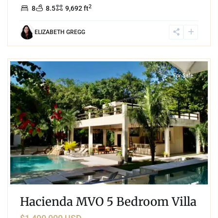
2
8
8.5
9,692 ft
ELIZABETH GREGG
8
Rancho Santa Teresita
,
Akumal
For Sale
Hacienda MVO 5 Bedroom Villa