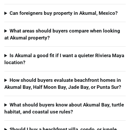
Can foreigners buy property in Akumal, Mexico?
What areas should buyers compare when looking
at Akumal property?
Is Akumal a good fit if I want a quieter Riviera Maya
location?
How should buyers evaluate beachfront homes in
Akumal Bay, Half Moon Bay, Jade Bay, or Punta Sur?
What should buyers know about Akumal Bay, turtle
habitat, and coastal use rules?
Should I buy a beachfront villa, condo, or jungle