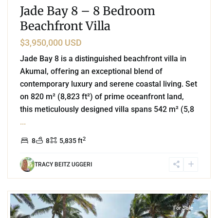
Jade Bay 8 – 8 Bedroom
Beachfront Villa
$3,950,000 USD
Jade Bay 8 is a distinguished beachfront villa in
Akumal, offering an exceptional blend of
contemporary luxury and serene coastal living. Set
on 820 m² (8,823 ft²) of prime oceanfront land,
this meticulously designed villa spans 542 m² (5,8
...
2
8
8
5,835 ft
TRACY BEITZ UGGERI
1
Beachfront
,
Jade Bay
,
Akumal
For Sale