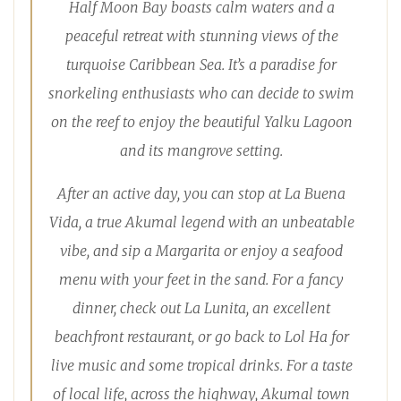
Half Moon Bay boasts calm waters and a
peaceful retreat with stunning views of the
turquoise Caribbean Sea. It’s a paradise for
snorkeling enthusiasts who can decide to swim
on the reef to enjoy the beautiful Yalku Lagoon
and its mangrove setting.
After an active day, you can stop at La Buena
Vida, a true Akumal legend with an unbeatable
vibe, and sip a Margarita or enjoy a seafood
menu with your feet in the sand. For a fancy
dinner, check out La Lunita, an excellent
beachfront restaurant, or go back to Lol Ha for
live music and some tropical drinks. For a taste
of local life, across the highway, Akumal town