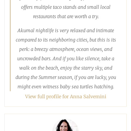
offers multiple taco stands and small local
restaurants that are worth a try.
Akumal nightlife is very relaxed and intimate
compared to its neighboring cities, but this is its
perk: a breezy atmosphere, ocean views, and
uncrowded bars. And if you like silence, take a
walk on the beach, enjoy the starry sky, and
during the Summer season, if you are lucky, you
might even witness baby sea turtles hatching.
View full profile for Anna Salvemini