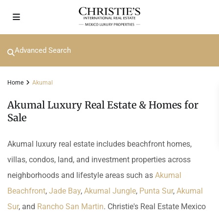
Advanced Search
Home
Akumal
Akumal Luxury Real Estate & Homes for
Sale
Akumal luxury real estate includes beachfront homes,
villas, condos, land, and investment properties across
neighborhoods and lifestyle areas such as
Akumal
Beachfront
,
Jade Bay
,
Akumal Jungle
,
Punta Sur
,
Akumal
Sur
, and
Rancho San Martin
. Christie's Real Estate Mexico