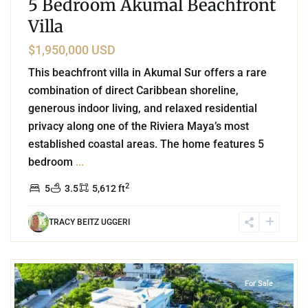
5 Bedroom Akumal Beachfront
Villa
$1,950,000 USD
This beachfront villa in Akumal Sur offers a rare
combination of direct Caribbean shoreline,
generous indoor living, and relaxed residential
privacy along one of the Riviera Maya’s most
established coastal areas. The home features 5
bedroom
...
2
5
3.5
5,612 ft
TRACY BEITZ UGGERI
0
Beachfront
,
Punta Sur
,
Akumal
For Sale