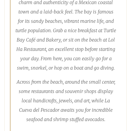
charm and authenticity of a Mexican coastal
town and a laid-back feel. The bay is famous
for its sandy beaches, vibrant marine life, and
turtle population. Grab a nice breakfast at Turtle
Bay Café and Bakery, or sit on the beach at Lol
Ha Restaurant, an excellent stop before starting
your day. From here, you can easily go for a
swim, snorkel, or hop on a boat and go diving.
Across from the beach, around the small center,
some restaurants and souvenir shops display
local handicrafts, jewels, and art, while La
Cueva del Pescador awaits you for incredible
seafood and shrimp stuffed avocados.