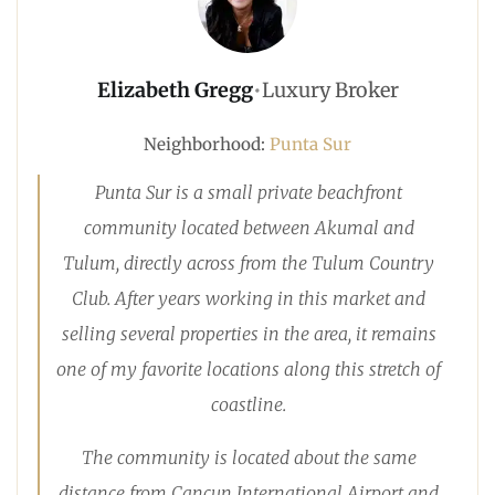
Elizabeth Gregg
•
Luxury Broker
Neighborhood:
Punta Sur
Punta Sur is a small private beachfront
community located between Akumal and
Tulum, directly across from the Tulum Country
Club. After years working in this market and
selling several properties in the area, it remains
one of my favorite locations along this stretch of
coastline.
The community is located about the same
distance from Cancun International Airport and