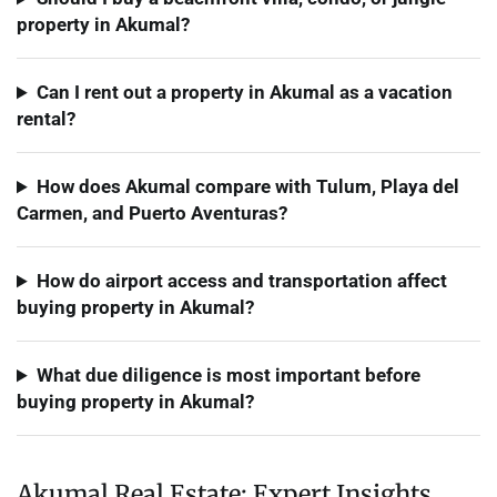
property in Akumal?
Can I rent out a property in Akumal as a vacation
rental?
How does Akumal compare with Tulum, Playa del
Carmen, and Puerto Aventuras?
How do airport access and transportation affect
buying property in Akumal?
What due diligence is most important before
buying property in Akumal?
Akumal Real Estate: Expert Insights