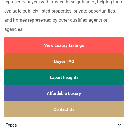
represents buyers with trusted local guidance, helping them
evaluate publicly listed properties, private opportunities,
and homes represented by other qualified agents or
agencies.
View Luxury Listings
Buyer FAQ
Expert Insights
Affordable Luxury
Contact Us
Types