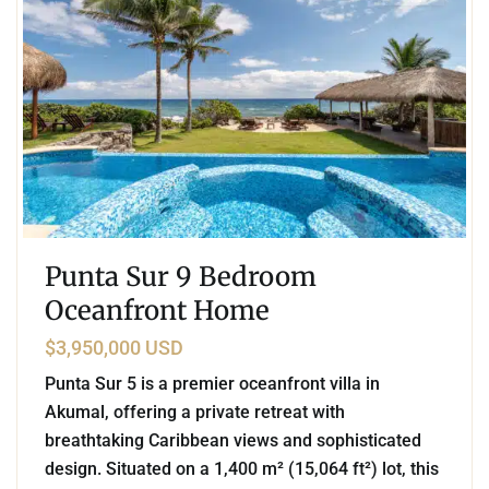
Punta Sur 9 Bedroom
Oceanfront Home
$3,950,000 USD
Punta Sur 5 is a premier oceanfront villa in
Akumal, offering a private retreat with
breathtaking Caribbean views and sophisticated
design. Situated on a 1,400 m² (15,064 ft²) lot, this