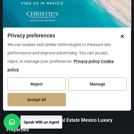
×
Privacy preferences
We use cookies and similar technologies to measure site
Aviso de Privacidad
Contact Us
About Us
performance and improve advertising. You can accept,
Terms of Service
Carta de Derechos del Consumidor
reject, or manage your preferences.
Privacy policy
Cookie
policy
Avisos Legales Inmobiliarios
Política de Cookies
Información y Documentación del Inmueble
Reject
Manage
Quejas, Sugerencias y Cumplimiento
Accept all
Christie's International Real Estate Mexico Luxury
Speak With an Agent
Open contact options
Properties