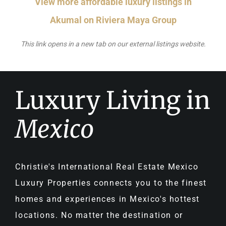
View more affordable luxury listings in
Akumal on Riviera Maya Group
This link opens in a new tab on our external listings website.
Luxury Living in
Mexico
Christie's International Real Estate Mexico
Luxury Properties connects you to the finest
homes and experiences in Mexico's hottest
locations. No matter the destination or