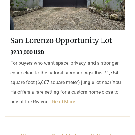
San Lorenzo Opportunity Lot
$233,000 USD
For buyers who want space, privacy, and a stronger
connection to the natural surroundings, this 71,764
square foot (6,667 square meter) jungle lot near Xpu
Ha offers a rare setting for a custom home close to
one of the Riviera...
Read More