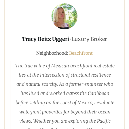
Tracy Beitz Uggeri
•
Luxury Broker
Neighborhood:
Beachfront
The true value of Mexican beachfront real estate
lies at the intersection of structural resilience
and natural scarcity. As a former engineer who
has lived and worked across the Caribbean
before settling on the coast of Mexico, I evaluate
waterfront properties far beyond their ocean
views. Whether you are exploring the Pacific