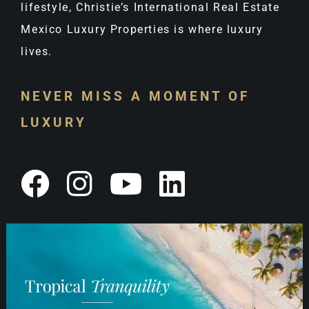
lifestyle, Christie’s International Real Estate
Mexico Luxury Properties is where luxury
lives.
NEVER MISS A MOMENT OF
LUXURY