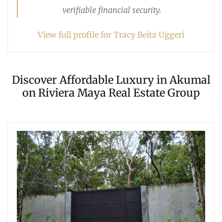
verifiable financial security.
View full profile for Tracy Beitz Uggeri
Discover Affordable Luxury in Akumal
on Riviera Maya Real Estate Group