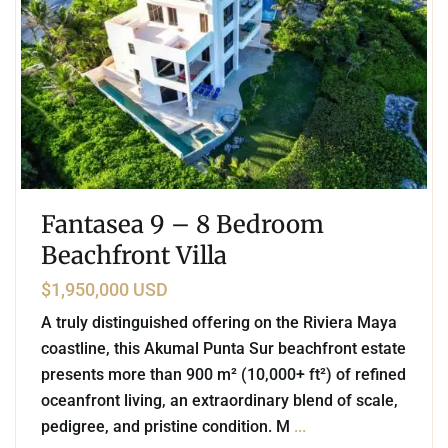
Fantasea 9 – 8 Bedroom
Beachfront Villa
$1,950,000 USD
A truly distinguished offering on the Riviera Maya
coastline, this Akumal Punta Sur beachfront estate
presents more than 900 m² (10,000+ ft²) of refined
oceanfront living, an extraordinary blend of scale,
pedigree, and pristine condition. M
...