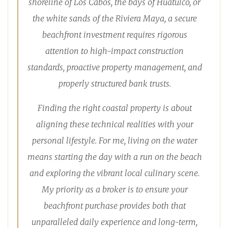
shoreline of Los Cabos, the bays of Huatulco, or
the white sands of the Riviera Maya, a secure
beachfront investment requires rigorous
attention to high-impact construction
standards, proactive property management, and
properly structured bank trusts.
Finding the right coastal property is about
aligning these technical realities with your
personal lifestyle. For me, living on the water
means starting the day with a run on the beach
and exploring the vibrant local culinary scene.
My priority as a broker is to ensure your
beachfront purchase provides both that
unparalleled daily experience and long-term,