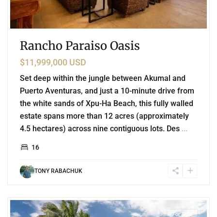
Rancho Paraiso Oasis
$11,999,000 USD
Set deep within the jungle between Akumal and
Puerto Aventuras, and just a 10-minute drive from
the white sands of Xpu-Ha Beach, this fully walled
estate spans more than 12 acres (approximately
4.5 hectares) across nine contiguous lots. Des
...
16
TONY RABACHUK
4
Beachfront
,
Punta Sur
,
Akumal
For Sale