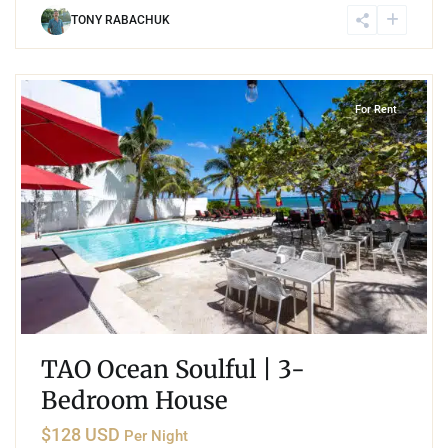
TONY RABACHUK
2
Akumal
For Rent
TAO Ocean Soulful | 3-
Bedroom House
$128 USD
Per Night