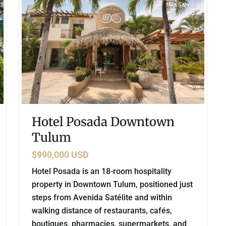
For Sale
Hotel Posada Downtown
Tulum
$990,000 USD
Hotel Posada is an 18-room hospitality
property in Downtown Tulum, positioned just
steps from Avenida Satélite and within
walking distance of restaurants, cafés,
boutiques, pharmacies, supermarkets, and