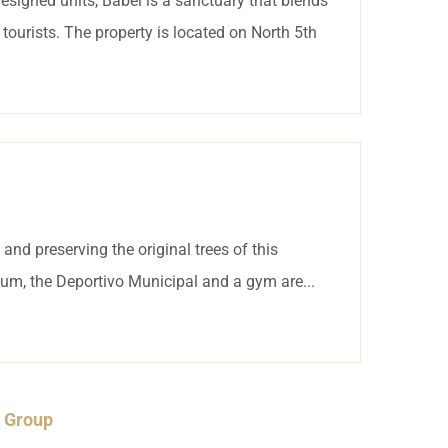
esigned units, Babel is a sanctuary that blends
tourists. The property is located on North 5th
nd preserving the original trees of this
um, the Deportivo Municipal and a gym are...
a Group