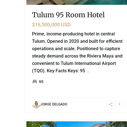
Tulum 95 Room Hotel
$16,500,000 USD
Prime, income-producing hotel in central
Tulum. Opened in 2020 and built for efficient
operations and scale. Positioned to capture
steady demand across the Riviera Maya and
convenient to Tulum International Airport
(TQO). Key Facts Keys: 95
...
95
JORGE DELGADO
29
Tulum Centro
,
Tulum