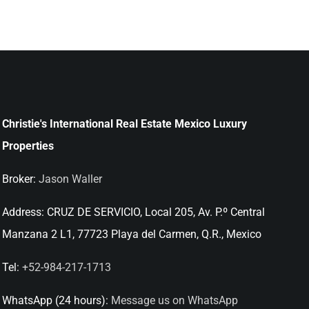
Christie's International Real Estate Mexico Luxury
Properties
Broker:
Jason Waller
Address:
CRUZ DE SERVICIO, Local 205, Av. P.º Central
Manzana 2 L1, 77723 Playa del Carmen, Q.R., Mexico
Tel:
+52-984-217-1713
WhatsApp (24 hours):
Message us on WhatsApp