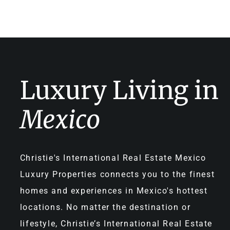
Luxury Living in
Mexico
Christie's International Real Estate Mexico
Luxury Properties connects you to the finest
homes and experiences in Mexico's hottest
locations. No matter the destination or
lifestyle, Christie’s International Real Estate