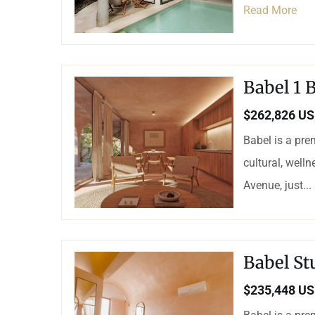
Read More
Babel 1
$262,826 U
Babel is a pre
cultural, well
Avenue, just...
Babel St
$235,448 U