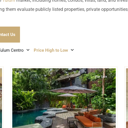
umal
Ulyssia Residential Superyacht
he
Tulum
market, including homes, condos, villas, land, and inves
Chicxulub
$1,500,001 – $2,000,000
ng them evaluate publicly listed properties, private opportuniti
erto Morelos
Chuburna
More than $2,000,001 U
ncun
ntact Us
la Mujeres
Tulum Centro
Price High to Low
zumel
7
9
Tulum Centro
,
Tulum
calar
For Sale