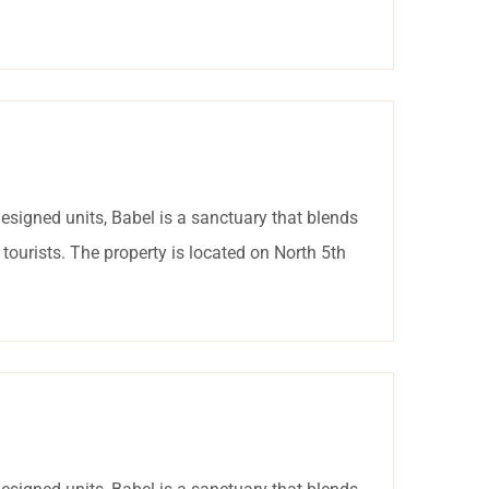
esigned units, Babel is a sanctuary that blends
tourists. The property is located on North 5th