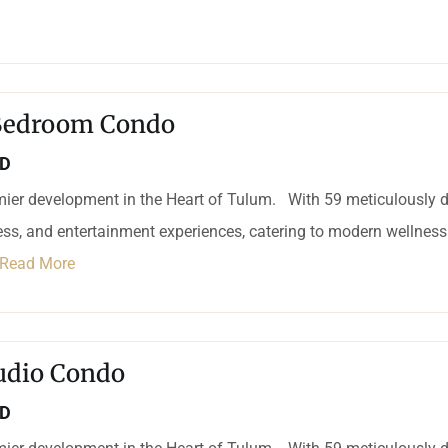
 Bedroom Condo
SD
mier development in the Heart of Tulum. With 59 meticulously d
ness, and entertainment experiences, catering to modern wellness 
Read More
udio Condo
SD