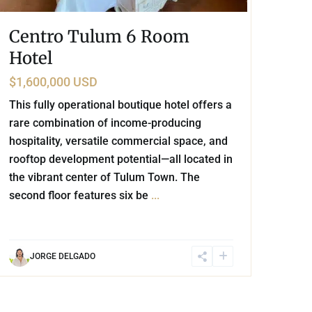
Centro Tulum 6 Room
Hotel
$1,600,000 USD
This fully operational boutique hotel offers a
rare combination of income-producing
hospitality, versatile commercial space, and
rooftop development potential—all located in
the vibrant center of Tulum Town. The
second floor features six be
...
JORGE DELGADO