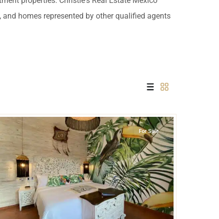
tment properties. Christie's Real Estate Mexico
 USD
es, and homes represented by other qualified agents
Información y
Documentación del
SD
Inmueble
Quejas, Sugerencias y
Cumplimiento
Tulum Centro
,
Tulum
For Sale