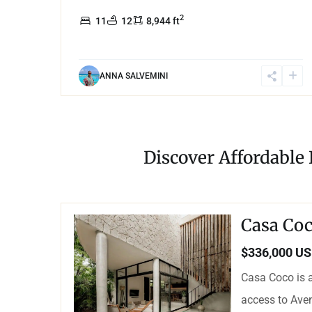
2
11
12
8,944 ft
ANNA SALVEMINI
Discover Affordable
Casa Coc
$336,000 U
Casa Coco is a
access to Aven