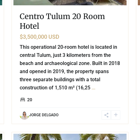
Centro Tulum 20 Room
Hotel
$3,500,000 USD
This operational 20-room hotel is located in
central Tulum, just 3 kilometers from the
beach and archaeological zone. Built in 2018
and opened in 2019, the property spans
three separate buildings with a total
construction of 1,510 m² (16,25
...
20
JORGE DELGADO
27
Tulum Centro
,
Tulum