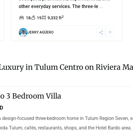
other everyday services. The three-le
...
2
18
19
9,332 ft
JERRY AGÜERO
 Luxury in Tulum Centro on Riviera Ma
o 3 Bedroom Villa
SD
 design-focused three-bedroom home in Tulum Region Seven, set
ida Tulum, cafés, restaurants, shops, and the Hotel Bardo area. 