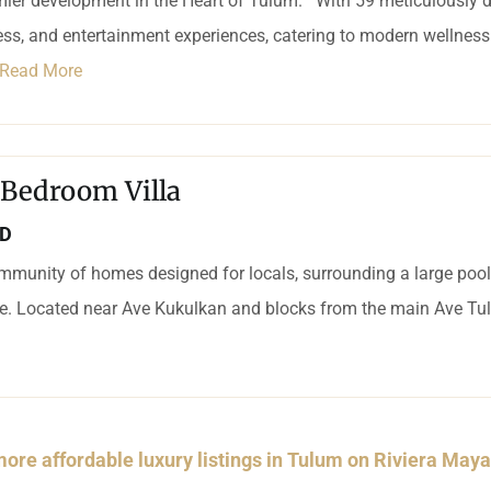
mier development in the Heart of Tulum. With 59 meticulously d
ness, and entertainment experiences, catering to modern wellness 
Read More
 Bedroom Villa
SD
mmunity of homes designed for locals, surrounding a large pool a
ce. Located near Ave Kukulkan and blocks from the main Ave Tul
ore affordable luxury listings in Tulum on Riviera May