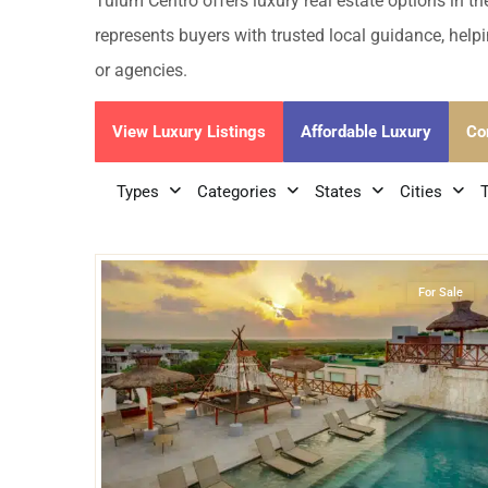
Golf Course
Ak
Tulum Centro offers luxury real estate options in t
Cenote
represents buyers with trusted local guidance, helpi
All Listings
Pu
or agencies.
All Listings
Ca
View Luxury Listings
Affordable Luxury
Co
Is
Types
Categories
States
Cities
Co
28
Tulum Centro
,
Tulum
Ba
For Sale