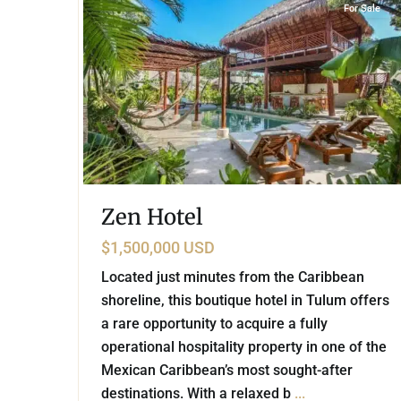
For Sale
Zen Hotel
$1,500,000 USD
Located just minutes from the Caribbean
shoreline, this boutique hotel in Tulum offers
a rare opportunity to acquire a fully
operational hospitality property in one of the
Mexican Caribbean’s most sought-after
destinations. With a relaxed b
...