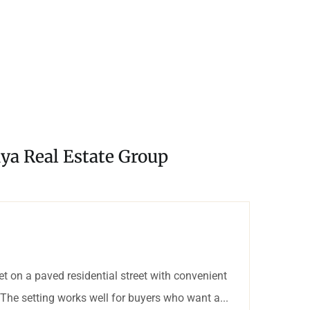
ya Real Estate Group
 on a paved residential street with convenient
The setting works well for buyers who want a...