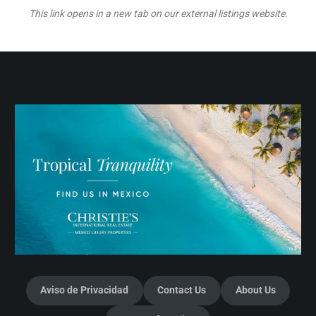
This link opens in a new tab on our external listings website.
Aviso de Privacidad
Contact Us
About Us