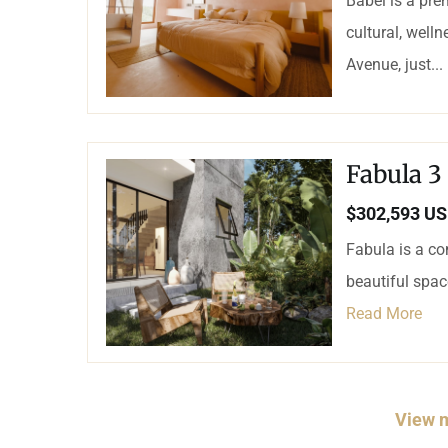
Babel is a pre
cultural, well
Avenue, just...
Fabula 3
$302,593 U
Fabula is a co
beautiful spa
Read More
View m