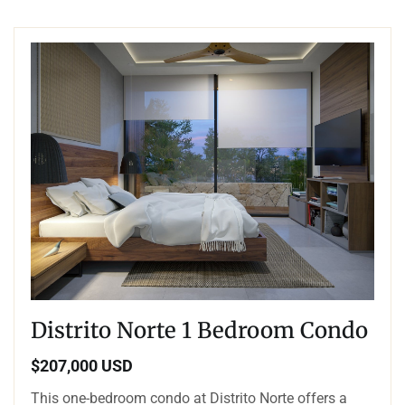
Distrito Norte 1 Bedroom Condo
$207,000 USD
This one-bedroom condo at Distrito Norte offers a