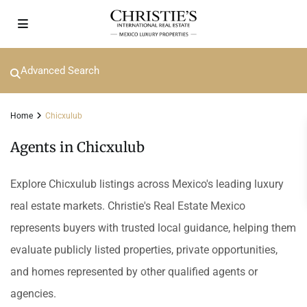
Advanced Search
Home
Chicxulub
Agents in Chicxulub
Explore Chicxulub listings across Mexico's leading luxury
real estate markets. Christie's Real Estate Mexico
represents buyers with trusted local guidance, helping them
evaluate publicly listed properties, private opportunities,
and homes represented by other qualified agents or
agencies.