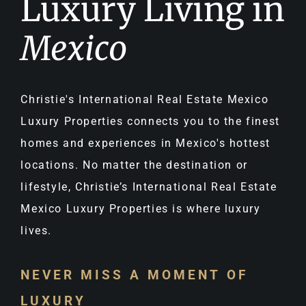
Luxury Living in
Mexico
Christie's International Real Estate Mexico
Luxury Properties connects you to the finest
homes and experiences in Mexico's hottest
locations. No matter the destination or
lifestyle, Christie’s International Real Estate
Mexico Luxury Properties is where luxury
lives.
NEVER MISS A MOMENT OF
LUXURY