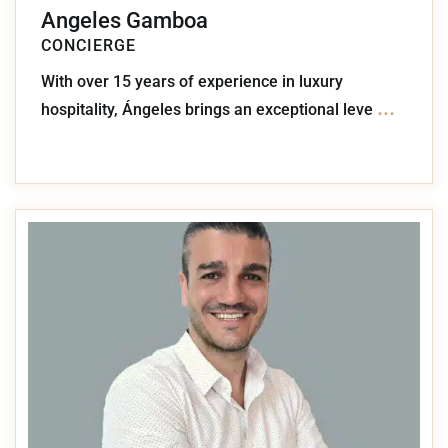
Angeles Gamboa
CONCIERGE
With over 15 years of experience in luxury
...
hospitality, Ángeles brings an exceptional leve