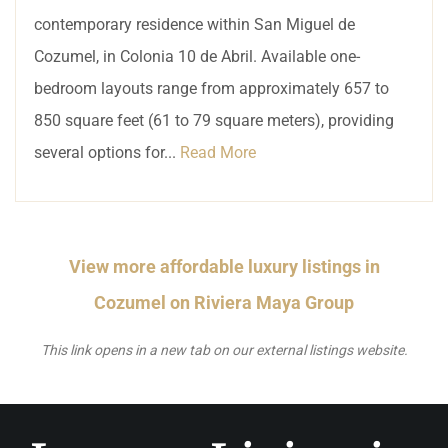
contemporary residence within San Miguel de
Cozumel, in Colonia 10 de Abril. Available one-
bedroom layouts range from approximately 657 to
850 square feet (61 to 79 square meters), providing
several options for...
Read More
View more affordable luxury listings in
Cozumel on Riviera Maya Group
This link opens in a new tab on our external listings website.