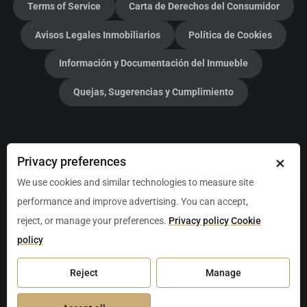
Terms of Service
Carta de Derechos del Consumidor
Avisos Legales Inmobiliarios
Política de Cookies
Información y Documentación del Inmueble
Quejas, Sugerencias y Cumplimiento
Christie's International Real Estate Mexico Luxury
×
Privacy preferences
Properties
We use cookies and similar technologies to measure site
performance and improve advertising. You can accept,
Broker:
Jason Waller
reject, or manage your preferences.
Privacy policy
Cookie
Address:
CRUZ DE SERVICIO, Local 205, Av. P.º Central
policy
Manzana 2 L1, 77723 Playa del Carmen, Q.R., Mexico
Reject
Manage
Tel:
+52-984-217-1713