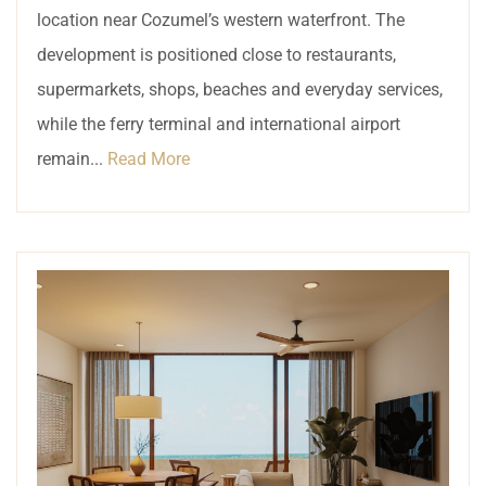
location near Cozumel’s western waterfront. The
development is positioned close to restaurants,
supermarkets, shops, beaches and everyday services,
while the ferry terminal and international airport
remain...
Read More