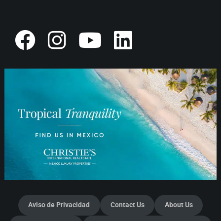
Aviso de Privacidad
Contact Us
About Us