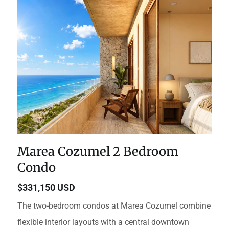
Marea Cozumel 2 Bedroom
Condo
$331,150 USD
The two-bedroom condos at Marea Cozumel combine
flexible interior layouts with a central downtown