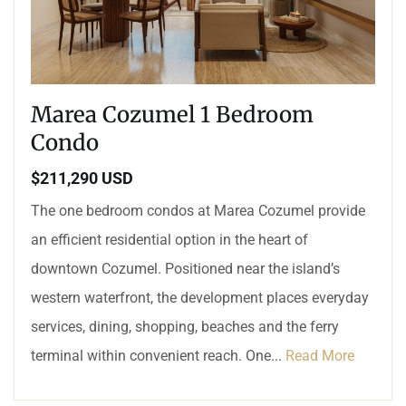
Marea Cozumel 1 Bedroom
Condo
$211,290 USD
The one bedroom condos at Marea Cozumel provide
an efficient residential option in the heart of
downtown Cozumel. Positioned near the island’s
western waterfront, the development places everyday
services, dining, shopping, beaches and the ferry
terminal within convenient reach. One...
Read More