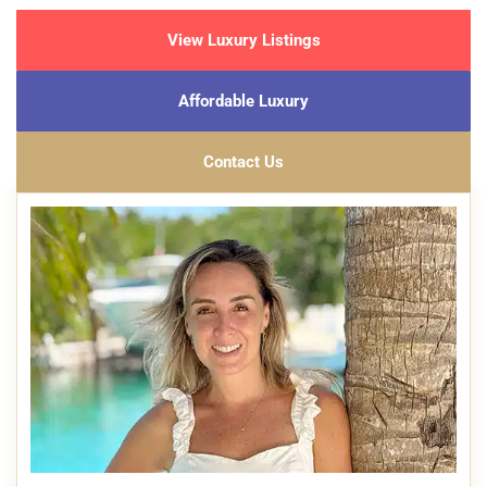
View Luxury Listings
Affordable Luxury
Contact Us