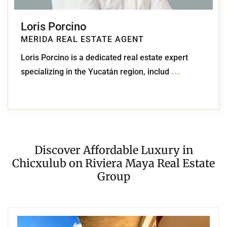
Loris Porcino
MERIDA REAL ESTATE AGENT
Loris Porcino is a dedicated real estate expert
...
specializing in the Yucatán region, includ
Discover Affordable Luxury in
Chicxulub on Riviera Maya Real Estate
Group