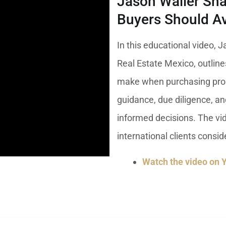
Jason Waller Sha
umal
Ulyssia Residential Superyacht
Chicxulub
$1,500,001 – $2,000,000
Buyers Should Av
erto Morelos
Chuburna
More than $2,000,001 U
In this educational video, J
ncun
Real Estate Mexico, outli
la Mujeres
make when purchasing prop
zumel
guidance, due diligence, a
calar
informed decisions. The vid
international clients consi
Watch the video on 