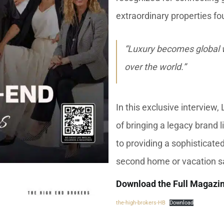
extraordinary properties fo
“Luxury becomes global w
over the world.”
In this exclusive interview
of bringing a legacy brand 
to providing a sophisticate
second home or vacation sa
Download the Full Magazi
the-high-brokers-HB
Download