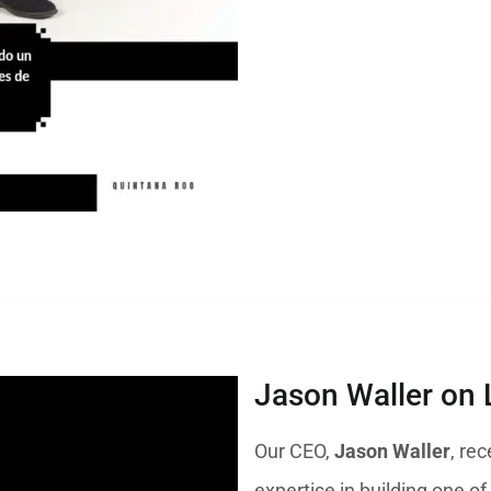
Jason Waller on 
Our CEO,
Jason Waller
, re
expertise in building one of