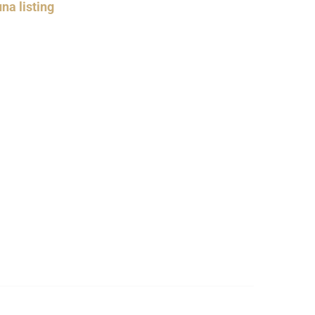
na listing