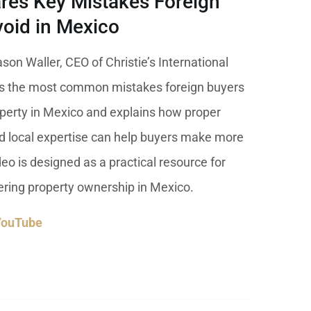
res Key Mistakes Foreign
 USD
oid in Mexico
Información y
Documentación del
SD
Inmueble
ason Waller, CEO of Christie’s International
nes the most common mistakes foreign buyers
Quejas, Sugerencias y
Cumplimiento
erty in Mexico and explains how proper
nd local expertise can help buyers make more
eo is designed as a practical resource for
dering property ownership in Mexico.
YouTube