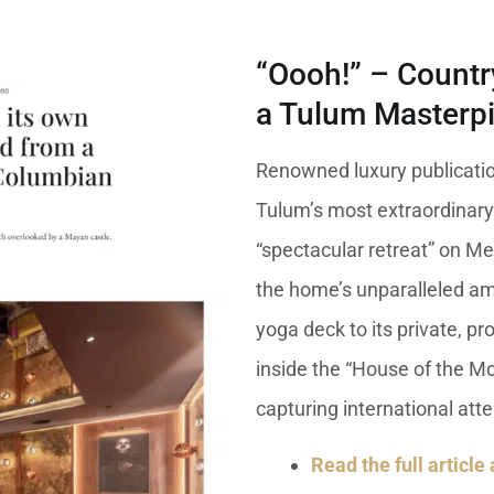
“Oooh!” – Countr
a Tulum Masterp
Renowned luxury publicati
Tulum’s most extraordinary
“spectacular retreat” on Mex
the home’s unparalleled am
yoga deck to its private, p
inside the “House of the Mo
capturing international atte
Read the full article