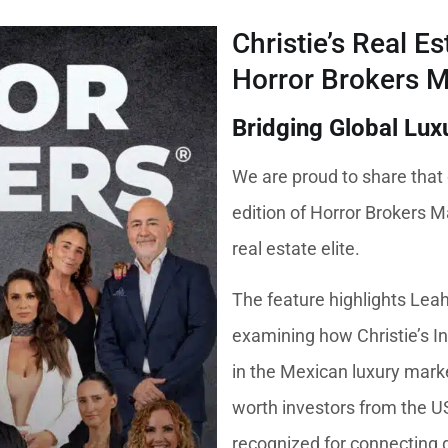
Christie’s Real E
Horror Brokers 
Bridging Global Lux
We are proud to share that 
edition of Horror Brokers M
real estate elite.
The feature highlights Lea
examining how Christie’s In
in the Mexican luxury marke
worth investors from the U
recognized for connecting g