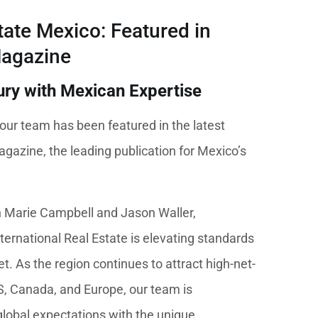
state Mexico: Featured in
Magazine
ury with Mexican Expertise
our team has been featured in the latest
agazine, the leading publication for Mexico’s
h Marie Campbell and Jason Waller,
ternational Real Estate is elevating standards
t. As the region continues to attract high-net-
S, Canada, and Europe, our team is
lobal expectations with the unique,