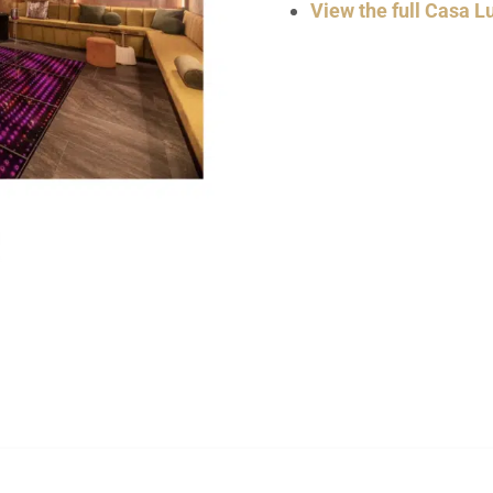
View the full Casa Lu