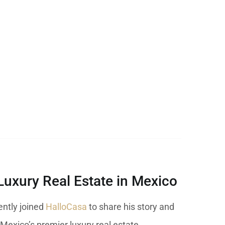
Luxury Real Estate in Mexico
cently joined
HalloCasa
to share his story and
 Mexico’s premier luxury real estate