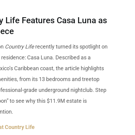
y Life Features Casa Luna as
iece
on
Country Life
recently turned its spotlight on
 residence: Casa Luna. Described as a
ico’s Caribbean coast, the article highlights
enities, from its 13 bedrooms and treetop
rofessional-grade underground nightclub. Step
on” to see why this $11.9M estate is
ntion.
 at Country Life