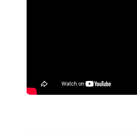
Golf Course
Ak
Cenote
All Listings
Pu
All Listings
Ca
Is
Co
Ba