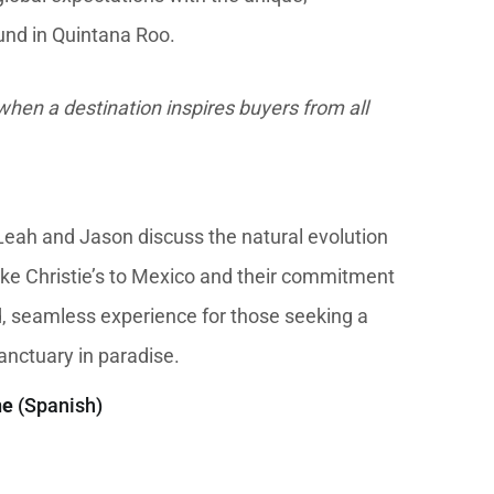
und in Quintana Roo.
hen a destination inspires buyers from all
, Leah and Jason discuss the natural evolution
like Christie’s to Mexico and their commitment
d, seamless experience for those seeking a
nctuary in paradise.
ne
(Spanish)