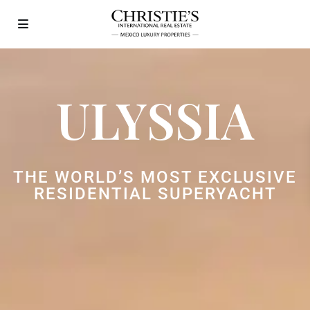
ULYSSIA
THE WORLD’S MOST EXCLUSIVE
RESIDENTIAL SUPERYACHT