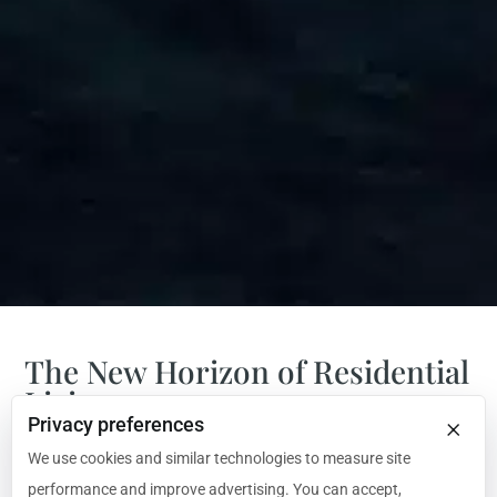
The New Horizon of Residential
Living
×
Privacy preferences
Introducing ULYSSIA: The 323-Meter Residential
We use cookies and similar technologies to measure site
Superyacht Redefining the Horizon.
performance and improve advertising. You can accept,