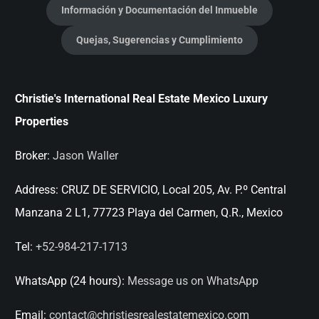
Información y Documentación del Inmueble
Quejas, Sugerencias y Cumplimiento
Christie's International Real Estate Mexico Luxury
Properties
Broker:
Jason Waller
Address:
CRUZ DE SERVICIO, Local 205, Av. P.º Central
Manzana 2 L1, 77723 Playa del Carmen, Q.R., Mexico
Tel:
+52-984-217-1713
WhatsApp (24 hours):
Message us on WhatsApp
Email:
contact@christiesrealestatemexico.com