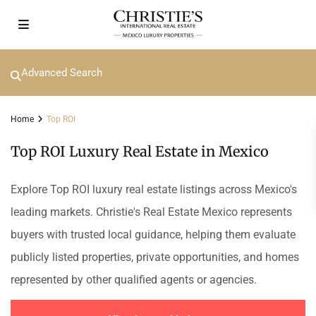
Advanced Search
Home
Top ROI
Top ROI Luxury Real Estate in Mexico
Explore Top ROI luxury real estate listings across Mexico's
leading markets. Christie's Real Estate Mexico represents
buyers with trusted local guidance, helping them evaluate
publicly listed properties, private opportunities, and homes
represented by other qualified agents or agencies.