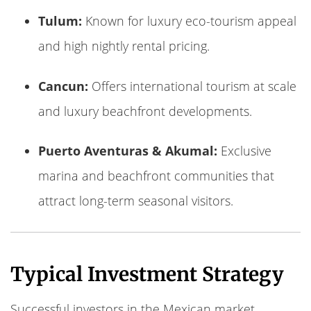
Tulum:
Known for luxury eco-tourism appeal
and high nightly rental pricing.
Cancun:
Offers international tourism at scale
and luxury beachfront developments.
Puerto Aventuras & Akumal:
Exclusive
marina and beachfront communities that
attract long-term seasonal visitors.
Typical Investment Strategy
Successful investors in the Mexican market