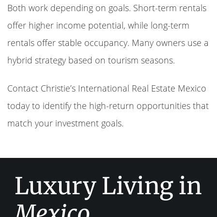
Both work depending on goals. Short-term rentals
offer higher income potential, while long-term
rentals offer stable occupancy. Many owners use a
hybrid strategy based on tourism seasons.
Contact Christie’s International Real Estate Mexico
today to identify the high-return opportunities that
match your investment goals.
Luxury Living in
Mexico