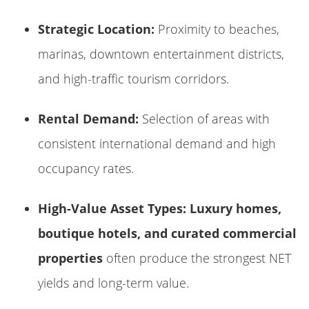
Strategic Location:
Proximity to beaches,
marinas, downtown entertainment districts,
and high-traffic tourism corridors.
Rental Demand:
Selection of areas with
consistent international demand and high
occupancy rates.
High-Value Asset Types:
Luxury homes,
boutique hotels, and curated commercial
properties
often produce the strongest NET
yields and long-term value.