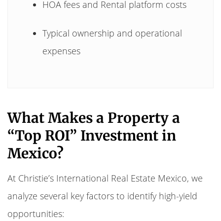
HOA fees and Rental platform costs
Typical ownership and operational
expenses
What Makes a Property a
“Top ROI” Investment in
Mexico?
At Christie’s International Real Estate Mexico, we
analyze several key factors to identify high-yield
opportunities: