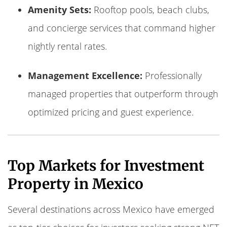
Amenity Sets:
Rooftop pools, beach clubs,
and concierge services that command higher
nightly rental rates.
Management Excellence:
Professionally
managed properties that outperform through
optimized pricing and guest experience.
Top Markets for Investment
Property in Mexico
Several destinations across Mexico have emerged