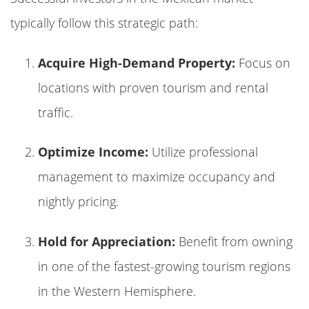
typically follow this strategic path:
Acquire High-Demand Property:
Focus on
locations with proven tourism and rental
traffic.
Optimize Income:
Utilize professional
management to maximize occupancy and
nightly pricing.
Hold for Appreciation:
Benefit from owning
in one of the fastest-growing tourism regions
in the Western Hemisphere.