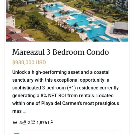
Mareazul 3 Bedroom Condo
$930,000 USD
Unlock a high-performing asset and a coastal
sanctuary with this exceptional opportunity: a
sophisticated 3-bedroom (+1) residence currently
generating a 8% NET ROI from rentals. Located
within one of Playa del Carmen’s most prestigious
mas
...
2
3
3
1,876 ft