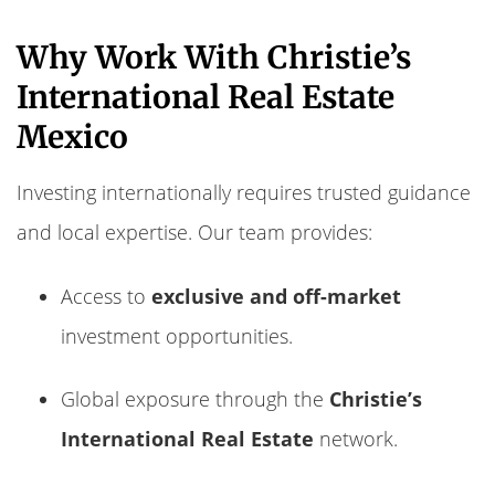
Why Work With Christie’s
International Real Estate
Mexico
Investing internationally requires trusted guidance
and local expertise. Our team provides:
Access to
exclusive and off-market
investment opportunities.
Global exposure through the
Christie’s
International Real Estate
network.