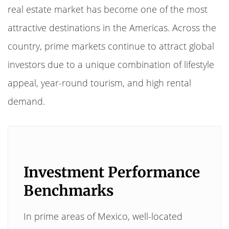
real estate market has become one of the most
attractive destinations in the Americas. Across the
country, prime markets continue to attract global
investors due to a unique combination of lifestyle
appeal, year-round tourism, and high rental
demand.
Investment Performance
Benchmarks
In prime areas of Mexico, well-located