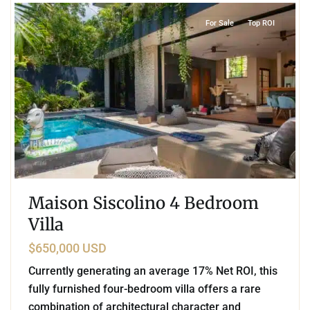
For Sale
Top ROI
Maison Siscolino 4 Bedroom
Villa
$650,000 USD
Currently generating an average 17% Net ROI, this
fully furnished four-bedroom villa offers a rare
combination of architectural character and