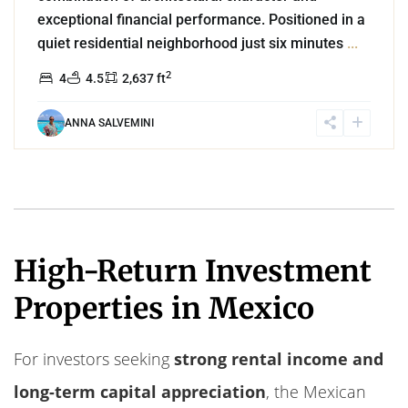
exceptional financial performance. Positioned in a
quiet residential neighborhood just six minutes
...
2
4
4.5
2,637 ft
ANNA SALVEMINI
High-Return Investment
Properties in Mexico
For investors seeking
strong rental income and
long-term capital appreciation
, the Mexican