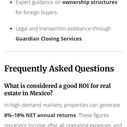
Expert guidance on
ownership structures
for foreign buyers.
Legal and transaction assistance through
Guardian Closing Services
.
Frequently Asked Questions
What is considered a good ROI for real
estate in Mexico?
In high-demand markets, properties can generate
8%–18% NET annual returns
. These figures
represent income after all operating expenses and