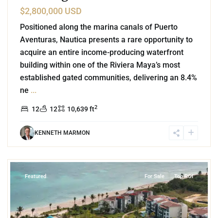
$2,800,000 USD
Positioned along the marina canals of Puerto
Aventuras, Nautica presents a rare opportunity to
acquire an entire income-producing waterfront
building within one of the Riviera Maya’s most
established gated communities, delivering an 8.4%
ne
...
2
12
12
10,639 ft
KENNETH MARMON
8
Corasol
,
Playa del Carmen
Featured
For Sale
Top ROI