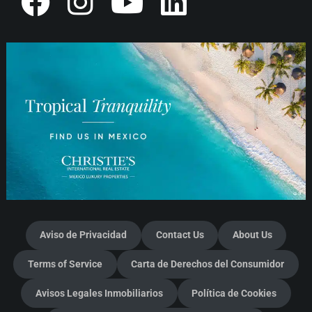
Aviso de Privacidad
Contact Us
About Us
Terms of Service
Carta de Derechos del Consumidor
Avisos Legales Inmobiliarios
Política de Cookies