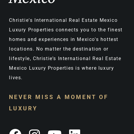
Christie's International Real Estate Mexico
Luxury Properties connects you to the finest
homes and experiences in Mexico's hottest
locations. No matter the destination or
lifestyle, Christie’s International Real Estate
Mexico Luxury Properties is where luxury
lives.
NEVER MISS A MOMENT OF
LUXURY