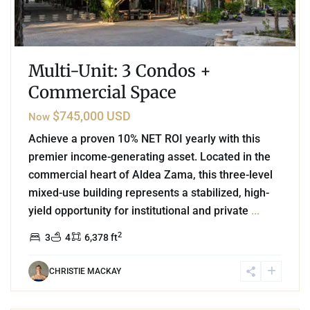
Multi-Unit: 3 Condos +
Commercial Space
$745,000 USD
Now
Achieve a proven 10% NET ROI yearly with this
premier income-generating asset. Located in the
commercial heart of Aldea Zama, this three-level
mixed-use building represents a stabilized, high-
yield opportunity for institutional and private
...
2
3
4
6,378 ft
CHRISTIE MACKAY
0
Region 15
,
Tulum