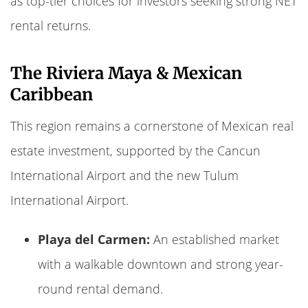
as top-tier choices for investors seeking strong NET
rental returns.
The Riviera Maya & Mexican
Caribbean
This region remains a cornerstone of Mexican real
estate investment, supported by the Cancun
International Airport and the new Tulum
International Airport.
Playa del Carmen:
An established market
with a walkable downtown and strong year-
round rental demand.