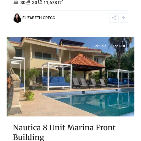
2
30
30
11,678 ft
ELIZABETH GREGG
4
Boulevard Puerto Aventuras
,
Marina Front
,
Puerto Aventuras
For Sale
Top ROI
Nautica 8 Unit Marina Front
Building