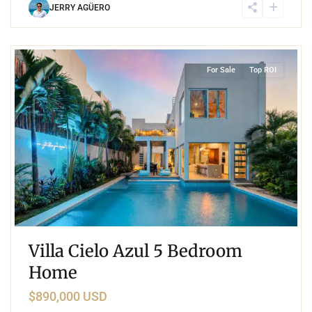
JERRY AGÜERO
9
Region 15
,
Tulum
For Sale
Top ROI
Villa Cielo Azul 5 Bedroom
Home
$890,000 USD