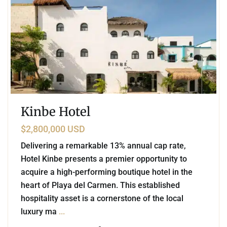
Kinbe Hotel
$2,800,000 USD
Delivering a remarkable 13% annual cap rate,
Hotel Kinbe presents a premier opportunity to
acquire a high-performing boutique hotel in the
heart of Playa del Carmen. This established
hospitality asset is a cornerstone of the local
luxury ma
...