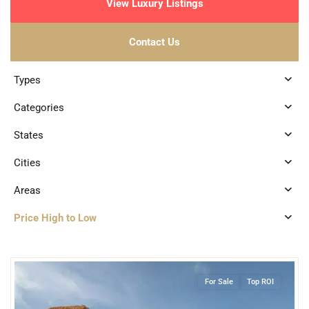
View Luxury Listings
Contact Us
Types
Categories
States
Cities
Areas
Price High to Low
2
Playa Centro
,
Playa del Carmen
For Sale
Top ROI