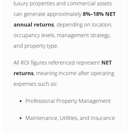
luxury properties and commercial assets
can generate approximately
8%–18% NET
annual returns
, depending on location,
occupancy levels, management strategy,
and property type.
All ROI figures referenced represent
NET
returns
, meaning income after operating
expenses such as:
Professional Property Management
Maintenance, Utilities, and Insurance