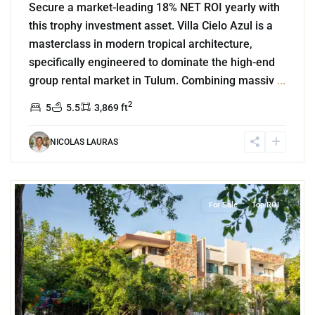
Secure a market-leading 18% NET ROI yearly with
this trophy investment asset. Villa Cielo Azul is a
masterclass in modern tropical architecture,
specifically engineered to dominate the high-end
group rental market in Tulum. Combining massiv
...
2
5
5.5
3,869 ft
NICOLAS LAURAS
4
Aldea Zama
,
Tulum
For Sale
Top ROI