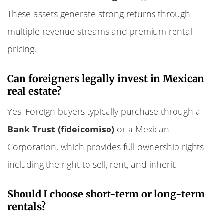
These assets generate strong returns through
multiple revenue streams and premium rental
pricing.
Can foreigners legally invest in Mexican
real estate?
Yes. Foreign buyers typically purchase through a
Bank Trust (fideicomiso)
or a Mexican
Corporation, which provides full ownership rights
including the right to sell, rent, and inherit.
Should I choose short-term or long-term
rentals?