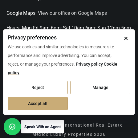
Google Maps:
View our office on Google Maps
Hours:
Mon-Fri 9am-6pm; Sat 10am-6pm; Sun 12pm-5pm
×
Privacy preferences
Languages:
English, Spanish, French, Italian
We use cookies and similar technologies to measure site
performance and improve advertising. You can accept,
Serving:
Playa del Carmen, Tulum, Cancún, Akumal,
reject, or manage your preferences.
Privacy policy
Cookie
Puerto Aventuras, Puerto Morelos, Bacalar, Mérida,
policy
Progreso, San Miguel de Allende, Mexico City, Acapulco,
Oaxaca / Huatulco, Puerto Vallarta, and other leading
Reject
Manage
markets across Mexico.
Accept all
Copyright Christie's International Real Estate
Speak With an Agent
Open contact options
Mexico Luxury Properties 2026