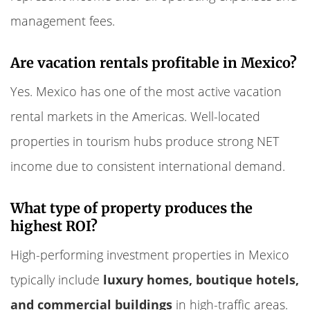
management fees.
Are vacation rentals profitable in Mexico?
Yes. Mexico has one of the most active vacation
rental markets in the Americas. Well-located
properties in tourism hubs produce strong NET
income due to consistent international demand.
What type of property produces the
highest ROI?
High-performing investment properties in Mexico
typically include
luxury homes, boutique hotels,
and commercial buildings
in high-traffic areas.