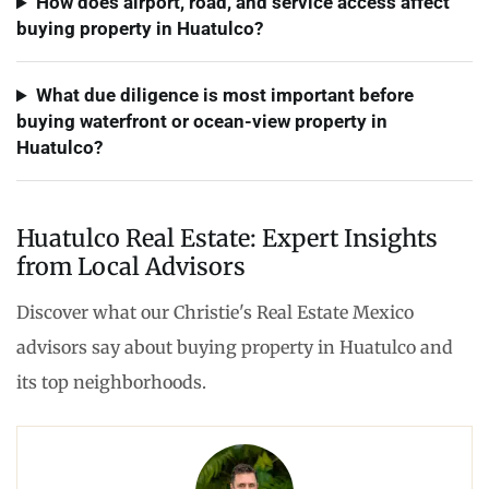
How does airport, road, and service access affect
buying property in Huatulco?
What due diligence is most important before
buying waterfront or ocean-view property in
Huatulco?
Huatulco Real Estate: Expert Insights
from Local Advisors
Discover what our Christie's Real Estate Mexico
advisors say about buying property in Huatulco and
its top neighborhoods.