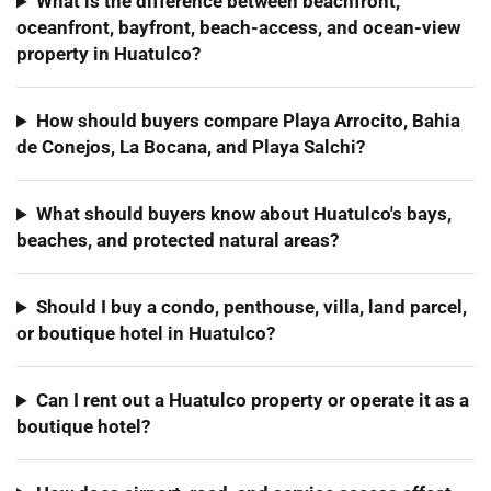
What is the difference between beachfront,
oceanfront, bayfront, beach-access, and ocean-view
property in Huatulco?
How should buyers compare Playa Arrocito, Bahia
de Conejos, La Bocana, and Playa Salchi?
What should buyers know about Huatulco's bays,
beaches, and protected natural areas?
Should I buy a condo, penthouse, villa, land parcel,
or boutique hotel in Huatulco?
Can I rent out a Huatulco property or operate it as a
boutique hotel?