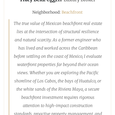
Neighborhood:
Beachfront
The true value of Mexican beachfront real estate
lies at the intersection of structural resilience
and natural scarcity. As a former engineer who
has lived and worked across the Caribbean
before settling on the coast of Mexico, I evaluate
waterfront properties far beyond their ocean
views. Whether you are exploring the Pacific
shoreline of Los Cabos, the bays of Huatulco, or
the white sands of the Riviera Maya, a secure
beachfront investment requires rigorous
attention to high-impact construction
standards, proactive property management, and