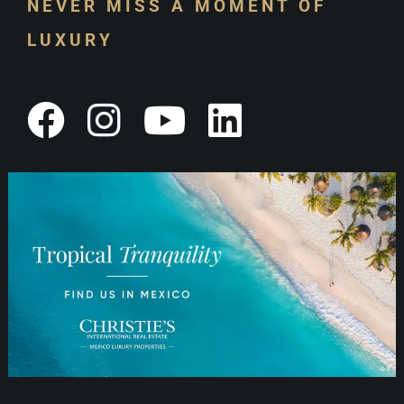
NEVER MISS A MOMENT OF
LUXURY