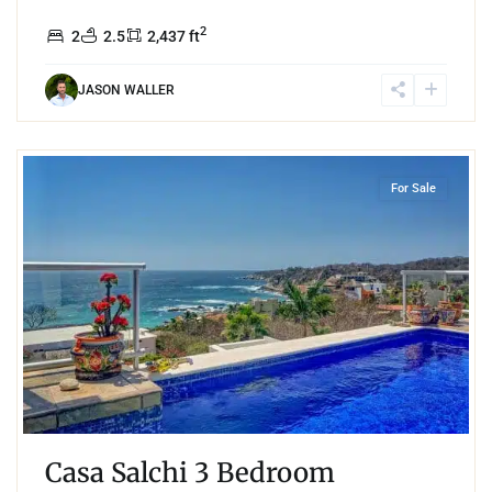
2
2
2.5
2,437 ft
JASON WALLER
7
Playa Salchi
,
Huatulco
For Sale
Casa Salchi 3 Bedroom