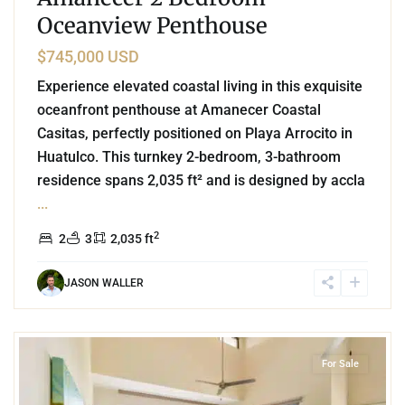
Oceanview Penthouse
$745,000 USD
Experience elevated coastal living in this exquisite
oceanfront penthouse at Amanecer Coastal
Casitas, perfectly positioned on Playa Arrocito in
Huatulco. This turnkey 2-bedroom, 3-bathroom
residence spans 2,035 ft² and is designed by accla
...
2
2
3
2,035 ft
JASON WALLER
8
Beachfront
,
Playa Arrocito
,
Huatulco
For Sale