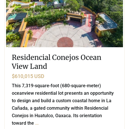
Residencial Conejos Ocean
View Land
$610,015 USD
This 7,319-square-foot (680-square-meter)
oceanview residential lot presents an opportunity
to design and build a custom coastal home in La
Cañada, a gated community within Residencial
Conejos in Huatulco, Oaxaca. Its orientation
toward the
...