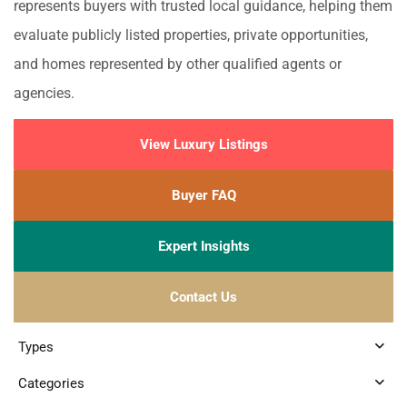
represents buyers with trusted local guidance, helping them
evaluate publicly listed properties, private opportunities,
and homes represented by other qualified agents or
agencies.
View Luxury Listings
Buyer FAQ
Expert Insights
Contact Us
Types
Categories