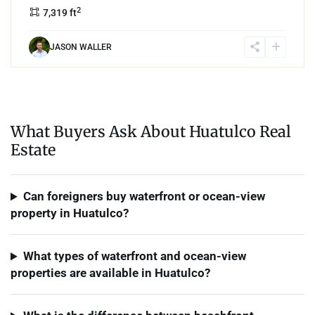
2
7,319 ft
JASON WALLER
What Buyers Ask About Huatulco Real
Estate
Can foreigners buy waterfront or ocean-view
property in Huatulco?
What types of waterfront and ocean-view
properties are available in Huatulco?