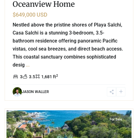
Oceanview Home
$649,000 USD
Nestled above the pristine shores of Playa Salchi,
Casa Salchi is a stunning 3-bedroom, 3.5-
bathroom residence offering panoramic Pacific
vistas, cool sea breezes, and direct beach access.
This coastal sanctuary combines sophisticated
desig
...
2
3
3.5
1,681 ft
JASON WALLER
0
Residencial Conejos
,
Huatulco
For Sale