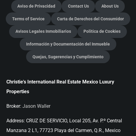
Aviso de Privacidad
Contact Us
About Us
Terms of Service
Carta de Derechos del Consumidor
Avisos Legales Inmobiliarios
Política de Cookies
Información y Documentación del Inmueble
Quejas, Sugerencias y Cumplimiento
Christie's International Real Estate Mexico Luxury
Properties
Broker:
Jason Waller
Address:
CRUZ DE SERVICIO, Local 205, Av. P.º Central
Manzana 2 L1, 77723 Playa del Carmen, Q.R., Mexico