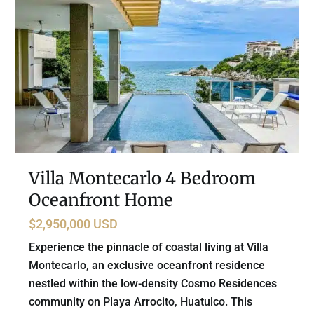
Villa Montecarlo 4 Bedroom
Oceanfront Home
$2,950,000 USD
Experience the pinnacle of coastal living at Villa
Montecarlo, an exclusive oceanfront residence
nestled within the low-density Cosmo Residences
community on Playa Arrocito, Huatulco. This