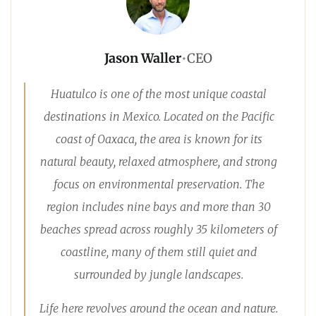
Jason Waller
•
CEO
Huatulco is one of the most unique coastal
destinations in Mexico. Located on the Pacific
coast of Oaxaca, the area is known for its
natural beauty, relaxed atmosphere, and strong
focus on environmental preservation. The
region includes nine bays and more than 30
beaches spread across roughly 35 kilometers of
coastline, many of them still quiet and
surrounded by jungle landscapes.
Life here revolves around the ocean and nature.