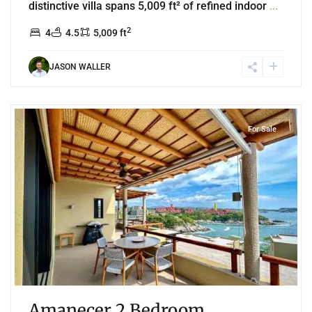
distinctive villa spans 5,009 ft² of refined indoor
...
2
4
4.5
5,009 ft
JASON WALLER
5
Playa Arrocito
,
Huatulco
For Sale
Amanecer 2 Bedroom