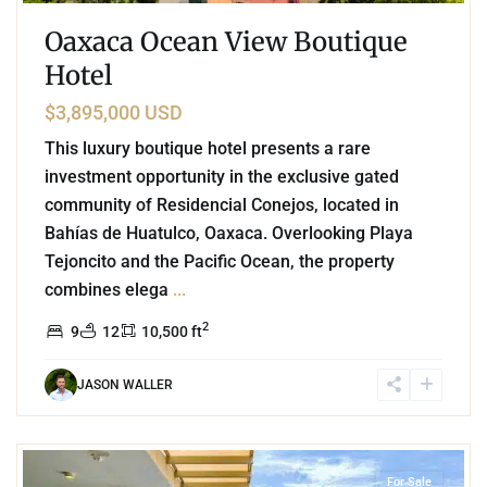
Oaxaca Ocean View Boutique
Hotel
$3,895,000 USD
This luxury boutique hotel presents a rare
investment opportunity in the exclusive gated
community of Residencial Conejos, located in
Bahías de Huatulco, Oaxaca. Overlooking Playa
Tejoncito and the Pacific Ocean, the property
combines elega
...
2
9
12
10,500 ft
JASON WALLER
1
Playa Arrocito
,
Huatulco
For Sale