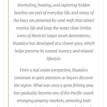
Snorkeling, boating, and exploring hidden
beaches are part of everyday life, and many of
the bays are protected by coral reefs that attract
marine life and keep the water clear. Unlike
some of Mexico’s larger resort destinations,
Huatulco has developed at a slower pace, which
helps preserve its natural scenery and relaxed
lifestyle.
From a real estate perspective, Huatulco
continues to gain attention as buyers discover
the region. What was once a quiet fishing area
has gradually become one of the Pacific coast’s
emerging property markets, attracting both