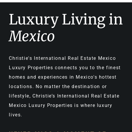
Luxury Living in
Mexico
Christie's International Real Estate Mexico
Luxury Properties connects you to the finest
homes and experiences in Mexico's hottest
locations. No matter the destination or
lifestyle, Christie’s International Real Estate
Mexico Luxury Properties is where luxury
lives.