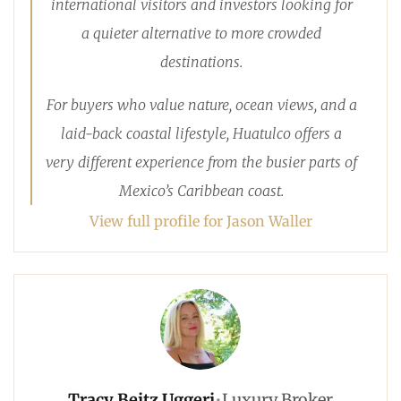
international visitors and investors looking for
a quieter alternative to more crowded
destinations.
For buyers who value nature, ocean views, and a
laid-back coastal lifestyle, Huatulco offers a
very different experience from the busier parts of
Mexico’s Caribbean coast.
View full profile for Jason Waller
Tracy Beitz Uggeri
•
Luxury Broker