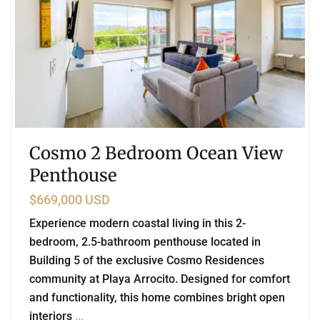
Cosmo 2 Bedroom Ocean View
Penthouse
$669,000 USD
Experience modern coastal living in this 2-
bedroom, 2.5-bathroom penthouse located in
Building 5 of the exclusive Cosmo Residences
community at Playa Arrocito. Designed for comfort
and functionality, this home combines bright open
interiors
...