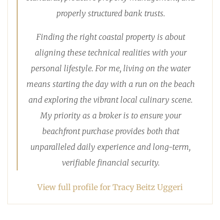
properly structured bank trusts.
Finding the right coastal property is about
aligning these technical realities with your
personal lifestyle. For me, living on the water
means starting the day with a run on the beach
and exploring the vibrant local culinary scene.
My priority as a broker is to ensure your
beachfront purchase provides both that
unparalleled daily experience and long-term,
verifiable financial security.
View full profile for Tracy Beitz Uggeri