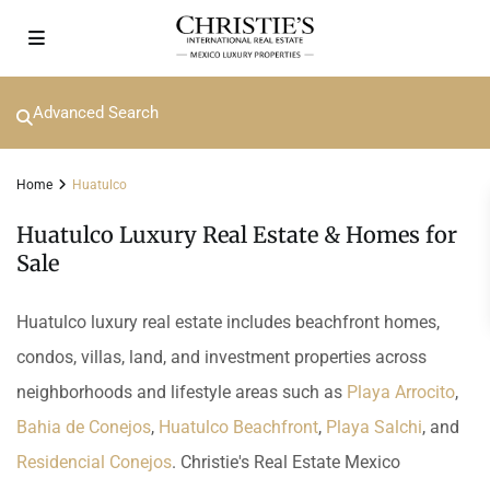
Advanced Search
Home
Huatulco
Huatulco Luxury Real Estate & Homes for
Sale
Huatulco luxury real estate includes beachfront homes,
condos, villas, land, and investment properties across
neighborhoods and lifestyle areas such as
Playa Arrocito
,
Bahia de Conejos
,
Huatulco Beachfront
,
Playa Salchi
, and
Residencial Conejos
. Christie's Real Estate Mexico