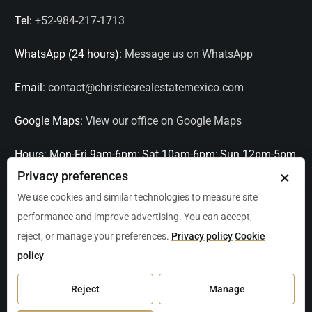
Tel:
+52-984-217-1713
WhatsApp (24 hours):
Message us on WhatsApp
Email:
contact@christiesrealestatemexico.com
Google Maps:
View our office on Google Maps
Hours:
Mon-Fri 9am-6pm; Sat 10am-6pm; Sun 12pm-5pm
×
Privacy preferences
Languages:
English, Spanish, French, Italian
We use cookies and similar technologies to measure site
performance and improve advertising. You can accept,
Serving:
Playa del Carmen, Tulum, Cancún, Akumal,
reject, or manage your preferences.
Privacy policy
Cookie
Puerto Aventuras, Puerto Morelos, Bacalar, Mérida,
policy
Progreso, San Miguel de Allende, Mexico City, Acapulco,
Oaxaca / Huatulco, Puerto Vallarta, and other leading
Reject
Manage
markets across Mexico.