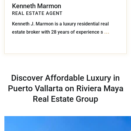
Kenneth Marmon
REAL ESTATE AGENT
Kenneth J. Marmon is a luxury residential real
...
estate broker with 28 years of experience s
Discover Affordable Luxury in
Puerto Vallarta on Riviera Maya
Real Estate Group