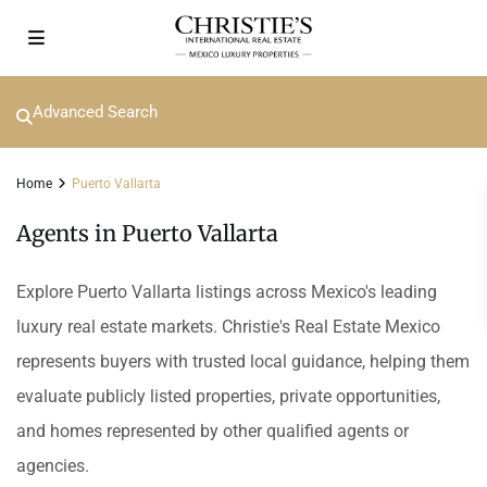
Advanced Search
Home
Puerto Vallarta
Agents in Puerto Vallarta
Explore Puerto Vallarta listings across Mexico's leading
luxury real estate markets. Christie's Real Estate Mexico
represents buyers with trusted local guidance, helping them
evaluate publicly listed properties, private opportunities,
and homes represented by other qualified agents or
agencies.