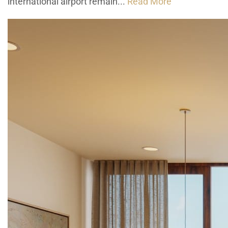
international airport remain...
Read More