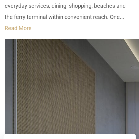
everyday services, dining, shopping, beaches and
the ferry terminal within convenient reach. One...
Read More