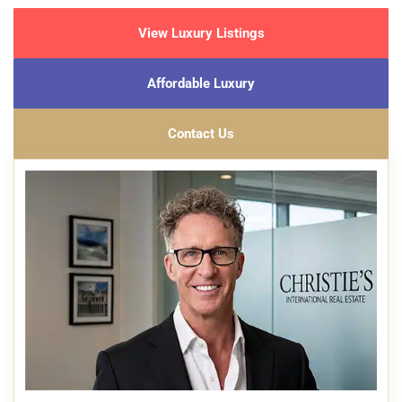
View Luxury Listings
Affordable Luxury
Contact Us