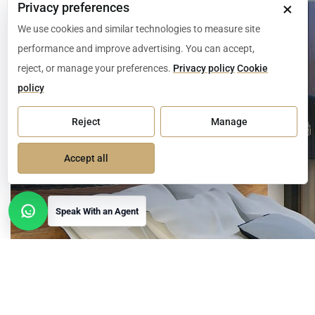
×
Privacy preferences
We use cookies and similar technologies to measure site
performance and improve advertising. You can accept,
reject, or manage your preferences.
Privacy policy
Cookie
policy
Reject
Manage
Accept all
Speak With an Agent
Open contact options