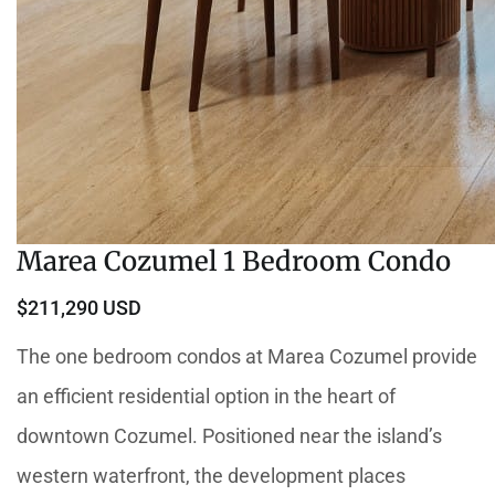
Marea Cozumel 1 Bedroom Condo
$211,290 USD
The one bedroom condos at Marea Cozumel provide
an efficient residential option in the heart of
downtown Cozumel. Positioned near the island’s
western waterfront, the development places