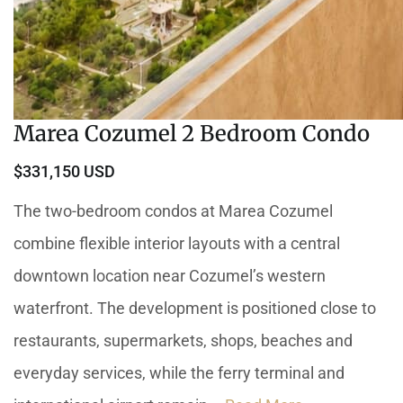
Marea Cozumel 2 Bedroom Condo
$331,150 USD
The two-bedroom condos at Marea Cozumel
combine flexible interior layouts with a central
downtown location near Cozumel’s western
waterfront. The development is positioned close to
restaurants, supermarkets, shops, beaches and
everyday services, while the ferry terminal and