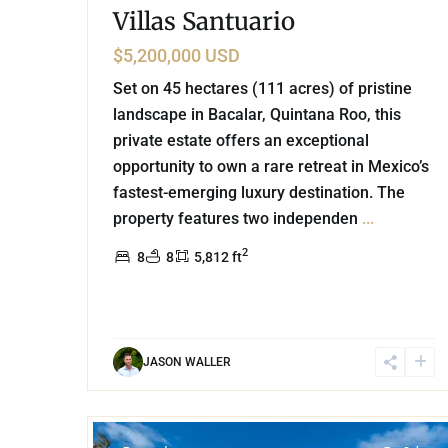
Villas Santuario
$5,200,000 USD
Set on 45 hectares (111 acres) of pristine
landscape in Bacalar, Quintana Roo, this
private estate offers an exceptional
opportunity to own a rare retreat in Mexico’s
fastest-emerging luxury destination. The
property features two independen
...
2
8
8
5,812 ft
JASON WALLER
74
Beachfront
,
Tulum