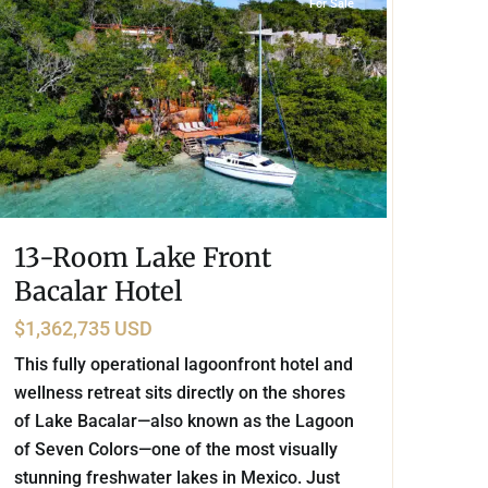
For Sale
13-Room Lake Front
Bacalar Hotel
$1,362,735 USD
This fully operational lagoonfront hotel and
wellness retreat sits directly on the shores
of Lake Bacalar—also known as the Lagoon
of Seven Colors—one of the most visually
stunning freshwater lakes in Mexico. Just