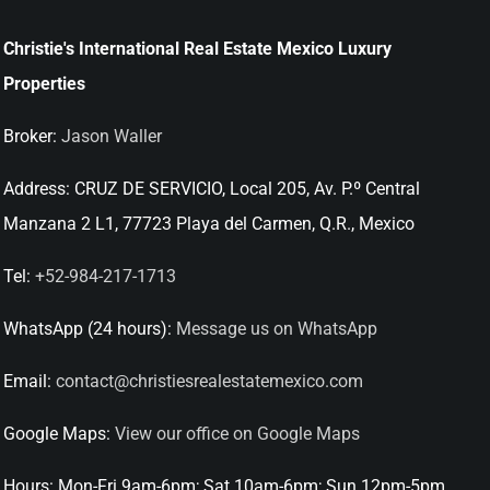
Christie's International Real Estate Mexico Luxury
Properties
Broker:
Jason Waller
Address:
CRUZ DE SERVICIO, Local 205, Av. P.º Central
Manzana 2 L1, 77723 Playa del Carmen, Q.R., Mexico
Tel:
+52-984-217-1713
WhatsApp (24 hours):
Message us on WhatsApp
Email:
contact@christiesrealestatemexico.com
Google Maps:
View our office on Google Maps
Hours:
Mon-Fri 9am-6pm; Sat 10am-6pm; Sun 12pm-5pm