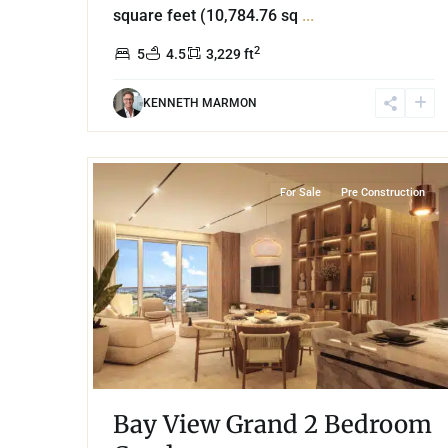
square feet (10,784.76 sq
...
2
5
4.5
3,229 ft
KENNETH MARMON
35
Grand Island
,
Lake Front
,
Cancun
For Sale
Pre Construction
Bay View Grand 2 Bedroom