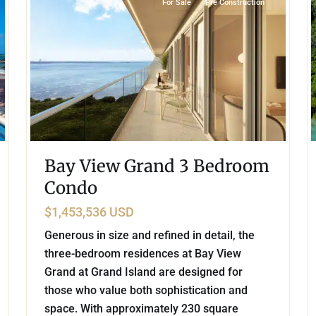
For Sale
Pre Construction
Bay View Grand 3 Bedroom
Condo
$1,453,536 USD
Generous in size and refined in detail, the
three-bedroom residences at Bay View
Grand at Grand Island are designed for
those who value both sophistication and
space. With approximately 230 square