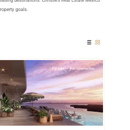
leading destinations. Christie's Real Estate Mexico
 USD
property goals.
Información y
Documentación del
SD
Inmueble
Quejas, Sugerencias y
Cumplimiento
Grand Island
,
Lake Front
,
Cancun
For Sale
Pre Construction