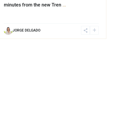
minutes from the new Tren
...
JORGE DELGADO