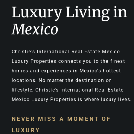
Luxury Living in
Mexico
Christie's International Real Estate Mexico
Luxury Properties connects you to the finest
homes and experiences in Mexico's hottest
locations. No matter the destination or
lifestyle, Christie’s International Real Estate
Mexico Luxury Properties is where luxury lives.
NEVER MISS A MOMENT OF
LUXURY