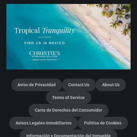
Aviso de Privacidad
Contact Us
About Us
Terms of Service
Carta de Derechos del Consumidor
Avisos Legales Inmobiliarios
Política de Cookies
Información y Documentación del Inmueble