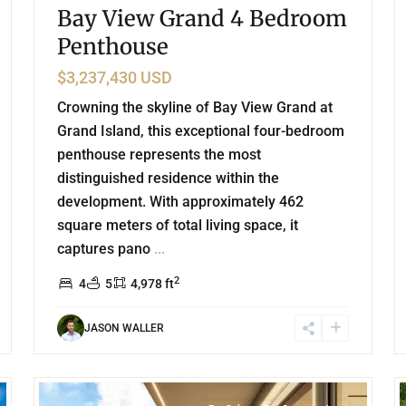
Bay View Grand 4 Bedroom
Penthouse
$3,237,430 USD
Crowning the skyline of Bay View Grand at
Grand Island, this exceptional four-bedroom
penthouse represents the most
distinguished residence within the
development. With approximately 462
square meters of total living space, it
captures pano
...
2
4
5
4,978 ft
JASON WALLER
44
15
Grand Island
,
Lake Front
,
Cancun