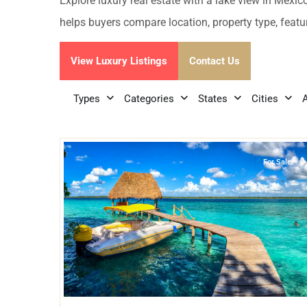
Golf Course
Ak
Explore luxury real estate with a lake view in Mexic
Cenote
helps buyers compare location, property type, feature
All Listings
Pu
All Listings
View Luxury Listings
Contact Us
Ca
Is
Types
Categories
States
Cities
26
Lake Front
,
Bacalar
Co
Ba
For Sale