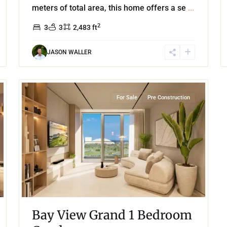
meters of total area, this home offers a se
...
2
3
3
2,483 ft
JASON WALLER
37
Grand Island
,
Lake Front
,
Cancun
For Sale
Pre Construction
Bay View Grand 1 Bedroom