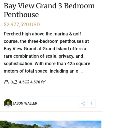
Bay View Grand 3 Bedroom
Penthouse
$2,977,520 USD
Perched high above the marina & golf
course, the three-bedroom penthouses at
Bay View Grand at Grand Island offers a
rare combination of scale, privacy, and
sophistication. With more than 425 square
meters of total space, including an e
...
2
3
4.5
4,578 ft
JASON WALLER
Lake Front
,
Bacalar