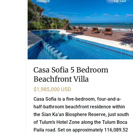
Featured
For Sale
Casa Sofia 5 Bedroom
Beachfront Villa
$1,985,000 USD
Casa Sofia is a five-bedroom, four-and-a-
half-bathroom beachfront residence within
the Sian Ka’an Biosphere Reserve, just south
of Tulum’s Hotel Zone along the Tulum Boca
Paila road. Set on approximately 116,089.52