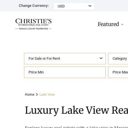
Change Currency:
USD
Featured
For Sale or For Rent
Category
Rancho Paraiso Oasis
Top ROI for
Houses
Sell
Investors
Tu
Marina Palms Luxury Ho
Condos
Concierge
Beachfront
Ta
Home
Lake View
Penthouses
Buying in Mexico FAQ
Marina Front
Pl
Luxury Lake View Real
Land
Cenote
Pu
Hotels & Multi-Unit