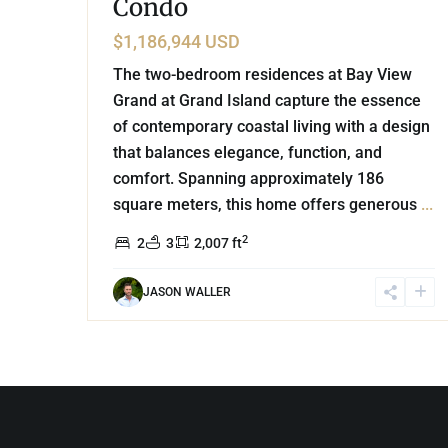
Condo
$1,186,944 USD
The two-bedroom residences at Bay View
Grand at Grand Island capture the essence
of contemporary coastal living with a design
that balances elegance, function, and
comfort. Spanning approximately 186
square meters, this home offers generous
...
2
2
3
2,007 ft
JASON WALLER