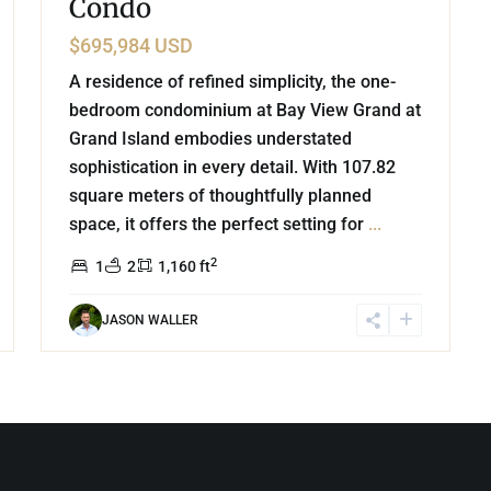
Condo
$695,984 USD
A residence of refined simplicity, the one-
bedroom condominium at Bay View Grand at
Grand Island embodies understated
sophistication in every detail. With 107.82
square meters of thoughtfully planned
space, it offers the perfect setting for
...
2
1
2
1,160 ft
JASON WALLER