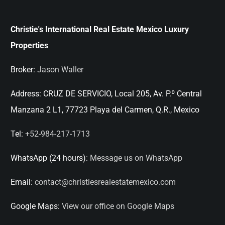
Christie's International Real Estate Mexico Luxury
Properties
Broker:
Jason Waller
Address:
CRUZ DE SERVICIO, Local 205, Av. P.º Central
Manzana 2 L1, 77723 Playa del Carmen, Q.R., Mexico
Tel:
+52-984-217-1713
WhatsApp (24 hours):
Message us on WhatsApp
Email:
contact@christiesrealestatemexico.com
Google Maps:
View our office on Google Maps