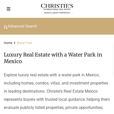
Advanced Search
Home
Water Park
Luxury Real Estate with a Water Park in
Mexico
Explore luxury real estate with a water park in Mexico,
including homes, condos, villas, and investment properties
in leading destinations. Christie's Real Estate Mexico
represents buyers with trusted local guidance, helping them
evaluate publicly listed properties, private opportunities,