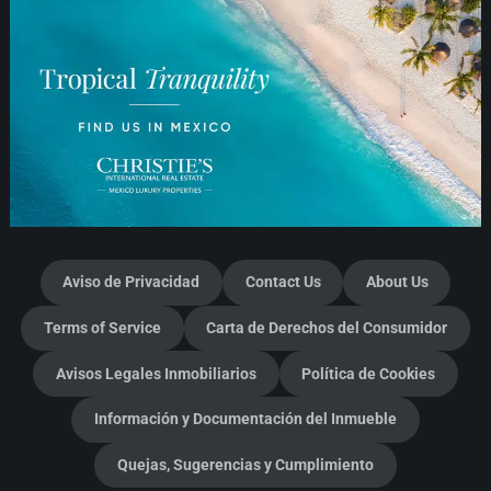
Aviso de Privacidad
Contact Us
About Us
Terms of Service
Carta de Derechos del Consumidor
Avisos Legales Inmobiliarios
Política de Cookies
Información y Documentación del Inmueble
Quejas, Sugerencias y Cumplimiento