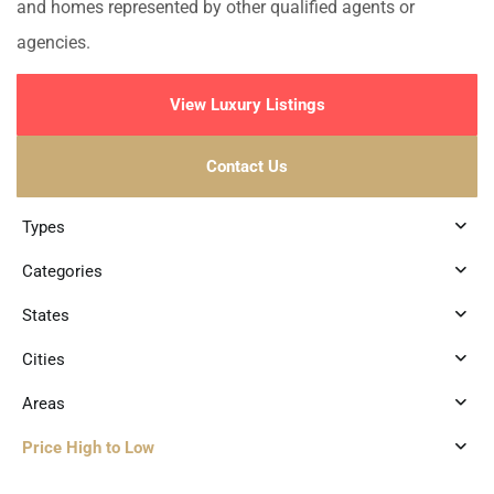
and homes represented by other qualified agents or
agencies.
View Luxury Listings
Contact Us
Types
Categories
States
Cities
Areas
Price High to Low
3
Xcalacoco
,
Playa del Carmen