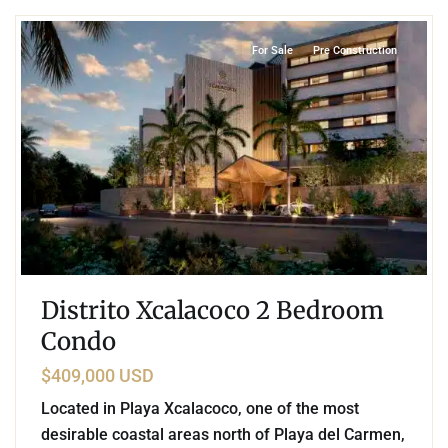
For Sale
Pre Construction
Distrito Xcalacoco 2 Bedroom
Condo
$409,000 USD
Located in Playa Xcalacoco, one of the most
desirable coastal areas north of Playa del Carmen,