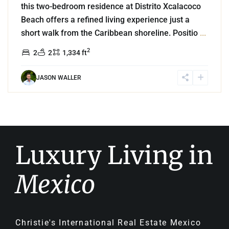
this two-bedroom residence at Distrito Xcalacoco
Beach offers a refined living experience just a
short walk from the Caribbean shoreline. Positio
...
2
2
2
1,334 ft
JASON WALLER
Luxury Living in
Mexico
Christie's International Real Estate Mexico