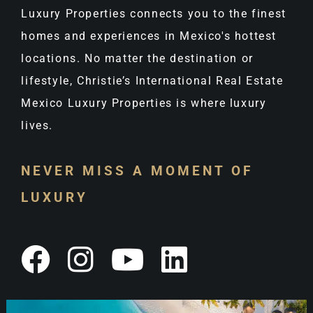
Luxury Properties connects you to the finest
homes and experiences in Mexico's hottest
locations. No matter the destination or
lifestyle, Christie’s International Real Estate
Mexico Luxury Properties is where luxury
lives.
NEVER MISS A MOMENT OF
LUXURY