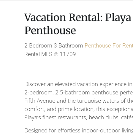
Vacation Rental: Play
Penthouse
2 Bedroom 3 Bathroom
Penthouse
For Ren
Rental MLS #: 11709
Discover an elevated vacation experience in
2-bedroom, 2.5-bathroom penthouse perfectl
Fifth Avenue and the turquoise waters of the
comfort, and prime location, this exceptiona
Playa’s finest restaurants, beach clubs, cafés
Designed for effortless indoor-outdoor livi