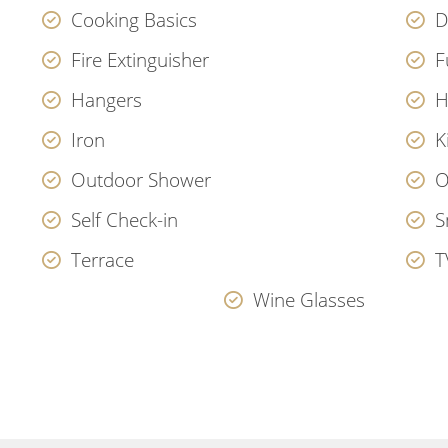
Cooking Basics
D
Fire Extinguisher
F
Hangers
H
Iron
K
Outdoor Shower
O
Self Check-in
S
Terrace
T
Wine Glasses