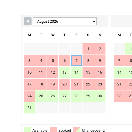
Skip Booking Form
M
T
W
T
F
S
S
M
T
1
2
1
3
4
5
6
7
8
9
7
8
10
11
12
13
14
15
16
14
1
17
18
19
20
21
22
23
21
2
24
25
26
27
28
29
30
28
2
31
Available
Booked
Changeover 2