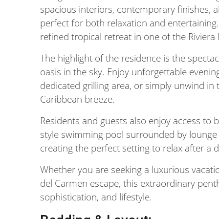
spacious interiors, contemporary finishes, 
perfect for both relaxation and entertaining
refined tropical retreat in one of the Rivier
The highlight of the residence is the specta
oasis in the sky. Enjoy unforgettable evenin
dedicated grilling area, or simply unwind in
Caribbean breeze.
Residents and guests also enjoy access to 
style swimming pool surrounded by lounge c
creating the perfect setting to relax after a 
Whether you are seeking a luxurious vacati
del Carmen escape, this extraordinary penth
sophistication, and lifestyle.