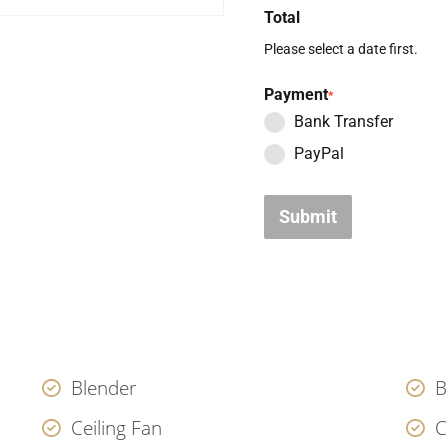
Total
Please select a date first.
Payment
*
Bank Transfer
PayPal
Submit
Blender
B
Ceiling Fan
C