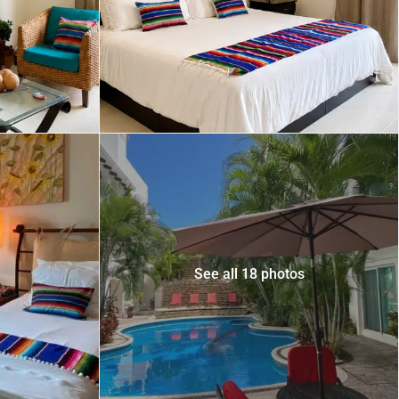
 USD
Información y
Documentación del
SD
Inmueble
Quejas, Sugerencias y
Cumplimiento
See all 18 photos