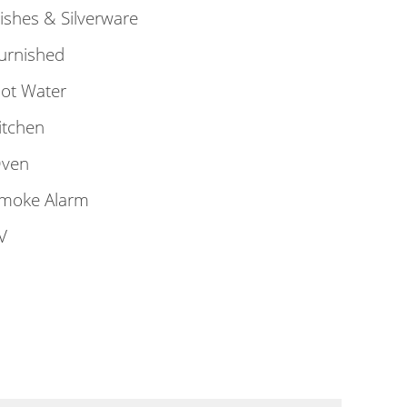
ishes & Silverware
urnished
ot Water
itchen
ven
moke Alarm
V