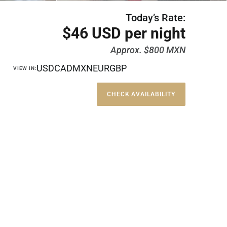
Today’s Rate:
$46 USD per night
Approx. $800 MXN
USD
CAD
MXN
EUR
GBP
VIEW IN:
CHECK AVAILABILITY