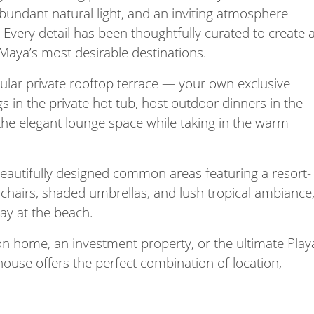
abundant natural light, and an inviting atmosphere
. Every detail has been thoughtfully curated to create 
a Maya’s most desirable destinations.
cular private rooftop terrace — your own exclusive
gs in the private hot tub, host outdoor dinners in the
 the elegant lounge space while taking in the warm
beautifully designed common areas featuring a resort-
hairs, shaded umbrellas, and lush tropical ambiance
day at the beach.
on home, an investment property, or the ultimate Play
ouse offers the perfect combination of location,