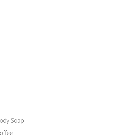
ody Soap
offee