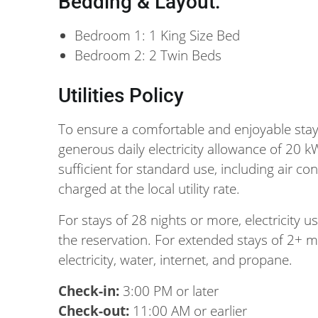
Bedding & Layout:
Bedroom 1: 1 King Size Bed
Bedroom 2: 2 Twin Beds
Utilities Policy
To ensure a comfortable and enjoyable stay
generous daily electricity allowance of 20 k
sufficient for standard use, including air c
charged at the local utility rate.
For stays of 28 nights or more, electricity 
the reservation. For extended stays of 2+ mo
electricity, water, internet, and propane.
Check-in:
3:00 PM or later
Check-out:
11:00 AM or earlier