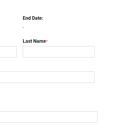
End Date:
-
Last Name
*