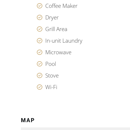
Coffee Maker
Dryer
Grill Area
In-unit Laundry
Microwave
Pool
Stove
Wi-Fi
MAP