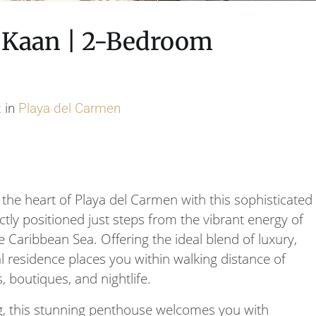
a Kaan | 2-Bedroom
t
in
Playa del Carmen
 the heart of Playa del Carmen with this sophisticated
y positioned just steps from the vibrant energy of
 Caribbean Sea. Offering the ideal blend of luxury,
l residence places you within walking distance of
, boutiques, and nightlife.
ng, this stunning penthouse welcomes you with