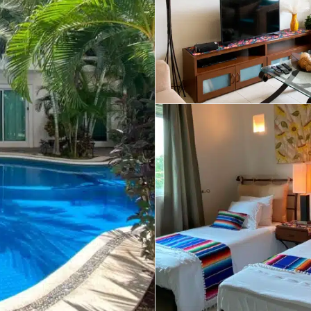
umal
Ulyssia Residential Superyacht
Chicxulub
$1,500,001 – $2,000,000
erto Morelos
Chuburna
More than $2,000,001 U
ncun
la Mujeres
zumel
calar