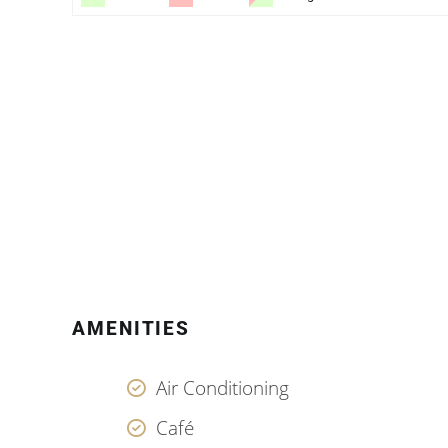
AMENITIES
Air Conditioning
Café