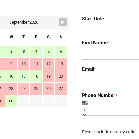
Start Date:
September 2026
-
W
T
F
S
S
First Name
*
2
3
4
5
6
9
10
11
12
13
Email
*
5
16
17
18
19
20
2
23
24
25
26
27
Phone Number
*
9
30
+1
Please include country code