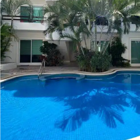
Golf Course
Ak
Cenote
All Listings
Pu
All Listings
Ca
Is
Co
Ba