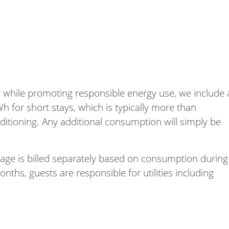
 while promoting responsible energy use, we include 
Wh for short stays, which is typically more than
onditioning. Any additional consumption will simply be
usage is billed separately based on consumption during
nths, guests are responsible for utilities including