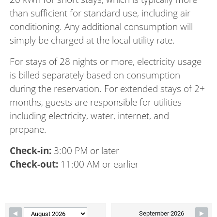
than sufficient for standard use, including air
conditioning. Any additional consumption will
simply be charged at the local utility rate.
For stays of 28 nights or more, electricity usage
is billed separately based on consumption
during the reservation. For extended stays of 2+
months, guests are responsible for utilities
including electricity, water, internet, and
propane.
Check-in:
3:00 PM or later
Check-out:
11:00 AM or earlier
Skip Booking Form
September 2026