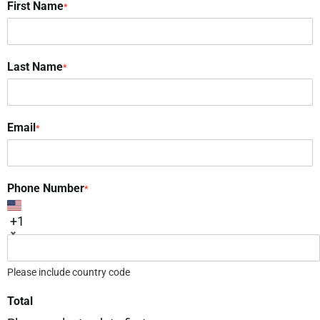
First Name
*
Last Name
*
Email
*
Phone Number
*
+1
Please include country code
Total