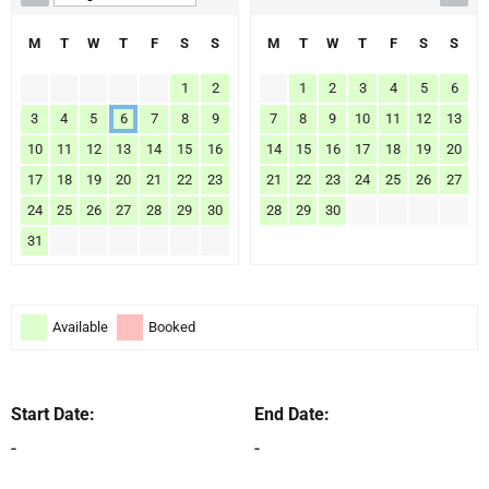
M
T
W
T
F
S
S
M
T
W
T
F
S
S
1
2
1
2
3
4
5
6
3
4
5
6
7
8
9
7
8
9
10
11
12
13
10
11
12
13
14
15
16
14
15
16
17
18
19
20
17
18
19
20
21
22
23
21
22
23
24
25
26
27
24
25
26
27
28
29
30
28
29
30
31
Available
Booked
Start Date:
End Date:
-
-