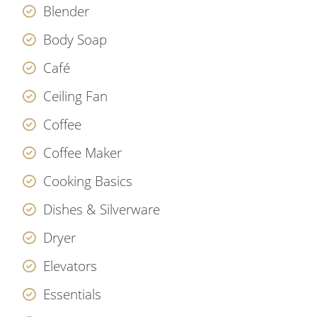
Blender
Body Soap
Café
Ceiling Fan
Coffee
Coffee Maker
Cooking Basics
Dishes & Silverware
Dryer
Elevators
Essentials