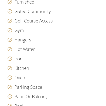
Furnished
Gated Community
Golf Course Access
Gym
Hangers
Hot Water
Iron
Kitchen
Oven
Parking Space
Patio Or Balcony
Pool