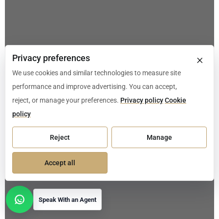
×
Privacy preferences
We use cookies and similar technologies to measure site
performance and improve advertising. You can accept,
reject, or manage your preferences.
Privacy policy
Cookie
policy
Reject
Manage
Accept all
Speak With an Agent
Open contact options