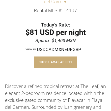
del Carmen
Rental MLS #: 14107
Today’s Rate:
$81 USD per night
Approx. $1,400 MXN
USD
CAD
MXN
EUR
GBP
VIEW IN:
CHECK AVAILABILITY
Discover a refined tropical retreat at The Leaf, an
elegant 2-bedroom residence located within the
exclusive gated community of Playacar in Playa
del Carmen. Surrounded by lush greenery and