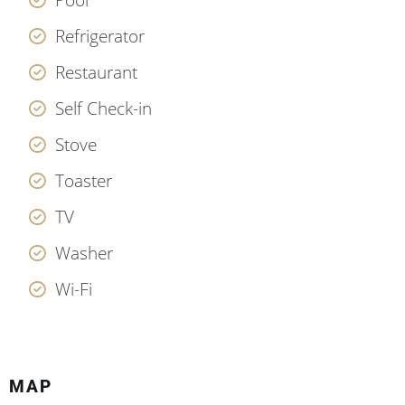
Refrigerator
Restaurant
Self Check-in
Stove
Toaster
TV
Washer
Wi-Fi
MAP