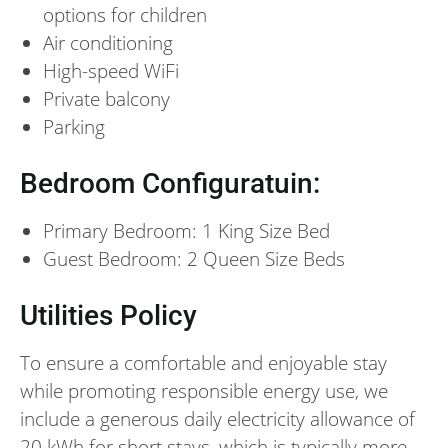
options for children
Air conditioning
High-speed WiFi
Private balcony
Parking
Bedroom Configuratuin:
Primary Bedroom: 1 King Size Bed
Guest Bedroom: 2 Queen Size Beds
Utilities Policy
To ensure a comfortable and enjoyable stay
while promoting responsible energy use, we
include a generous daily electricity allowance of
20 kWh for short stays, which is typically more