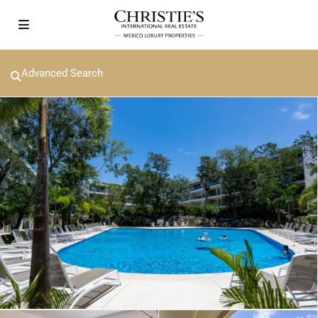
Advanced Search