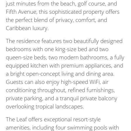
just minutes from the beach, golf course, and
Fifth Avenue, this sophisticated property offers
the perfect blend of privacy, comfort, and
Caribbean luxury.
The residence features two beautifully designed
bedrooms with one king-size bed and two
queen-size beds, two modern bathrooms, a fully
equipped kitchen with premium appliances, and
a bright open-concept living and dining area.
Guests can also enjoy high-speed WiFi, air
conditioning throughout, refined furnishings,
private parking, and a tranquil private balcony
overlooking tropical landscapes.
The Leaf offers exceptional resort-style
amenities, including four swimming pools with