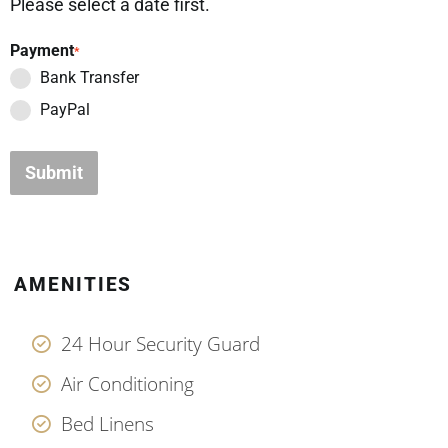
Please select a date first.
Payment
*
Bank Transfer
PayPal
Submit
AMENITIES
24 Hour Security Guard
Air Conditioning
Bed Linens