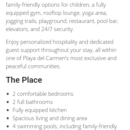
family-friendly options for children, a fully
equipped gym, rooftop lounge, yoga area,
jogging trails, playground, restaurant, pool bar,
elevators, and 24/7 security.
Enjoy personalized hospitality and dedicated
guest support throughout your stay, all within
one of Playa del Carmen’s most exclusive and
peaceful communities.
The Place
2 comfortable bedrooms
2 full bathrooms
Fully equipped kitchen
Spacious living and dining area
4 swimming pools, including family-friendly