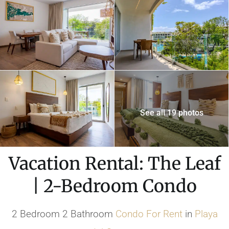
See all 19 photos
Vacation Rental: The Leaf
| 2-Bedroom Condo
2 Bedroom 2 Bathroom
Condo
For Rent
in
Playa