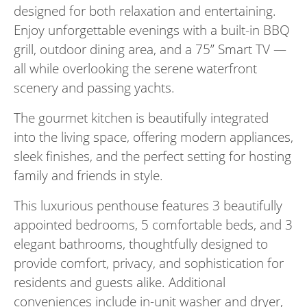
designed for both relaxation and entertaining.
Enjoy unforgettable evenings with a built-in BBQ
grill, outdoor dining area, and a 75” Smart TV —
all while overlooking the serene waterfront
scenery and passing yachts.
The gourmet kitchen is beautifully integrated
into the living space, offering modern appliances,
sleek finishes, and the perfect setting for hosting
family and friends in style.
This luxurious penthouse features 3 beautifully
appointed bedrooms, 5 comfortable beds, and 3
elegant bathrooms, thoughtfully designed to
provide comfort, privacy, and sophistication for
residents and guests alike. Additional
conveniences include in-unit washer and dryer,