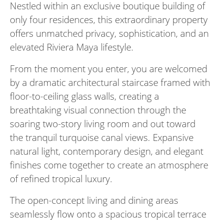
Nestled within an exclusive boutique building of
only four residences, this extraordinary property
offers unmatched privacy, sophistication, and an
elevated Riviera Maya lifestyle.
From the moment you enter, you are welcomed
by a dramatic architectural staircase framed with
floor-to-ceiling glass walls, creating a
breathtaking visual connection through the
soaring two-story living room and out toward
the tranquil turquoise canal views. Expansive
natural light, contemporary design, and elegant
finishes come together to create an atmosphere
of refined tropical luxury.
The open-concept living and dining areas
seamlessly flow onto a spacious tropical terrace