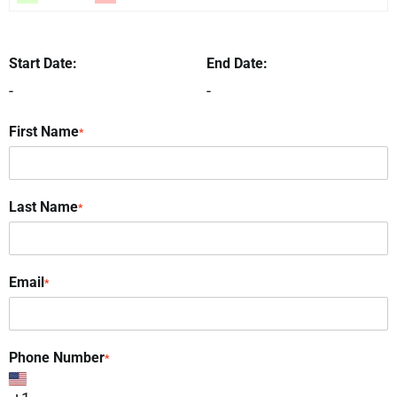
Start Date:
End Date:
-
-
First Name
*
Last Name
*
Email
*
Phone Number
*