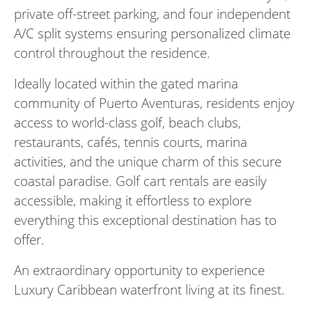
private off-street parking, and four independent
A/C split systems ensuring personalized climate
control throughout the residence.
Ideally located within the gated marina
community of Puerto Aventuras, residents enjoy
access to world-class golf, beach clubs,
restaurants, cafés, tennis courts, marina
activities, and the unique charm of this secure
coastal paradise. Golf cart rentals are easily
accessible, making it effortless to explore
everything this exceptional destination has to
offer.
An extraordinary opportunity to experience
Luxury Caribbean waterfront living at its finest.