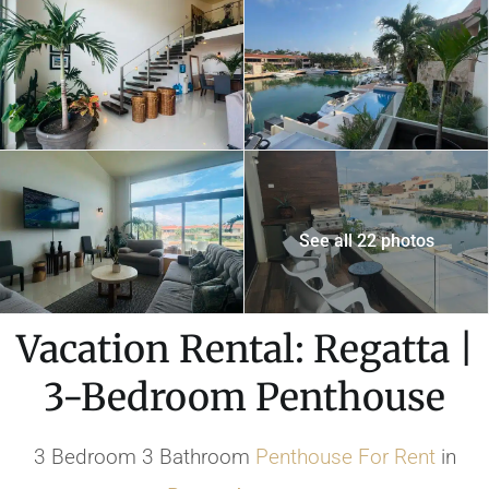
See all 22 photos
Vacation Rental: Regatta |
3-Bedroom Penthouse
3 Bedroom 3 Bathroom
Penthouse
For Rent
in