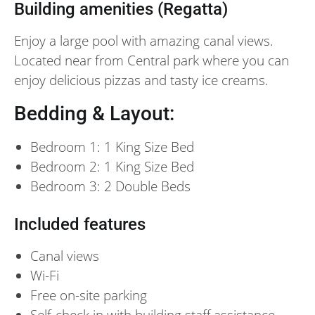
Building amenities (Regatta)
Enjoy a large pool with amazing canal views.
Located near from Central park where you can
enjoy delicious pizzas and tasty ice creams.
Bedding & Layout:
Bedroom 1: 1 King Size Bed
Bedroom 2: 1 King Size Bed
Bedroom 3: 2 Double Beds
Included features
Canal views
Wi-Fi
Free on-site parking
Self-check in with building staff assistance