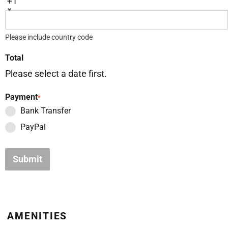
+1
Please include country code
Total
Please select a date first.
Payment
*
Bank Transfer
PayPal
Submit
AMENITIES