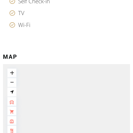
Self Check-in
TV
Wi-Fi
MAP