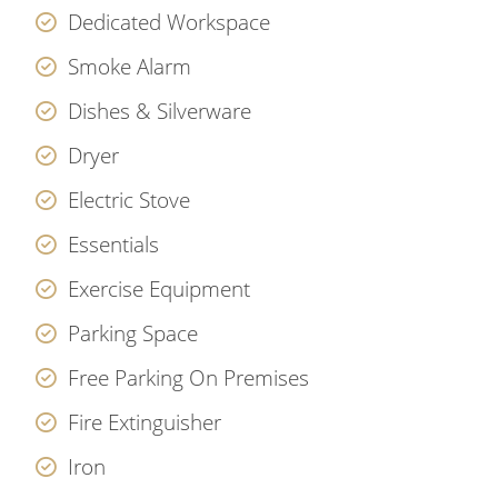
Dedicated Workspace
Smoke Alarm
Dishes & Silverware
Dryer
Electric Stove
Essentials
Exercise Equipment
Parking Space
Free Parking On Premises
Fire Extinguisher
Iron