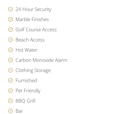
24 Hour Security
Marble Finishes
Golf Course Access
Beach Access
Hot Water
Carbon Monoxide Alarm
Clothing Storage
Furnished
Pet Friendly
BBQ Grill
Bar