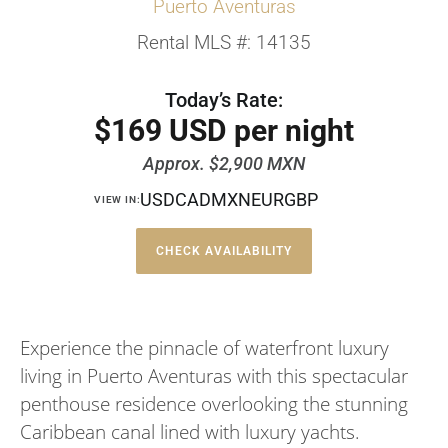
Puerto Aventuras
Rental MLS #: 14135
Today’s Rate:
$169 USD per night
Approx. $2,900 MXN
USD
CAD
MXN
EUR
GBP
VIEW IN:
CHECK AVAILABILITY
Experience the pinnacle of waterfront luxury
living in Puerto Aventuras with this spectacular
penthouse residence overlooking the stunning
Caribbean canal lined with luxury yachts.