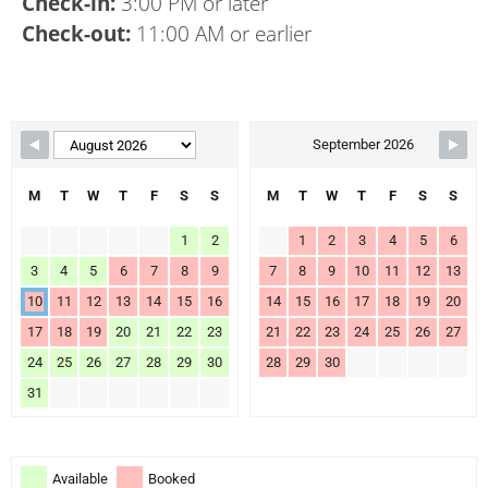
Check-in:
3:00 PM or later
Check-out:
11:00 AM or earlier
Skip Booking Form
September 2026
M
T
W
T
F
S
S
M
T
W
T
F
S
S
1
2
1
2
3
4
5
6
3
4
5
6
7
8
9
7
8
9
10
11
12
13
10
11
12
13
14
15
16
14
15
16
17
18
19
20
17
18
19
20
21
22
23
21
22
23
24
25
26
27
24
25
26
27
28
29
30
28
29
30
31
Available
Booked