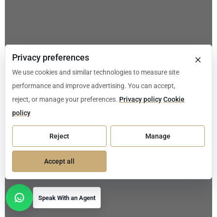
×
Privacy preferences
We use cookies and similar technologies to measure site
performance and improve advertising. You can accept,
reject, or manage your preferences.
Privacy policy
Cookie
policy
Reject
Manage
Accept all
Speak With an Agent
Open contact options