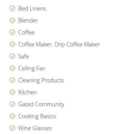
Bed Linens
Blender
Coffee
Coffee Maker: Drip Coffee Maker
Safe
Ceiling Fan
Cleaning Products
Kitchen
Gated Community
Cooking Basics
Wine Glasses