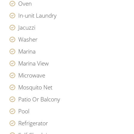
Oven
In-unit Laundry
Jacuzzi
Washer
Marina
Marina View
Microwave
Mosquito Net
Patio Or Balcony
Pool
Refrigerator