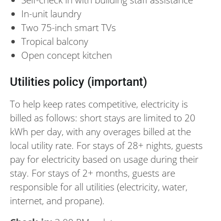
In-unit laundry
Two 75-inch smart TVs
Tropical balcony
Open concept kitchen
Utilities policy (important)
To help keep rates competitive, electricity is
billed as follows: short stays are limited to 20
kWh per day, with any overages billed at the
local utility rate. For stays of 28+ nights, guests
pay for electricity based on usage during their
stay. For stays of 2+ months, guests are
responsible for all utilities (electricity, water,
internet, and propane).