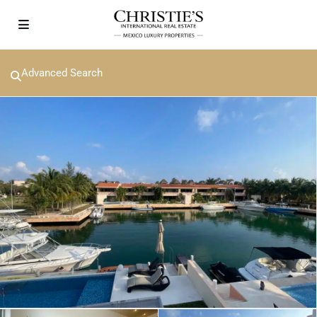
Advanced Search