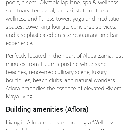
pools, a semi-Olympic lap lane, spa & wellness
sanctuary, temazcal, jacuzzi, state-of-the-art
wellness and fitness tower, yoga and meditation
spaces, coworking lounge, concierge services,
and a sophisticated on-site restaurant and bar
experience.
Perfectly located in the heart of Aldea Zama, just
minutes from Tulum’s pristine white-sand
beaches, renowned culinary scene, luxury
boutiques, beach clubs, and natural wonders,
Aflora embodies the essence of elevated Riviera
Maya living.
Building amenities (Aflora)
Living in Aflora means embracing a ‘Wellness-