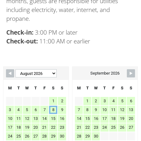
months, guests are responsible for utilities
including electricity, water, internet, and
propane.
Check-in:
3:00 PM or later
Check-out:
11:00 AM or earlier
Skip Booking Form
September 2026
M
T
W
T
F
S
S
M
T
W
T
F
S
S
1
2
1
2
3
4
5
6
3
4
5
6
7
8
9
7
8
9
10
11
12
13
10
11
12
13
14
15
16
14
15
16
17
18
19
20
17
18
19
20
21
22
23
21
22
23
24
25
26
27
24
25
26
27
28
29
30
28
29
30