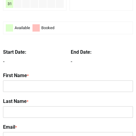
31
Available
Booked
Start Date:
End Date:
-
-
First Name
*
Last Name
*
Email
*