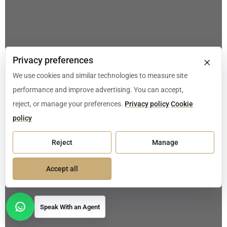
×
Privacy preferences
We use cookies and similar technologies to measure site
performance and improve advertising. You can accept,
reject, or manage your preferences.
Privacy policy
Cookie
policy
Reject
Manage
Accept all
Speak With an Agent
Open contact options