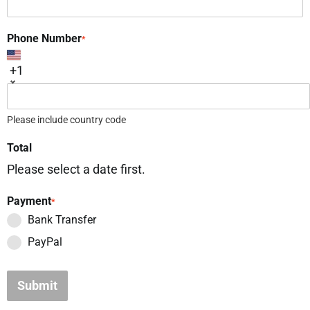
Phone Number
*
+1
Please include country code
Total
Please select a date first.
Payment
*
Bank Transfer
PayPal
Submit