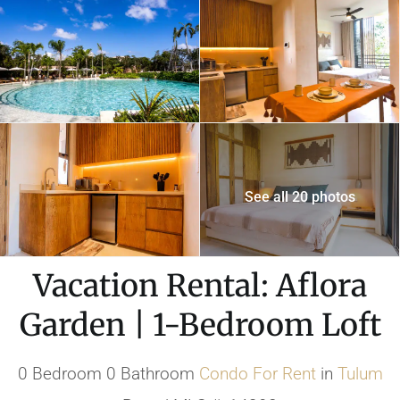
See all 20 photos
Vacation Rental: Aflora
Garden | 1-Bedroom Loft
0 Bedroom 0 Bathroom
Condo
For Rent
in
Tulum