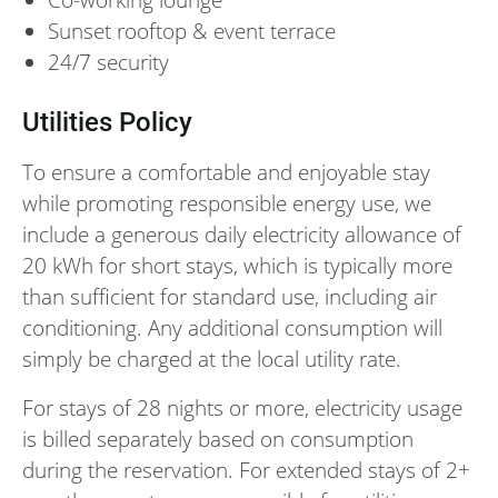
Sunset rooftop & event terrace
24/7 security
Utilities Policy
To ensure a comfortable and enjoyable stay
while promoting responsible energy use, we
include a generous daily electricity allowance of
20 kWh for short stays, which is typically more
than sufficient for standard use, including air
conditioning. Any additional consumption will
simply be charged at the local utility rate.
For stays of 28 nights or more, electricity usage
is billed separately based on consumption
during the reservation. For extended stays of 2+