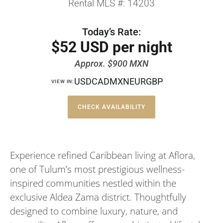
Rental MLS #: 14203
Today’s Rate:
$52 USD per night
Approx. $900 MXN
USD
CAD
MXN
EUR
GBP
VIEW IN:
CHECK AVAILABILITY
Experience refined Caribbean living at Aflora,
one of Tulum’s most prestigious wellness-
inspired communities nestled within the
exclusive Aldea Zama district. Thoughtfully
designed to combine luxury, nature, and