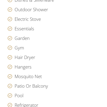
Outdoor Shower
Electric Stove
Essentials
Garden
Gym
Hair Dryer
Hangers
Mosquito Net
Patio Or Balcony
Pool
Refrigerator