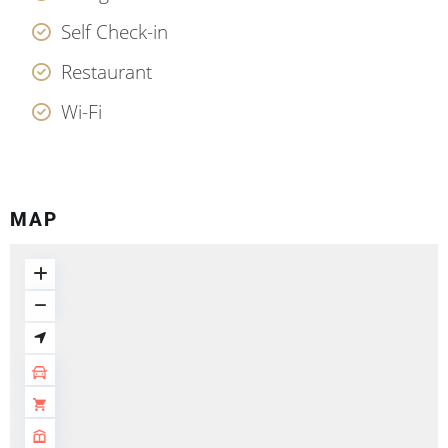
Self Check-in
Restaurant
Wi-Fi
MAP