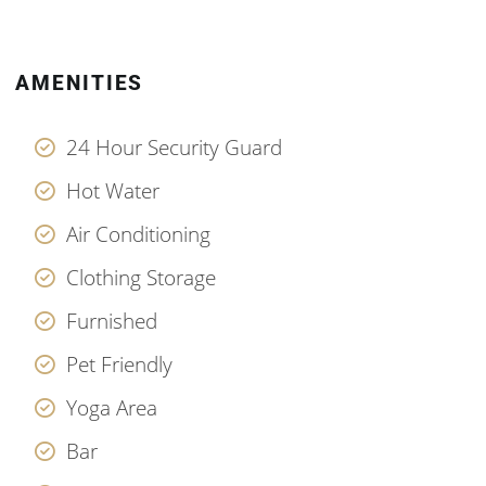
AMENITIES
24 Hour Security Guard
Hot Water
Air Conditioning
Clothing Storage
Furnished
Pet Friendly
Yoga Area
Bar