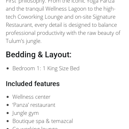
First’ philosophy. From the iconic Yoga Panza
and the tranquil Wellness Lagoon to the high-
tech Coworking Lounge and on-site Signature
Restaurant, every detail is designed to balance
professional productivity with the raw beauty of
Tulum’s jungle.
Bedding & Layout:
Bedroom 1: 1 King Size Bed
Included features
Wellness center
‘Panza’ restaurant
Jungle gym
Boutique spa & temazcal
Co-working lounge