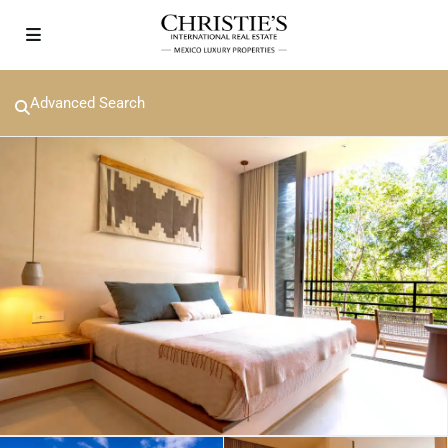
Advanced Search