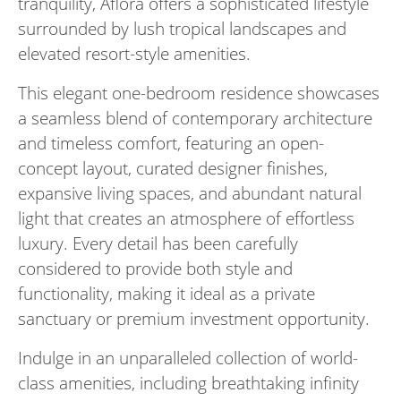
tranquility, Aflora offers a sophisticated lifestyle
surrounded by lush tropical landscapes and
elevated resort-style amenities.
This elegant one-bedroom residence showcases
a seamless blend of contemporary architecture
and timeless comfort, featuring an open-
concept layout, curated designer finishes,
expansive living spaces, and abundant natural
light that creates an atmosphere of effortless
luxury. Every detail has been carefully
considered to provide both style and
functionality, making it ideal as a private
sanctuary or premium investment opportunity.
Indulge in an unparalleled collection of world-
class amenities, including breathtaking infinity