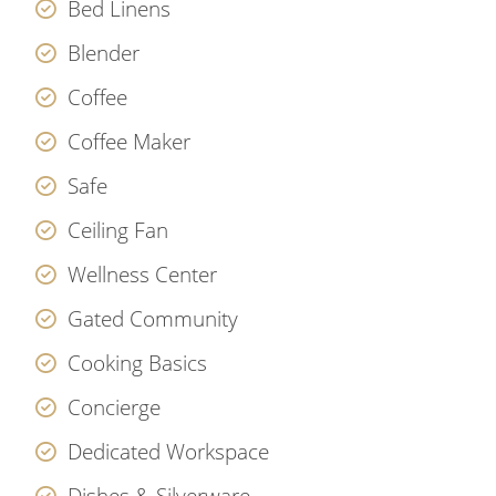
Bed Linens
Blender
Coffee
Coffee Maker
Safe
Ceiling Fan
Wellness Center
Gated Community
Cooking Basics
Concierge
Dedicated Workspace
Dishes & Silverware