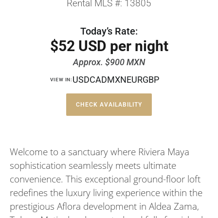
Rental MLS #: 13805
Today’s Rate:
$52 USD per night
Approx. $900 MXN
USD
CAD
MXN
EUR
GBP
VIEW IN:
CHECK AVAILABILITY
Welcome to a sanctuary where Riviera Maya
sophistication seamlessly meets ultimate
convenience. This exceptional ground-floor loft
redefines the luxury living experience within the
prestigious Aflora development in Aldea Zama,