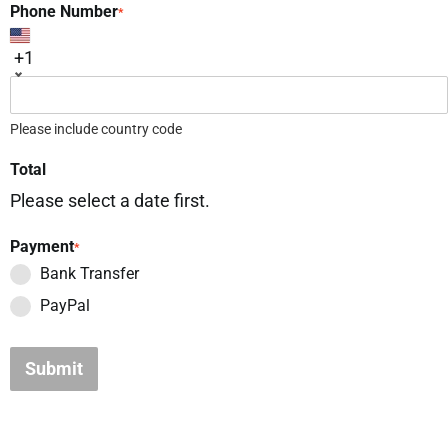
Phone Number
*
+1
Please include country code
Total
Please select a date first.
Payment
*
Bank Transfer
PayPal
Submit