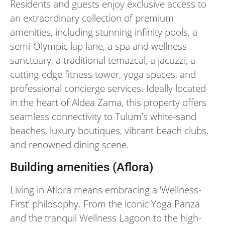
Residents and guests enjoy exclusive access to
an extraordinary collection of premium
amenities, including stunning infinity pools, a
semi-Olympic lap lane, a spa and wellness
sanctuary, a traditional temazcal, a jacuzzi, a
cutting-edge fitness tower, yoga spaces, and
professional concierge services. Ideally located
in the heart of Aldea Zama, this property offers
seamless connectivity to Tulum’s white-sand
beaches, luxury boutiques, vibrant beach clubs,
and renowned dining scene.
Building amenities (Aflora)
Living in Aflora means embracing a ‘Wellness-
First’ philosophy. From the iconic Yoga Panza
and the tranquil Wellness Lagoon to the high-