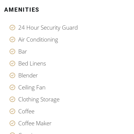
AMENITIES
24 Hour Security Guard
Air Conditioning
Bar
Bed Linens
Blender
Ceiling Fan
Clothing Storage
Coffee
Coffee Maker