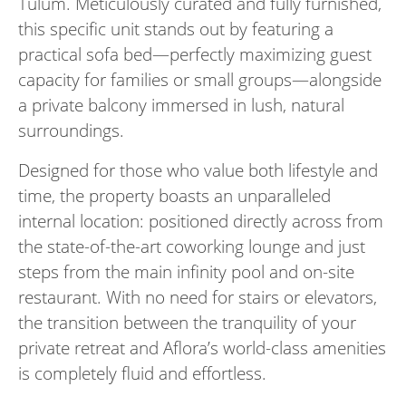
Tulum. Meticulously curated and fully furnished,
this specific unit stands out by featuring a
practical sofa bed—perfectly maximizing guest
capacity for families or small groups—alongside
a private balcony immersed in lush, natural
surroundings.
Designed for those who value both lifestyle and
time, the property boasts an unparalleled
internal location: positioned directly across from
the state-of-the-art coworking lounge and just
steps from the main infinity pool and on-site
restaurant. With no need for stairs or elevators,
the transition between the tranquility of your
private retreat and Aflora’s world-class amenities
is completely fluid and effortless.