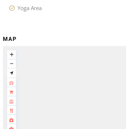
Yoga Area
MAP