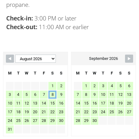
propane.
Check-in:
3:00 PM or later
Check-out:
11:00 AM or earlier
Skip Booking Form
September 2026
M
T
W
T
F
S
S
M
T
W
T
F
S
S
1
2
1
2
3
4
5
6
3
4
5
6
7
8
9
7
8
9
10
11
12
13
10
11
12
13
14
15
16
14
15
16
17
18
19
20
17
18
19
20
21
22
23
21
22
23
24
25
26
27
24
25
26
27
28
29
30
28
29
30
31