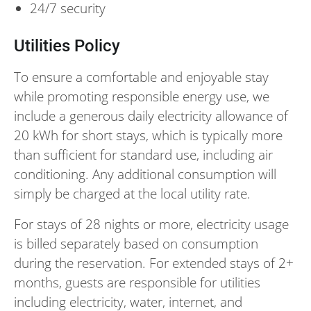
24/7 security
Utilities Policy
To ensure a comfortable and enjoyable stay
while promoting responsible energy use, we
include a generous daily electricity allowance of
20 kWh for short stays, which is typically more
than sufficient for standard use, including air
conditioning. Any additional consumption will
simply be charged at the local utility rate.
For stays of 28 nights or more, electricity usage
is billed separately based on consumption
during the reservation. For extended stays of 2+
months, guests are responsible for utilities
including electricity, water, internet, and