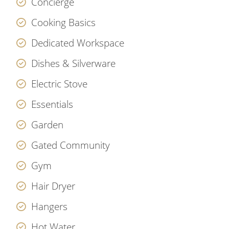
Concierge
Cooking Basics
Dedicated Workspace
Dishes & Silverware
Electric Stove
Essentials
Garden
Gated Community
Gym
Hair Dryer
Hangers
Hot Water