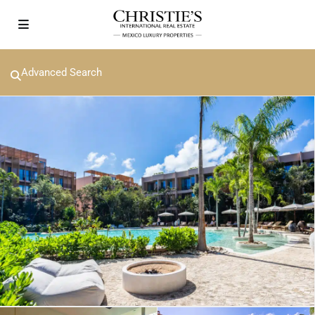
Advanced Search