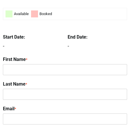
Available
Booked
Start Date:
End Date:
-
-
First Name
*
Last Name
*
Email
*