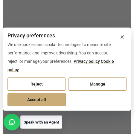
×
Privacy preferences
We use cookies and similar technologies to measure site
performance and improve advertising. You can accept,
reject, or manage your preferences.
Privacy policy
Cookie
policy
Reject
Manage
Accept all
Speak With an Agent
Open contact options