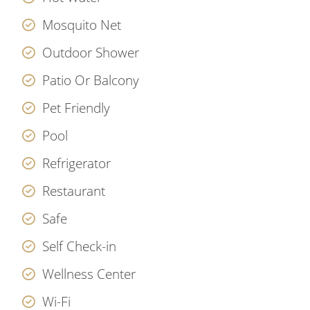
Mosquito Net
Outdoor Shower
Patio Or Balcony
Pet Friendly
Pool
Refrigerator
Restaurant
Safe
Self Check-in
Wellness Center
Wi-Fi