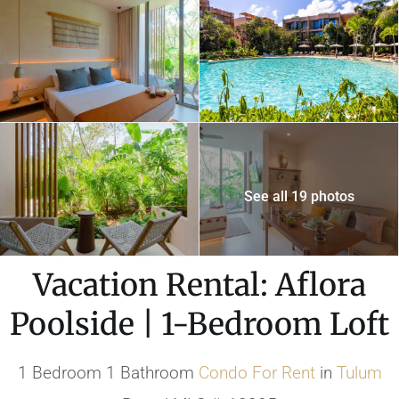
See all 19 photos
Vacation Rental: Aflora
Poolside | 1-Bedroom Loft
1 Bedroom 1 Bathroom
Condo
For Rent
in
Tulum