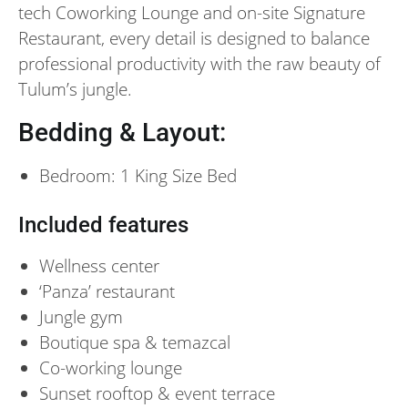
tech Coworking Lounge and on-site Signature
Restaurant, every detail is designed to balance
professional productivity with the raw beauty of
Tulum’s jungle.
Bedding & Layout:
Bedroom: 1 King Size Bed
Included features
Wellness center
‘Panza’ restaurant
Jungle gym
Boutique spa & temazcal
Co-working lounge
Sunset rooftop & event terrace