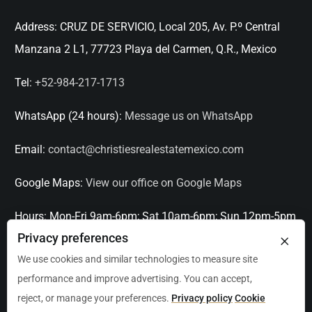
Address:
CRUZ DE SERVICIO, Local 205, Av. P.º Central
Manzana 2 L1, 77723 Playa del Carmen, Q.R., Mexico
Tel:
+52-984-217-1713
WhatsApp (24 hours):
Message us on WhatsApp
Email:
contact@christiesrealestatemexico.com
Google Maps:
View our office on Google Maps
Hours:
Mon-Fri 9am-6pm; Sat 10am-6pm; Sun 12pm-5pm
×
Privacy preferences
Languages:
English, Spanish, French, Italian
We use cookies and similar technologies to measure site
performance and improve advertising. You can accept,
Serving:
Playa del Carmen, Tulum, Cancún, Akumal,
reject, or manage your preferences.
Privacy policy
Cookie
Puerto Aventuras, Puerto Morelos, Bacalar, Mérida,