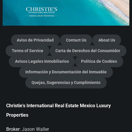
Aviso de Privacidad
Contact Us
About Us
Terms of Service
Carta de Derechos del Consumidor
Avisos Legales Inmobiliarios
Política de Cookies
Información y Documentación del Inmueble
Quejas, Sugerencias y Cumplimiento
Christie's International Real Estate Mexico Luxury
Properties
Broker:
Jason Waller