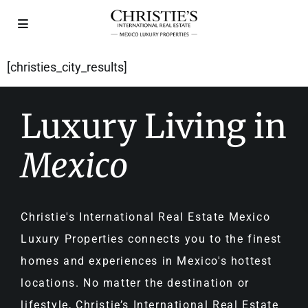
[christies_city_results]
Luxury Living in
Mexico
Christie's International Real Estate Mexico
Luxury Properties connects you to the finest
homes and experiences in Mexico's hottest
locations. No matter the destination or
lifestyle, Christie’s International Real Estate