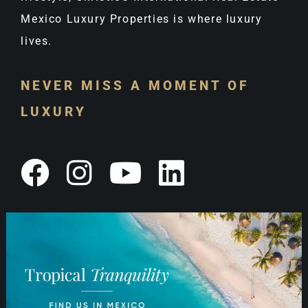
Mexico Luxury Properties is where luxury
lives.
NEVER MISS A MOMENT OF
LUXURY