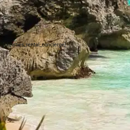
[christies_rental_concierge]