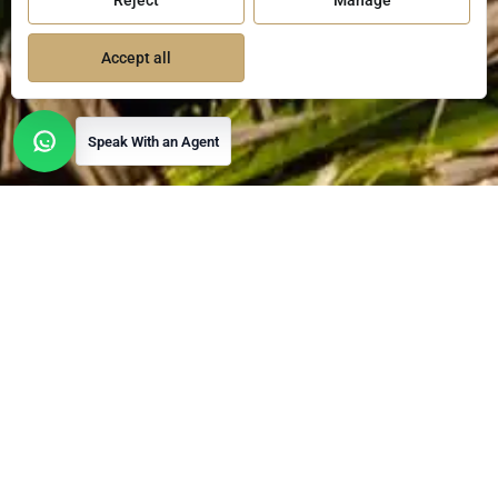
Reject
Manage
Accept all
Speak With an Agent
Open contact options
Luxury Living in
Mexico
Christie's International Real Estate Mexico