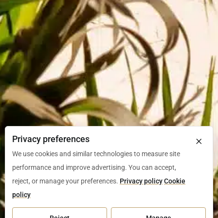
×
Privacy preferences
We use cookies and similar technologies to measure site
performance and improve advertising. You can accept,
reject, or manage your preferences.
Privacy policy
Cookie
policy