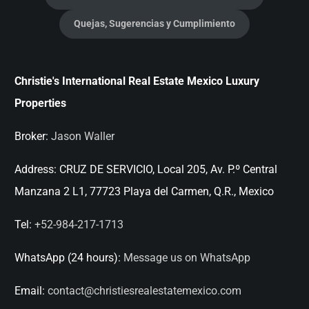
Quejas, Sugerencias y Cumplimiento
Christie's International Real Estate Mexico Luxury
Properties
Broker:
Jason Waller
Address:
CRUZ DE SERVICIO, Local 205, Av. P.º Central
Manzana 2 L1, 77723 Playa del Carmen, Q.R., Mexico
Tel:
+52-984-217-1713
WhatsApp (24 hours):
Message us on WhatsApp
Email:
contact@christiesrealestatemexico.com