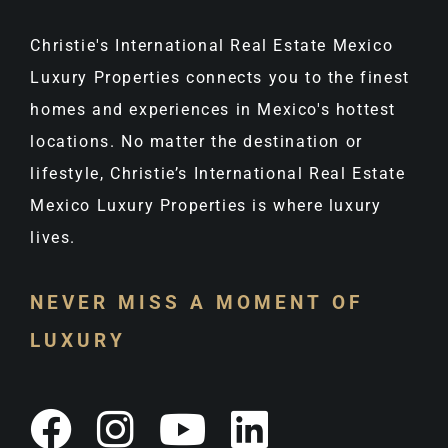
Christie's International Real Estate Mexico
Luxury Properties connects you to the finest
homes and experiences in Mexico's hottest
locations. No matter the destination or
lifestyle, Christie’s International Real Estate
Mexico Luxury Properties is where luxury
lives.
NEVER MISS A MOMENT OF
LUXURY