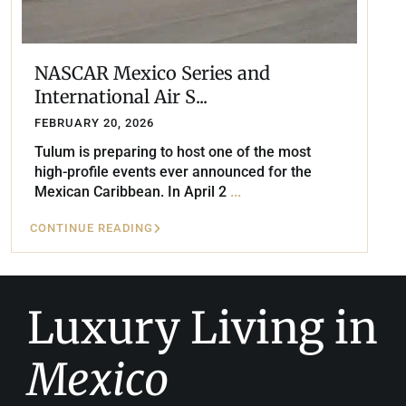
NASCAR Mexico Series and
International Air S...
FEBRUARY 20, 2026
Tulum is preparing to host one of the most
high-profile events ever announced for the
Mexican Caribbean. In April 2
...
CONTINUE READING
Luxury Living in
Mexico