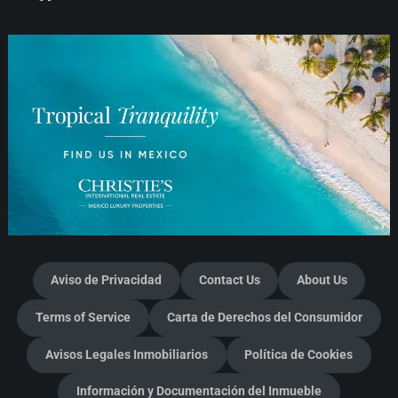
Aviso de Privacidad
Contact Us
About Us
Terms of Service
Carta de Derechos del Consumidor
Avisos Legales Inmobiliarios
Política de Cookies
Información y Documentación del Inmueble