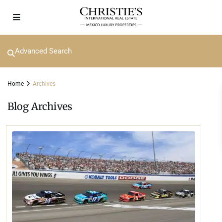
Advanced Search
Home
Archives
Blog Archives