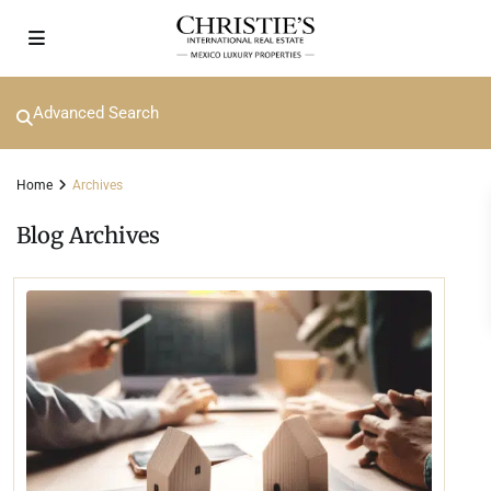
Advanced Search
Home
Archives
Blog Archives