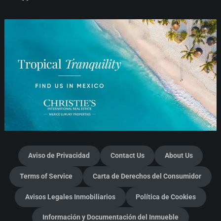
Aviso de Privacidad
Contact Us
About Us
Terms of Service
Carta de Derechos del Consumidor
Avisos Legales Inmobiliarios
Política de Cookies
Información y Documentación del Inmueble