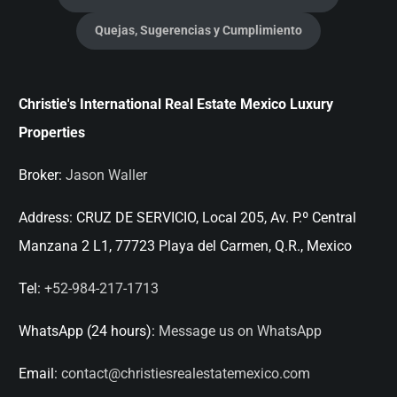
Quejas, Sugerencias y Cumplimiento
Christie's International Real Estate Mexico Luxury
Properties
Broker:
Jason Waller
Address:
CRUZ DE SERVICIO, Local 205, Av. P.º Central
Manzana 2 L1, 77723 Playa del Carmen, Q.R., Mexico
Tel:
+52-984-217-1713
WhatsApp (24 hours):
Message us on WhatsApp
Email:
contact@christiesrealestatemexico.com