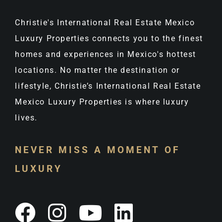
Christie's International Real Estate Mexico
Luxury Properties connects you to the finest
homes and experiences in Mexico's hottest
locations. No matter the destination or
lifestyle, Christie’s International Real Estate
Mexico Luxury Properties is where luxury
lives.
NEVER MISS A MOMENT OF
LUXURY