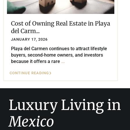
Cost of Owning Real Estate in Playa
del Carm...
JANUARY 17, 2026
Playa del Carmen continues to attract lifestyle
buyers, second-home owners, and investors
because it offers a rare
...
CONTINUE READING
Luxury Living in
Mexico