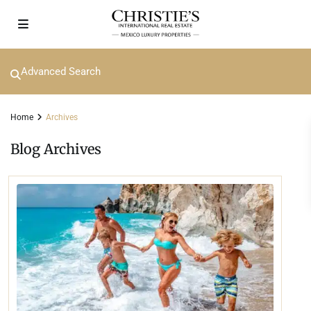
Advanced Search
Home
Archives
Blog Archives