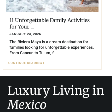
11 Unforgettable Family Activities
for Your ...
JANUARY 23, 2025
The Riviera Maya is a dream destination for
families looking for unforgettable experiences.
From Cancun to Tulum, f
...
CONTINUE READING
Luxury Living in
Mexico