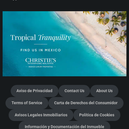
Aviso de Privacidad
Contact Us
About Us
Terms of Service
Carta de Derechos del Consumidor
Avisos Legales Inmobiliarios
Política de Cookies
Información y Documentación del Inmueble