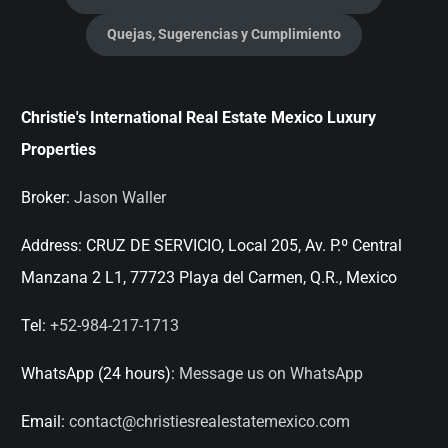
Quejas, Sugerencias y Cumplimiento
Christie's International Real Estate Mexico Luxury
Properties
Broker:
Jason Waller
Address:
CRUZ DE SERVICIO, Local 205, Av. P.º Central
Manzana 2 L1, 77723 Playa del Carmen, Q.R., Mexico
Tel:
+52-984-217-1713
WhatsApp (24 hours):
Message us on WhatsApp
Email:
contact@christiesrealestatemexico.com