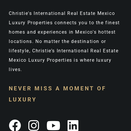
Christie's International Real Estate Mexico
Luxury Properties connects you to the finest
homes and experiences in Mexico's hottest
locations. No matter the destination or
lifestyle, Christie’s International Real Estate
Mexico Luxury Properties is where luxury
lives.
NEVER MISS A MOMENT OF
LUXURY