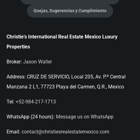
Quejas, Sugerencias y Cumplimiento
Christie's International Real Estate Mexico Luxury
Properties
Broker:
Jason Waller
Address:
CRUZ DE SERVICIO, Local 205, Av. P.º Central
Manzana 2 L1, 77723 Playa del Carmen, Q.R., Mexico
Tel:
+52-984-217-1713
WhatsApp (24 hours):
Message us on WhatsApp
Email:
contact@christiesrealestatemexico.com