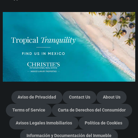
Aviso de Privacidad
Contact Us
About Us
Terms of Service
Carta de Derechos del Consumidor
Avisos Legales Inmobiliarios
Política de Cookies
Información y Documentación del Inmueble