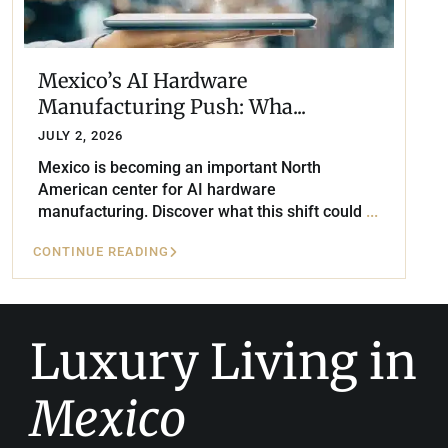
Mexico’s AI Hardware
Manufacturing Push: Wha...
JULY 2, 2026
Mexico is becoming an important North
American center for AI hardware
manufacturing. Discover what this shift could
...
CONTINUE READING
Luxury Living in
Mexico