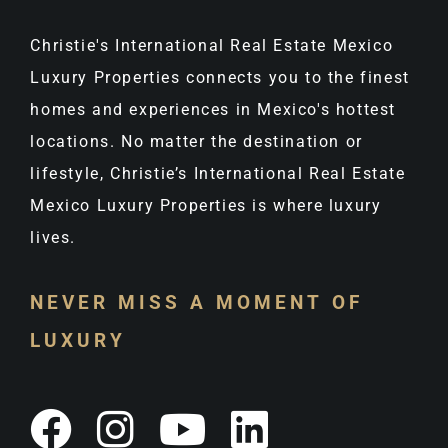
Christie's International Real Estate Mexico
Luxury Properties connects you to the finest
homes and experiences in Mexico's hottest
locations. No matter the destination or
lifestyle, Christie’s International Real Estate
Mexico Luxury Properties is where luxury
lives.
NEVER MISS A MOMENT OF
LUXURY