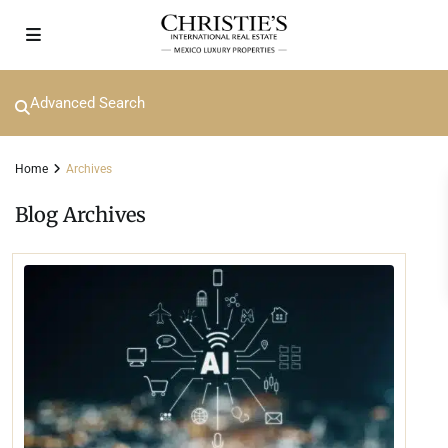
Advanced Search
Home
Archives
Blog Archives