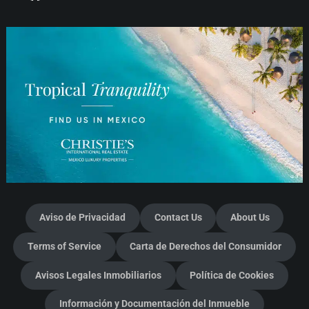
Aviso de Privacidad
Contact Us
About Us
Terms of Service
Carta de Derechos del Consumidor
Avisos Legales Inmobiliarios
Política de Cookies
Información y Documentación del Inmueble