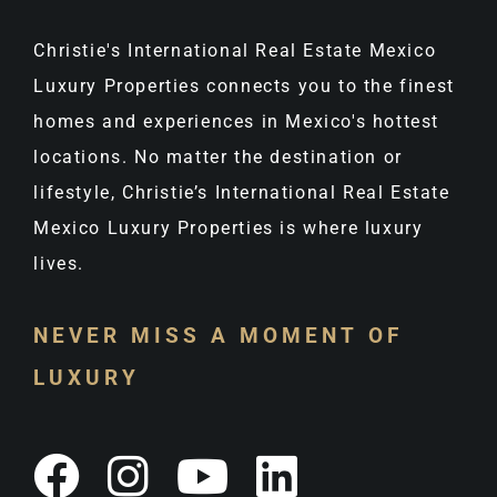
Christie's International Real Estate Mexico
Luxury Properties connects you to the finest
homes and experiences in Mexico's hottest
locations. No matter the destination or
lifestyle, Christie’s International Real Estate
Mexico Luxury Properties is where luxury
lives.
NEVER MISS A MOMENT OF
LUXURY