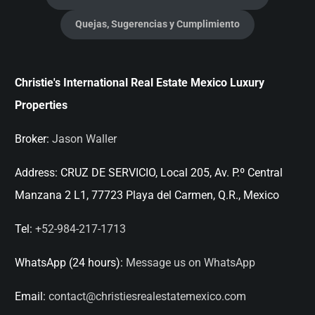
Quejas, Sugerencias y Cumplimiento
Christie's International Real Estate Mexico Luxury
Properties
Broker:
Jason Waller
Address:
CRUZ DE SERVICIO, Local 205, Av. P.º Central
Manzana 2 L1, 77723 Playa del Carmen, Q.R., Mexico
Tel:
+52-984-217-1713
WhatsApp (24 hours):
Message us on WhatsApp
Email:
contact@christiesrealestatemexico.com