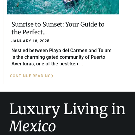
Sunrise to Sunset: Your Guide to
the Perfect...
JANUARY 18, 2025
Nestled between Playa del Carmen and Tulum
is the charming gated community of Puerto
Aventuras, one of the best-kep
...
CONTINUE READING
Luxury Living in
Mexico