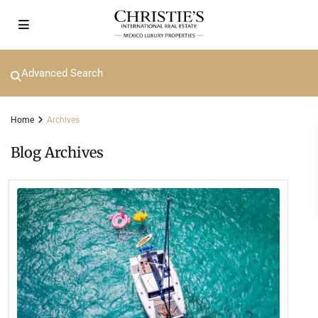
Advanced Search
Home
Archives
Blog Archives