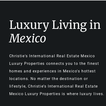
Luxury Living in
Mexico
Christie's International Real Estate Mexico
Luxury Properties connects you to the finest
homes and experiences in Mexico's hottest
locations. No matter the destination or
lifestyle, Christie’s International Real Estate
Mexico Luxury Properties is where luxury lives.