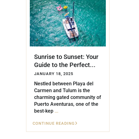
Golf Course
Ak
Cenote
All Listings
Pu
All Listings
Ca
Is
Sunrise to Sunset: Your
Co
Guide to the Perfect...
Ba
JANUARY 18, 2025
Nestled between Playa del
Carmen and Tulum is the
charming gated community of
Puerto Aventuras, one of the
best-kep
...
CONTINUE READING