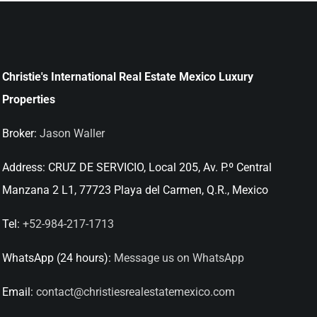
Christie's International Real Estate Mexico Luxury
Properties
Broker:
Jason Waller
Address:
CRUZ DE SERVICIO, Local 205, Av. P.º Central
Manzana 2 L1, 77723 Playa del Carmen, Q.R., Mexico
Tel:
+52-984-217-1713
WhatsApp (24 hours):
Message us on WhatsApp
Email:
contact@christiesrealestatemexico.com