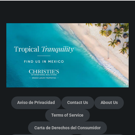
Aviso de Privacidad
Contact Us
About Us
Terms of Service
Carta de Derechos del Consumidor