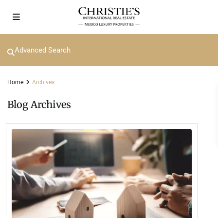
Advanced Search
Home
Archives
Blog Archives