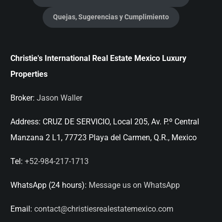
Quejas, Sugerencias y Cumplimiento
Christie's International Real Estate Mexico Luxury
Properties
Broker:
Jason Waller
Address:
CRUZ DE SERVICIO, Local 205, Av. P.º Central
Manzana 2 L1, 77723 Playa del Carmen, Q.R., Mexico
Tel:
+52-984-217-1713
WhatsApp (24 hours):
Message us on WhatsApp
Email:
contact@christiesrealestatemexico.com