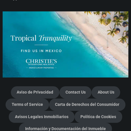
Aviso de Privacidad
Contact Us
About Us
Terms of Service
Carta de Derechos del Consumidor
Avisos Legales Inmobiliarios
Política de Cookies
Información y Documentación del Inmueble