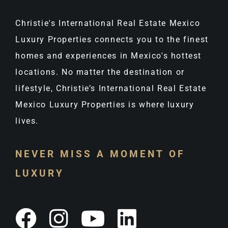
Christie's International Real Estate Mexico
Luxury Properties connects you to the finest
homes and experiences in Mexico's hottest
locations. No matter the destination or
lifestyle, Christie’s International Real Estate
Mexico Luxury Properties is where luxury
lives.
NEVER MISS A MOMENT OF
LUXURY