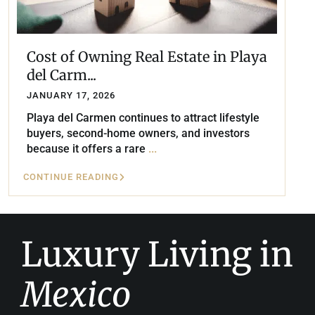
Cost of Owning Real Estate in Playa
del Carm...
JANUARY 17, 2026
Playa del Carmen continues to attract lifestyle
buyers, second-home owners, and investors
because it offers a rare
...
CONTINUE READING
Luxury Living in
Mexico