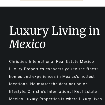
Luxury Living in
Mexico
Christie's International Real Estate Mexico
Luxury Properties connects you to the finest
homes and experiences in Mexico's hottest
locations. No matter the destination or
lifestyle, Christie’s International Real Estate
Mexico Luxury Properties is where luxury lives.