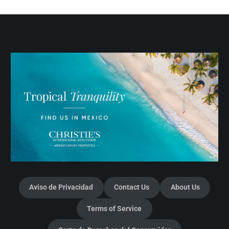
Aviso de Privacidad
Contact Us
About Us
Terms of Service