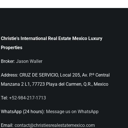
Christie's International Real Estate Mexico Luxury
Properties
Broker:
Jason Waller
Address:
CRUZ DE SERVICIO, Local 205, Av. P.º Central
Manzana 2 L1, 77723 Playa del Carmen, Q.R., Mexico
Tel:
+52-984-217-1713
WhatsApp (24 hours):
Message us on WhatsApp
Email:
contact@christiesrealestatemexico.com