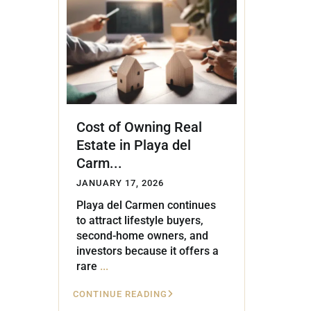
Golf Course
Ak
Cenote
All Listings
Pu
All Listings
Ca
Is
Cost of Owning Real
Co
Estate in Playa del
Ba
Carm...
JANUARY 17, 2026
Playa del Carmen continues
to attract lifestyle buyers,
second-home owners, and
investors because it offers a
rare
...
CONTINUE READING