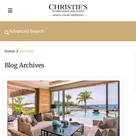
Advanced Search
Home
Archives
Blog Archives