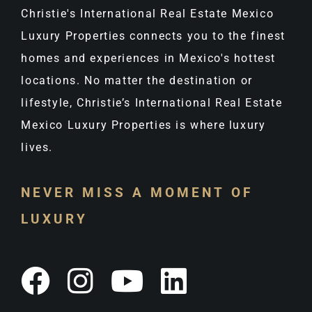
Christie's International Real Estate Mexico
Luxury Properties connects you to the finest
homes and experiences in Mexico's hottest
locations. No matter the destination or
lifestyle, Christie’s International Real Estate
Mexico Luxury Properties is where luxury
lives.
NEVER MISS A MOMENT OF
LUXURY