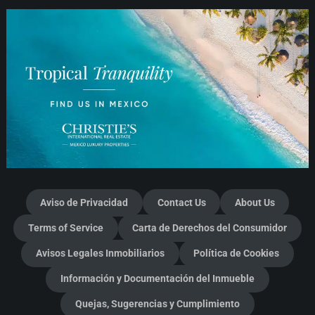
Aviso de Privacidad
Contact Us
About Us
Terms of Service
Carta de Derechos del Consumidor
Avisos Legales Inmobiliarios
Política de Cookies
Información y Documentación del Inmueble
Quejas, Sugerencias y Cumplimiento