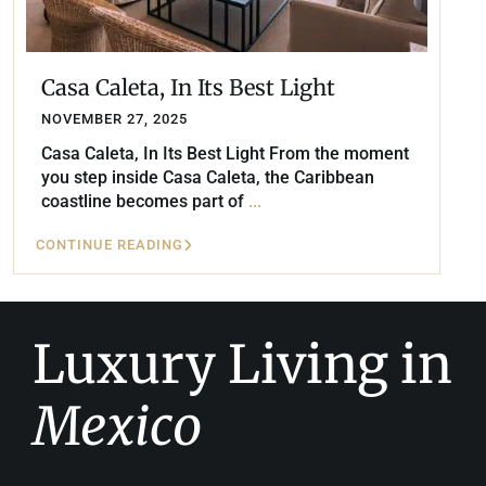
Casa Caleta, In Its Best Light
NOVEMBER 27, 2025
Casa Caleta, In Its Best Light From the moment
you step inside Casa Caleta, the Caribbean
coastline becomes part of
...
CONTINUE READING
Luxury Living in
Mexico