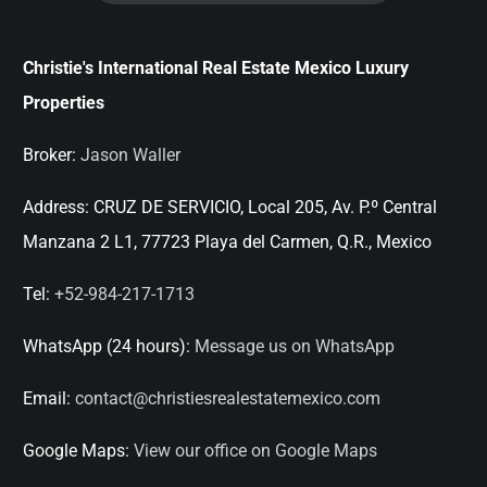
Christie's International Real Estate Mexico Luxury
Properties
Broker:
Jason Waller
Address:
CRUZ DE SERVICIO, Local 205, Av. P.º Central
Manzana 2 L1, 77723 Playa del Carmen, Q.R., Mexico
Tel:
+52-984-217-1713
WhatsApp (24 hours):
Message us on WhatsApp
Email:
contact@christiesrealestatemexico.com
Google Maps:
View our office on Google Maps