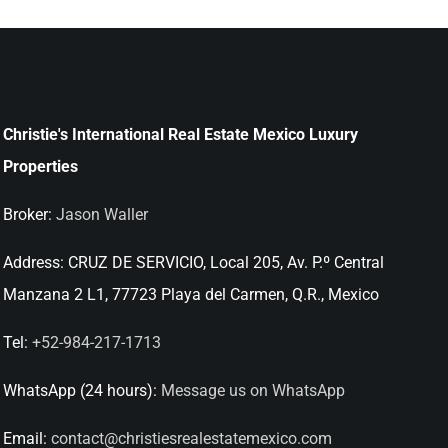
Christie's International Real Estate Mexico Luxury
Properties
Broker:
Jason Waller
Address:
CRUZ DE SERVICIO, Local 205, Av. P.º Central
Manzana 2 L1, 77723 Playa del Carmen, Q.R., Mexico
Tel:
+52-984-217-1713
WhatsApp (24 hours):
Message us on WhatsApp
Email:
contact@christiesrealestatemexico.com