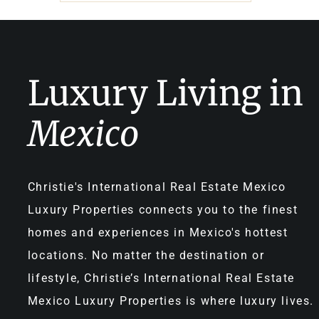
Luxury Living in
Mexico
Christie's International Real Estate Mexico
Luxury Properties connects you to the finest
homes and experiences in Mexico's hottest
locations. No matter the destination or
lifestyle, Christie’s International Real Estate
Mexico Luxury Properties is where luxury lives.