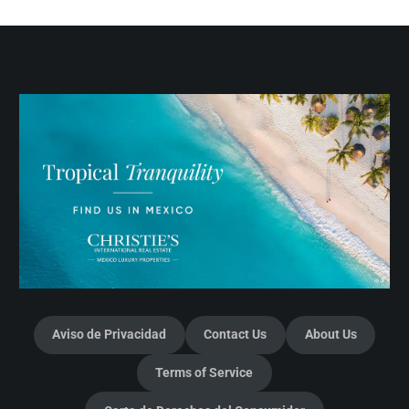
Aviso de Privacidad
Contact Us
About Us
Terms of Service