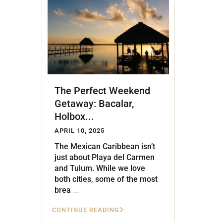
Golf Course
Ak
Cenote
All Listings
Pu
All Listings
Ca
Is
The Perfect Weekend
Co
Getaway: Bacalar,
Ba
Holbox...
APRIL 10, 2025
The Mexican Caribbean isn’t
just about Playa del Carmen
and Tulum. While we love
both cities, some of the most
brea
...
CONTINUE READING