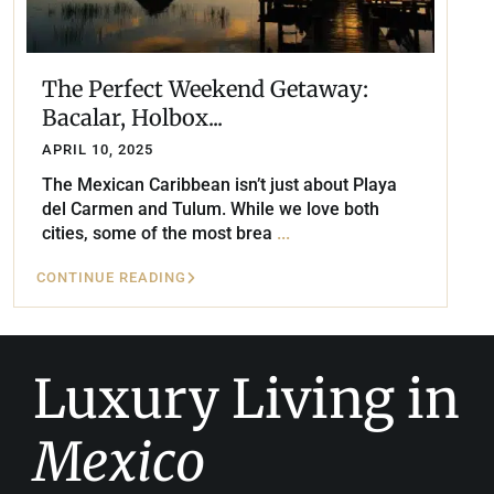
The Perfect Weekend Getaway:
Bacalar, Holbox...
APRIL 10, 2025
The Mexican Caribbean isn’t just about Playa
del Carmen and Tulum. While we love both
cities, some of the most brea
...
CONTINUE READING
Luxury Living in
Mexico