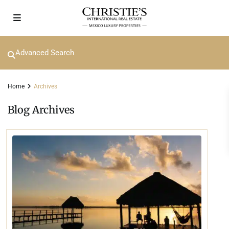
Advanced Search
Home
Archives
Blog Archives