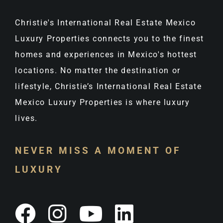
Christie's International Real Estate Mexico
Luxury Properties connects you to the finest
homes and experiences in Mexico's hottest
locations. No matter the destination or
lifestyle, Christie’s International Real Estate
Mexico Luxury Properties is where luxury
lives.
NEVER MISS A MOMENT OF
LUXURY