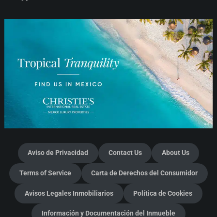
Aviso de Privacidad
Contact Us
About Us
Terms of Service
Carta de Derechos del Consumidor
Avisos Legales Inmobiliarios
Política de Cookies
Información y Documentación del Inmueble