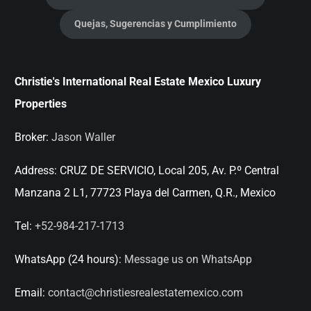
Quejas, Sugerencias y Cumplimiento
Christie's International Real Estate Mexico Luxury
Properties
Broker:
Jason Waller
Address:
CRUZ DE SERVICIO, Local 205, Av. P.º Central
Manzana 2 L1, 77723 Playa del Carmen, Q.R., Mexico
Tel:
+52-984-217-1713
WhatsApp (24 hours):
Message us on WhatsApp
Email:
contact@christiesrealestatemexico.com