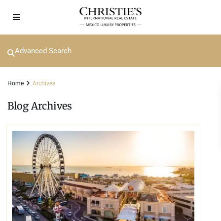
Advanced Search
Home
Archives
Blog Archives