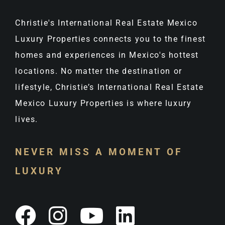
Christie's International Real Estate Mexico
Luxury Properties connects you to the finest
homes and experiences in Mexico's hottest
locations. No matter the destination or
lifestyle, Christie’s International Real Estate
Mexico Luxury Properties is where luxury
lives.
NEVER MISS A MOMENT OF
LUXURY