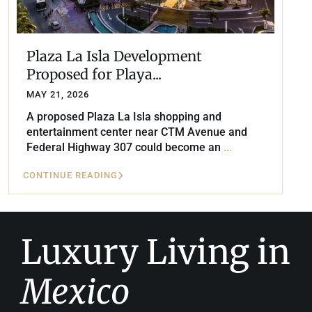
Plaza La Isla Development
Proposed for Playa...
MAY 21, 2026
A proposed Plaza La Isla shopping and
entertainment center near CTM Avenue and
Federal Highway 307 could become an
...
CONTINUE READING
Luxury Living in
Mexico