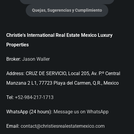
Quejas, Sugerencias y Cumplimiento
Christie's International Real Estate Mexico Luxury
Properties
Broker:
Jason Waller
Address:
CRUZ DE SERVICIO, Local 205, Av. P.º Central
Manzana 2 L1, 77723 Playa del Carmen, Q.R., Mexico
Tel:
+52-984-217-1713
WhatsApp (24 hours):
Message us on WhatsApp
Email:
contact@christiesrealestatemexico.com