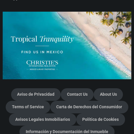
Aviso de Privacidad
Contact Us
About Us
Terms of Service
Carta de Derechos del Consumidor
Avisos Legales Inmobiliarios
Política de Cookies
Información y Documentación del Inmueble