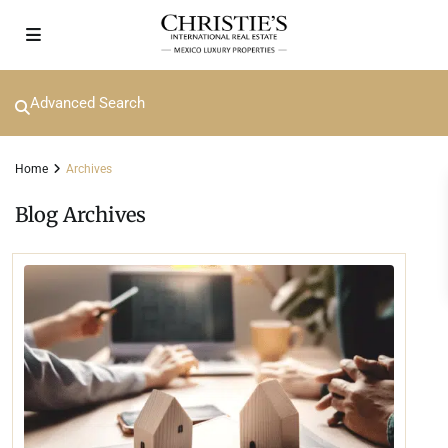
Advanced Search
Home
Archives
Blog Archives