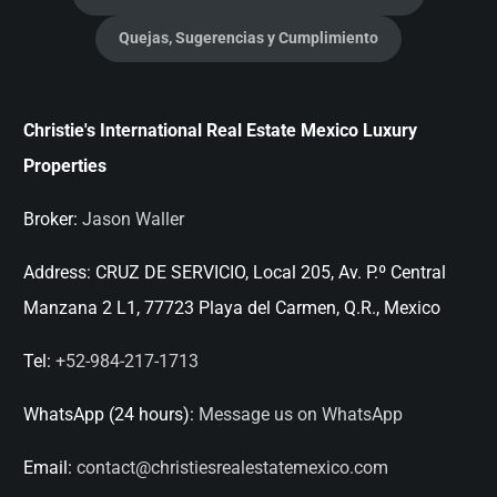
Quejas, Sugerencias y Cumplimiento
Christie's International Real Estate Mexico Luxury
Properties
Broker:
Jason Waller
Address:
CRUZ DE SERVICIO, Local 205, Av. P.º Central
Manzana 2 L1, 77723 Playa del Carmen, Q.R., Mexico
Tel:
+52-984-217-1713
WhatsApp (24 hours):
Message us on WhatsApp
Email:
contact@christiesrealestatemexico.com