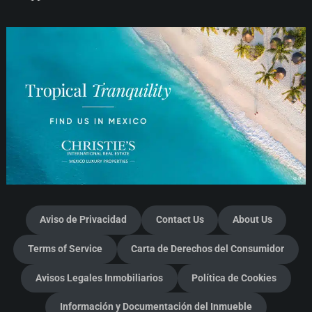
Aviso de Privacidad
Contact Us
About Us
Terms of Service
Carta de Derechos del Consumidor
Avisos Legales Inmobiliarios
Política de Cookies
Información y Documentación del Inmueble