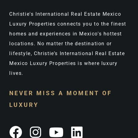
Christie's International Real Estate Mexico
Luxury Properties connects you to the finest
homes and experiences in Mexico's hottest
locations. No matter the destination or
lifestyle, Christie’s International Real Estate
Mexico Luxury Properties is where luxury
lives.
NEVER MISS A MOMENT OF
LUXURY