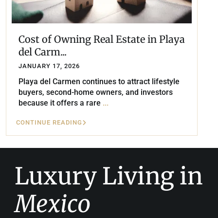
Cost of Owning Real Estate in Playa
del Carm...
JANUARY 17, 2026
Playa del Carmen continues to attract lifestyle
buyers, second-home owners, and investors
because it offers a rare
...
CONTINUE READING
Luxury Living in
Mexico