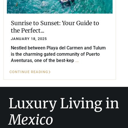
Sunrise to Sunset: Your Guide to
the Perfect...
JANUARY 18, 2025
Nestled between Playa del Carmen and Tulum
is the charming gated community of Puerto
Aventuras, one of the best-kep
...
CONTINUE READING
Luxury Living in
Mexico