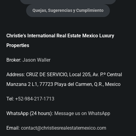
Quejas, Sugerencias y Cumplimiento
Christie's International Real Estate Mexico Luxury
Properties
Broker:
Jason Waller
Address:
CRUZ DE SERVICIO, Local 205, Av. P.º Central
Manzana 2 L1, 77723 Playa del Carmen, Q.R., Mexico
Tel:
+52-984-217-1713
WhatsApp (24 hours):
Message us on WhatsApp
Email:
contact@christiesrealestatemexico.com