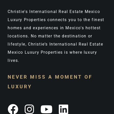
Christie's International Real Estate Mexico
Luxury Properties connects you to the finest
homes and experiences in Mexico's hottest
locations. No matter the destination or
lifestyle, Christie’s International Real Estate
Mexico Luxury Properties is where luxury
lives.
NEVER MISS A MOMENT OF
LUXURY