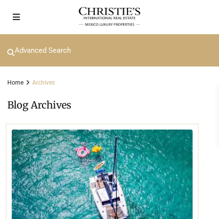
Advanced Search
Home
Archives
Blog Archives