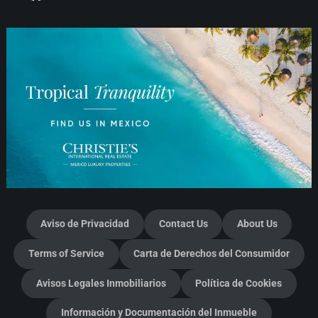
Aviso de Privacidad
Contact Us
About Us
Terms of Service
Carta de Derechos del Consumidor
Avisos Legales Inmobiliarios
Política de Cookies
Información y Documentación del Inmueble