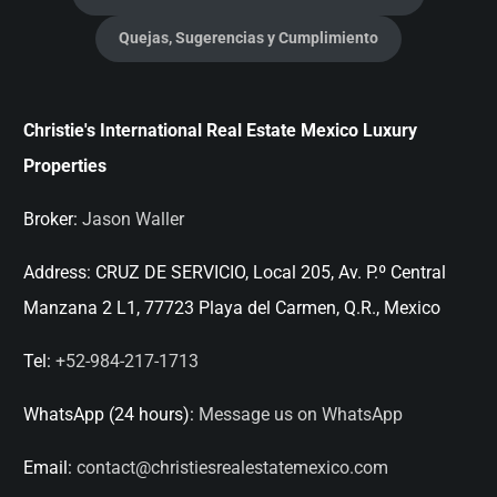
Quejas, Sugerencias y Cumplimiento
Christie's International Real Estate Mexico Luxury
Properties
Broker:
Jason Waller
Address:
CRUZ DE SERVICIO, Local 205, Av. P.º Central
Manzana 2 L1, 77723 Playa del Carmen, Q.R., Mexico
Tel:
+52-984-217-1713
WhatsApp (24 hours):
Message us on WhatsApp
Email:
contact@christiesrealestatemexico.com