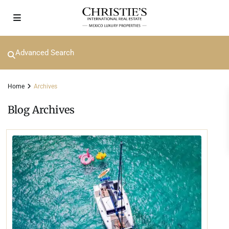
Advanced Search
Home
Archives
Blog Archives