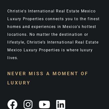
Christie's International Real Estate Mexico
Luxury Properties connects you to the finest
homes and experiences in Mexico's hottest
locations. No matter the destination or
lifestyle, Christie’s International Real Estate
Mexico Luxury Properties is where luxury
lives.
NEVER MISS A MOMENT OF
LUXURY