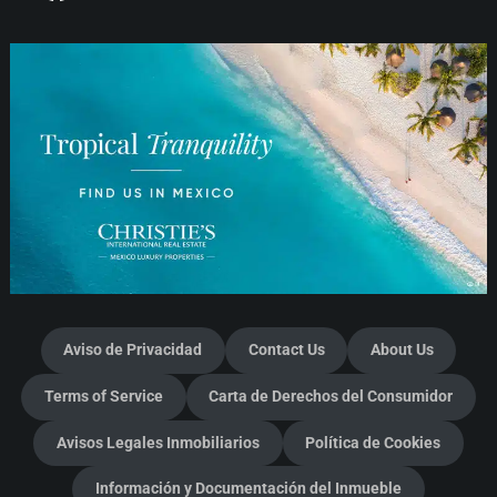
Aviso de Privacidad
Contact Us
About Us
Terms of Service
Carta de Derechos del Consumidor
Avisos Legales Inmobiliarios
Política de Cookies
Información y Documentación del Inmueble