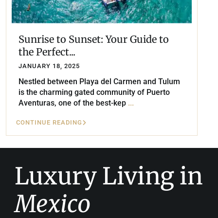
Sunrise to Sunset: Your Guide to
the Perfect...
JANUARY 18, 2025
Nestled between Playa del Carmen and Tulum
is the charming gated community of Puerto
Aventuras, one of the best-kep
...
CONTINUE READING
Luxury Living in
Mexico