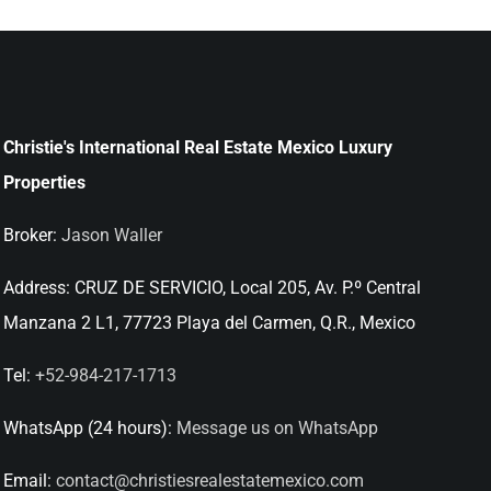
Christie's International Real Estate Mexico Luxury
Properties
Broker:
Jason Waller
Address:
CRUZ DE SERVICIO, Local 205, Av. P.º Central
Manzana 2 L1, 77723 Playa del Carmen, Q.R., Mexico
Tel:
+52-984-217-1713
WhatsApp (24 hours):
Message us on WhatsApp
Email:
contact@christiesrealestatemexico.com