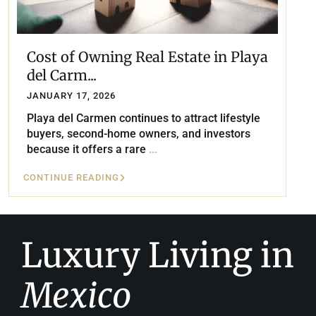
Cost of Owning Real Estate in Playa
del Carm...
JANUARY 17, 2026
Playa del Carmen continues to attract lifestyle
buyers, second-home owners, and investors
because it offers a rare
...
CONTINUE READING
Luxury Living in
Mexico