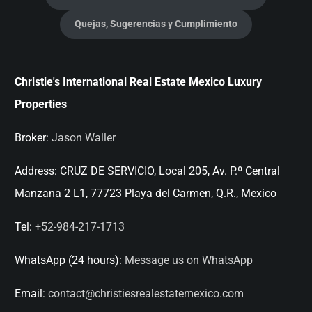
Quejas, Sugerencias y Cumplimiento
Christie's International Real Estate Mexico Luxury
Properties
Broker:
Jason Waller
Address:
CRUZ DE SERVICIO, Local 205, Av. P.º Central
Manzana 2 L1, 77723 Playa del Carmen, Q.R., Mexico
Tel:
+52-984-217-1713
WhatsApp (24 hours):
Message us on WhatsApp
Email:
contact@christiesrealestatemexico.com