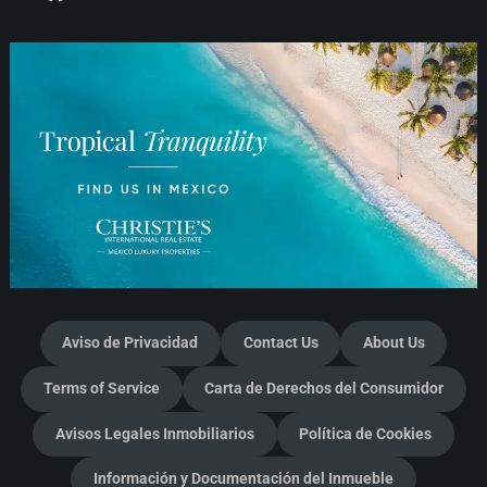
Aviso de Privacidad
Contact Us
About Us
Terms of Service
Carta de Derechos del Consumidor
Avisos Legales Inmobiliarios
Política de Cookies
Información y Documentación del Inmueble