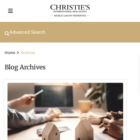
Advanced Search
Home
Archives
Blog Archives