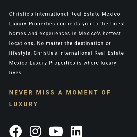
Christie's International Real Estate Mexico
Luxury Properties connects you to the finest
homes and experiences in Mexico's hottest
locations. No matter the destination or
lifestyle, Christie’s International Real Estate
Mexico Luxury Properties is where luxury
lives.
NEVER MISS A MOMENT OF
LUXURY