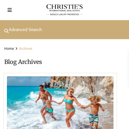
Advanced Search
Home
Archives
Blog Archives