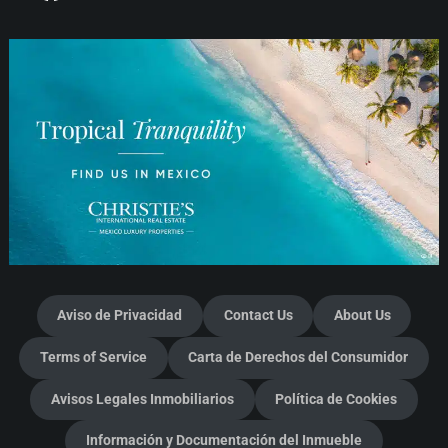
Aviso de Privacidad
Contact Us
About Us
Terms of Service
Carta de Derechos del Consumidor
Avisos Legales Inmobiliarios
Política de Cookies
Información y Documentación del Inmueble