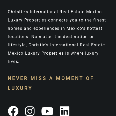
Christie's International Real Estate Mexico
Luxury Properties connects you to the finest
homes and experiences in Mexico's hottest
locations. No matter the destination or
lifestyle, Christie’s International Real Estate
Mexico Luxury Properties is where luxury
lives.
NEVER MISS A MOMENT OF
LUXURY