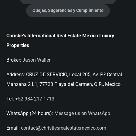
Quejas, Sugerencias y Cumplimiento
Christie's International Real Estate Mexico Luxury
Properties
Broker:
Jason Waller
Address:
CRUZ DE SERVICIO, Local 205, Av. P.º Central
Manzana 2 L1, 77723 Playa del Carmen, Q.R., Mexico
Tel:
+52-984-217-1713
WhatsApp (24 hours):
Message us on WhatsApp
Email:
contact@christiesrealestatemexico.com