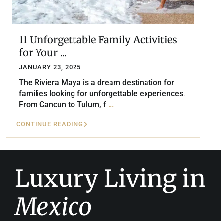
11 Unforgettable Family Activities
for Your ...
JANUARY 23, 2025
The Riviera Maya is a dream destination for
families looking for unforgettable experiences.
From Cancun to Tulum, f
...
CONTINUE READING
Luxury Living in
Mexico