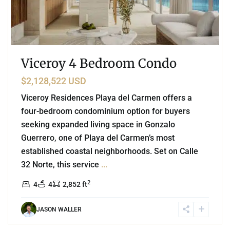
Viceroy 4 Bedroom Condo
$2,128,522 USD
Viceroy Residences Playa del Carmen offers a
four-bedroom condominium option for buyers
seeking expanded living space in Gonzalo
Guerrero, one of Playa del Carmen’s most
established coastal neighborhoods. Set on Calle
32 Norte, this service
...
2
4
4
2,852 ft
JASON WALLER
3
Beachfront
,
Playa del Carmen