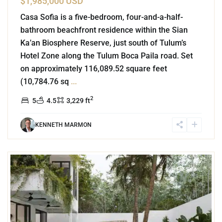
$1,985,000 USD
Casa Sofia is a five-bedroom, four-and-a-half-
bathroom beachfront residence within the Sian
Ka’an Biosphere Reserve, just south of Tulum’s
Hotel Zone along the Tulum Boca Paila road. Set
on approximately 116,089.52 square feet
(10,784.76 sq
...
2
5
4.5
3,229 ft
KENNETH MARMON
9
La Veleta
,
Tulum
For Sale