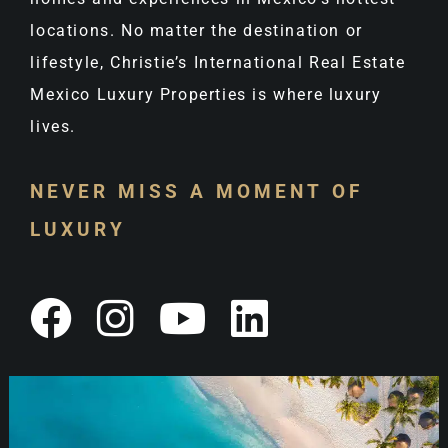
locations. No matter the destination or
lifestyle, Christie’s International Real Estate
Mexico Luxury Properties is where luxury
lives.
NEVER MISS A MOMENT OF
LUXURY