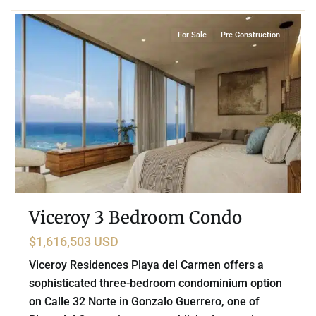
For Sale
Pre Construction
Viceroy 3 Bedroom Condo
$1,616,503 USD
Viceroy Residences Playa del Carmen offers a
sophisticated three-bedroom condominium option
on Calle 32 Norte in Gonzalo Guerrero, one of