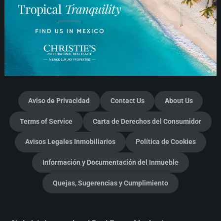
Aviso de Privacidad
Contact Us
About Us
Terms of Service
Carta de Derechos del Consumidor
Avisos Legales Inmobiliarios
Política de Cookies
Información y Documentación del Inmueble
Quejas, Sugerencias y Cumplimiento