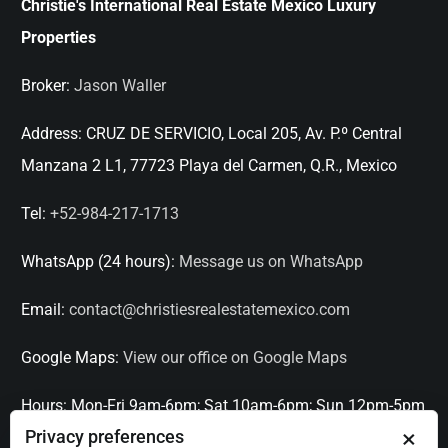
Christie's International Real Estate Mexico Luxury
Properties
Broker:
Jason Waller
Address:
CRUZ DE SERVICIO, Local 205, Av. P.º Central
Manzana 2 L1, 77723 Playa del Carmen, Q.R., Mexico
Tel:
+52-984-217-1713
WhatsApp (24 hours):
Message us on WhatsApp
Email:
contact@christiesrealestatemexico.com
Google Maps:
View our office on Google Maps
Hours:
Mon-Fri 9am-6pm; Sat 10am-6pm; Sun 12pm-5pm
×
Privacy preferences