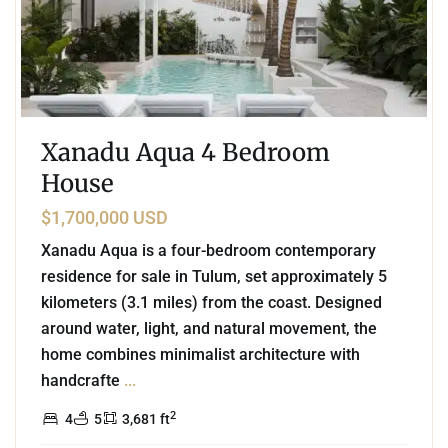
Xanadu Aqua 4 Bedroom
House
$1,700,000 USD
Xanadu Aqua is a four-bedroom contemporary
residence for sale in Tulum, set approximately 5
kilometers (3.1 miles) from the coast. Designed
around water, light, and natural movement, the
home combines minimalist architecture with
handcrafte
...
2
4
5
3,681 ft