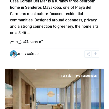
Casa Corona Del Mar is a turnkey three-bedroom
home in Senderos Mayakoba, one of Playa del
Carmen’s most nature-focused residential
communities. Designed around openness, privacy,
and a strong connection to greenery, the home sits
on a 3,46
...
2
3
4
5,813 ft
JERRY AGÜERO
3
Beachfront
,
Playa del Carmen
For Sale
Pre Construction