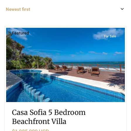
Newest first
4
Beachfront
,
Tulum
Featured
For Sale
Casa Sofia 5 Bedroom
Beachfront Villa