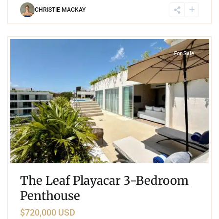
CHRISTIE MACKAY
7
Playacar Phase 2
,
Playa del Carmen
For Sale
The Leaf Playacar 3-Bedroom
Penthouse
$720,000 USD