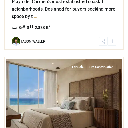
Playa del Carmen’s most established coastal
neighborhoods. Designed for buyers seeking more
space by t
...
2
3
3
2,823 ft
JASON WALLER
3
Beachfront
,
Playa del Carmen
For Sale
Pre Construction