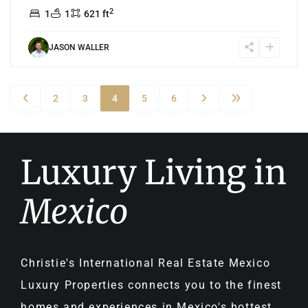
2
1
1
621 ft
JASON WALLER
2
3
4
5
6
Luxury Living in
Mexico
Christie's International Real Estate Mexico
Luxury Properties connects you to the finest
homes and experiences in Mexico's hottest