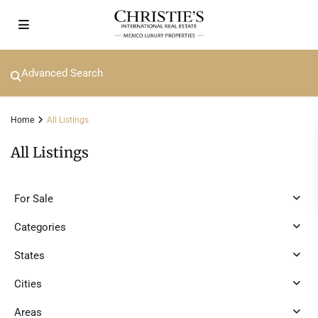
Advanced Search
Home
All Listings
All Listings
For Sale
Categories
States
Cities
Areas