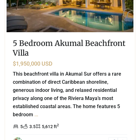
5 Bedroom Akumal Beachfront
Villa
$1,950,000 USD
This beachfront villa in Akumal Sur offers a rare
combination of direct Caribbean shoreline,
generous indoor living, and relaxed residential
privacy along one of the Riviera Maya’s most
established coastal areas. The home features 5
bedroom
...
2
5
3.5
5,612 ft