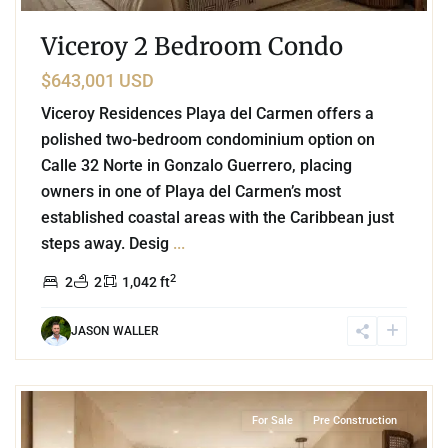
Viceroy 2 Bedroom Condo
$643,001 USD
Viceroy Residences Playa del Carmen offers a
polished two-bedroom condominium option on
Calle 32 Norte in Gonzalo Guerrero, placing
owners in one of Playa del Carmen’s most
established coastal areas with the Caribbean just
steps away. Desig
...
2
2
2
1,042 ft
JASON WALLER
3
Beachfront
,
Playa del Carmen
For Sale
Pre Construction