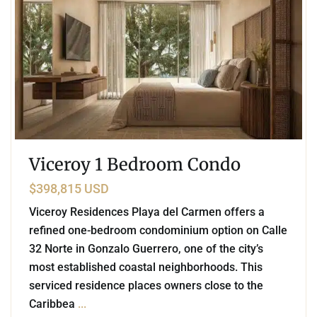
Viceroy 1 Bedroom Condo
$398,815 USD
Viceroy Residences Playa del Carmen offers a
refined one-bedroom condominium option on Calle
32 Norte in Gonzalo Guerrero, one of the city’s
most established coastal neighborhoods. This
serviced residence places owners close to the
Caribbea
...