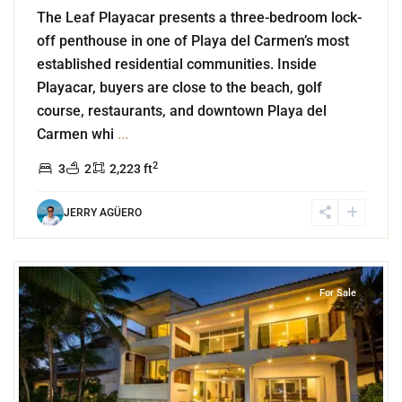
The Leaf Playacar presents a three-bedroom lock-
off penthouse in one of Playa del Carmen’s most
established residential communities. Inside
Playacar, buyers are close to the beach, golf
course, restaurants, and downtown Playa del
Carmen whi
...
2
3
2
2,223 ft
JERRY AGÜERO
9
Akumal Sur
,
Beachfront
,
Akumal
For Sale