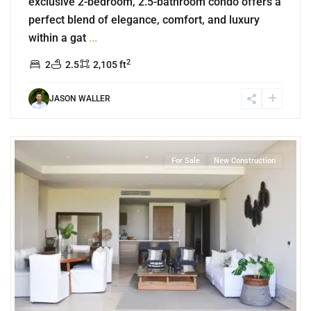
exclusive 2-bedroom, 2.5-bathroom condo offers a
perfect blend of elegance, comfort, and luxury
within a gat
...
2
2
2.5
2,105 ft
JASON WALLER
0
Puerto Cancun
,
Cancun
For Sale
New Construction