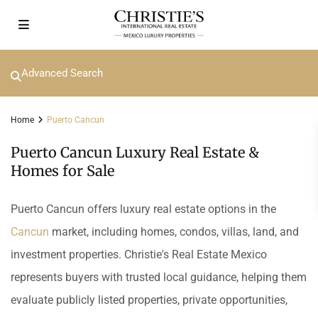
Advanced Search
Home
Puerto Cancun
Puerto Cancun Luxury Real Estate &
Homes for Sale
Puerto Cancun offers luxury real estate options in the
Cancun
market, including homes, condos, villas, land, and
investment properties. Christie's Real Estate Mexico
represents buyers with trusted local guidance, helping them
evaluate publicly listed properties, private opportunities,