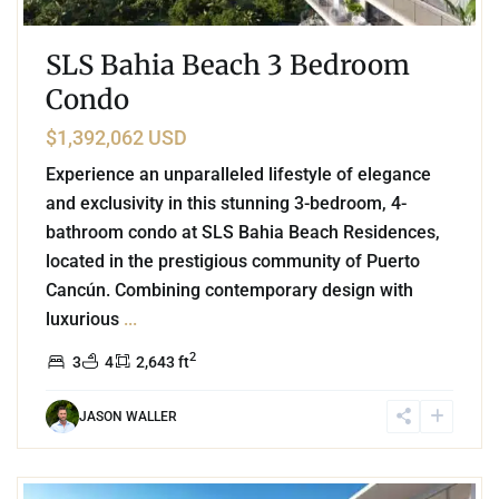
SLS Bahia Beach 3 Bedroom
Condo
$1,392,062 USD
Experience an unparalleled lifestyle of elegance
and exclusivity in this stunning 3-bedroom, 4-
bathroom condo at SLS Bahia Beach Residences,
located in the prestigious community of Puerto
Cancún. Combining contemporary design with
luxurious
...
2
3
4
2,643 ft
JASON WALLER
3
Marina Front
,
Puerto Cancun
,
Cancun