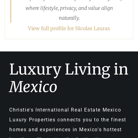
where lifestyle, privacy, and value align
naturally.
View full profile for Nicolas Lauras
Luxury Living in
Mexico
Christie's International Real Estate Mexico
Luxury Properties connects you to the finest
homes and experiences in Mexico's hottest