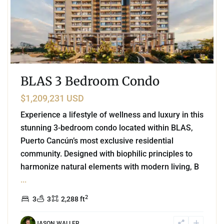
BLAS 3 Bedroom Condo
$1,209,231 USD
Experience a lifestyle of wellness and luxury in this
stunning 3-bedroom condo located within BLAS,
Puerto Cancún’s most exclusive residential
community. Designed with biophilic principles to
harmonize natural elements with modern living, B
...
2
3
3
2,288 ft
JASON WALLER