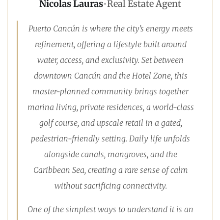
Nicolas Lauras
•
Real Estate Agent
Puerto Cancún is where the city’s energy meets
refinement, offering a lifestyle built around
water, access, and exclusivity. Set between
downtown Cancún and the Hotel Zone, this
master-planned community brings together
marina living, private residences, a world-class
golf course, and upscale retail in a gated,
pedestrian-friendly setting. Daily life unfolds
alongside canals, mangroves, and the
Caribbean Sea, creating a rare sense of calm
without sacrificing connectivity.
One of the simplest ways to understand it is an