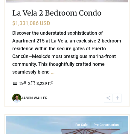
La Vela 2 Bedroom Condo
$1,331,086 USD
Discover the understated sophistication of
Apartment 215 at La Vela, an exclusive 2-bedroom
residence within the secure gates of Puerto
Cancún—Mexico’s most prestigious marina-front
community. This thoughtfully crafted home
seamlessly blend
...
2
2
2
3,229 ft
JASON WALLER
8
Puerto Cancun
,
Cancun
For Sale
Pre Construction