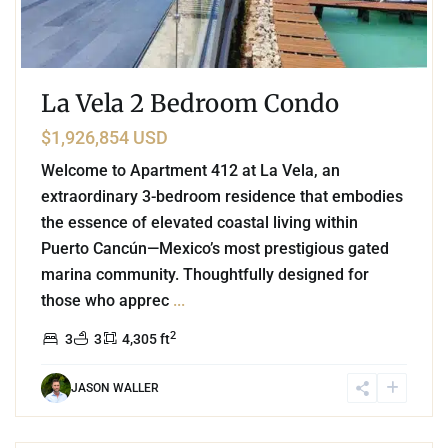
La Vela 2 Bedroom Condo
$1,926,854 USD
Welcome to Apartment 412 at La Vela, an
extraordinary 3-bedroom residence that embodies
the essence of elevated coastal living within
Puerto Cancún—Mexico’s most prestigious gated
marina community. Thoughtfully designed for
those who apprec
...
2
3
3
4,305 ft
JASON WALLER
3
Marina Front
,
Puerto Cancun
,
Cancun