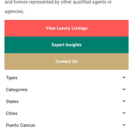
and homes represented by other qualified agents or
agencies.
View Luxury Listings
Expert Insights
Contact Us
Types
Categories
States
Cities
Puerto Cancun