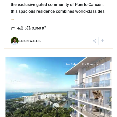
the exclusive gated community of Puerto Cancún,
this spacious residence combines world-class desi
...
2
4
5
3,360 ft
JASON WALLER
3
Marina Front
,
Puerto Cancun
,
Cancun
For Sale
Pre Construction