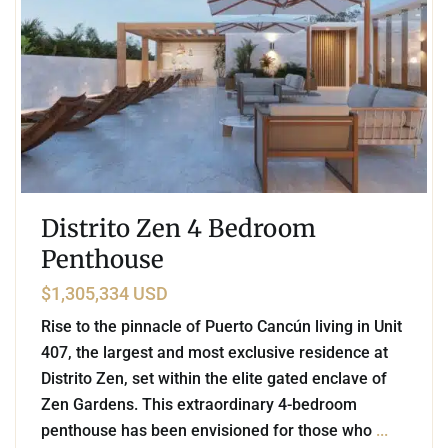
Distrito Zen 4 Bedroom
Penthouse
$1,305,334 USD
Rise to the pinnacle of Puerto Cancún living in Unit
407, the largest and most exclusive residence at
Distrito Zen, set within the elite gated enclave of
Zen Gardens. This extraordinary 4-bedroom
penthouse has been envisioned for those who
...