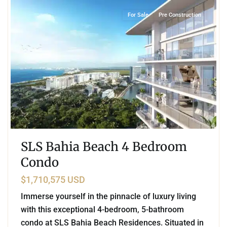
For Sale
Pre Construction
SLS Bahia Beach 4 Bedroom
Condo
$1,710,575 USD
Immerse yourself in the pinnacle of luxury living
with this exceptional 4-bedroom, 5-bathroom
condo at SLS Bahia Beach Residences. Situated in