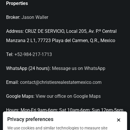
Properties
Broker:
Jason Waller
Address:
CRUZ DE SERVICIO, Local 205, Av. P.º Central
Manzana 2 L1, 77723 Playa del Carmen, Q.R., Mexico
Tel:
+52-984-217-1713
WhatsApp (24 hours):
Message us on WhatsApp
Email:
contact@christiesrealestatemexico.com
Google Maps:
View our office on Google Maps
Hours:
Mon-Fri 9am-6pm; Sat 10am-6pm; Sun 12pm-5pm
×
Privacy preferences
Languages:
English, Spanish, French, Italian
We use cookies and similar technologies to measure site