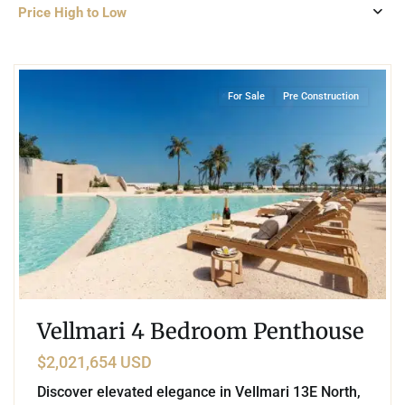
Price High to Low
4
Puerto Cancun
,
Cancun
For Sale
Pre Construction
Vellmari 4 Bedroom Penthouse
$2,021,654 USD
Discover elevated elegance in Vellmari 13E North,