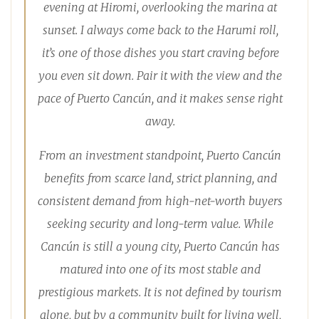
evening at Hiromi, overlooking the marina at
sunset. I always come back to the Harumi roll,
it’s one of those dishes you start craving before
you even sit down. Pair it with the view and the
pace of Puerto Cancún, and it makes sense right
away.
From an investment standpoint, Puerto Cancún
benefits from scarce land, strict planning, and
consistent demand from high-net-worth buyers
seeking security and long-term value. While
Cancún is still a young city, Puerto Cancún has
matured into one of its most stable and
prestigious markets. It is not defined by tourism
alone, but by a community built for living well,