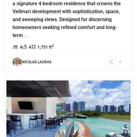
a signature 4-bedroom residence that crowns the
Vellmari development with sophistication, space,
and sweeping views. Designed for discerning
homeowners seeking refined comfort and long-
term
...
2
4
4
1,751 ft
NICOLAS LAURAS
0
Puerto Cancun
,
Cancun
For Sale
New Construction