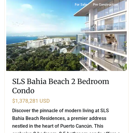
For Sale
Pre Construction
SLS Bahia Beach 2 Bedroom
Condo
$1,378,281 USD
Discover the pinnacle of modern living at SLS
Bahia Beach Residences, a premier address
nestled in the heart of Puerto Cancún. This