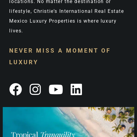
locations. No matter the destination or
lifestyle, Christie’s International Real Estate
Mexico Luxury Properties is where luxury
lives.
NEVER MISS A MOMENT OF
LUXURY