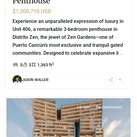
Penthouse
$1,300,710 USD
Experience an unparalleled expression of luxury in
Unit 406, a remarkable 3-bedroom penthouse in
Distrito Zen, the jewel of Zen Gardens—one of
Puerto Cancún’s most exclusive and tranquil gated
communities. Designed to celebrate expansive li
...
2
3
3
1,363 ft
JASON WALLER
5
Marina Front
,
Puerto Cancun
,
Cancun
For Sale
Pre Construction