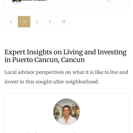
1
2
Expert Insights on Living and Investing
in Puerto Cancun, Cancun
Local advisor perspectives on what it is like to live and
invest in this sought-after neighborhood.