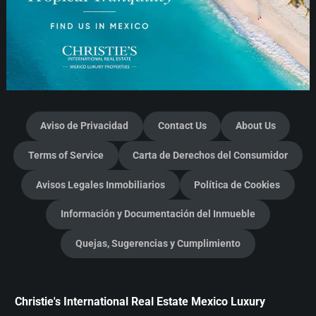
Aviso de Privacidad
Contact Us
About Us
Terms of Service
Carta de Derechos del Consumidor
Avisos Legales Inmobiliarios
Política de Cookies
Información y Documentación del Inmueble
Quejas, Sugerencias y Cumplimiento
Christie's International Real Estate Mexico Luxury