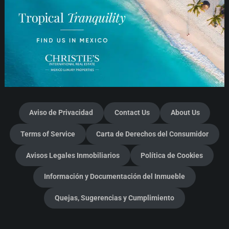
Aviso de Privacidad
Contact Us
About Us
Terms of Service
Carta de Derechos del Consumidor
Avisos Legales Inmobiliarios
Política de Cookies
Información y Documentación del Inmueble
Quejas, Sugerencias y Cumplimiento