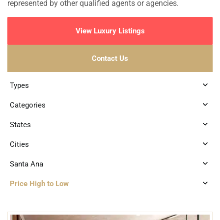
represented by other qualified agents or agencies.
View Luxury Listings
Contact Us
Types
Categories
States
Cities
Santa Ana
Price High to Low
2
Santa Ana
,
Merida