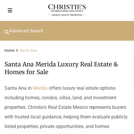
Advanced Search
Home
Santa Ana
Santa Ana Merida Luxury Real Estate &
Homes for Sale
Santa Ana in
Merida
offers luxury real estate options
including homes, condos, villas, land, and investment
properties. Christie's Real Estate Mexico represents buyers
with trusted local guidance, helping them evaluate publicly
listed properties, private opportunities, and homes