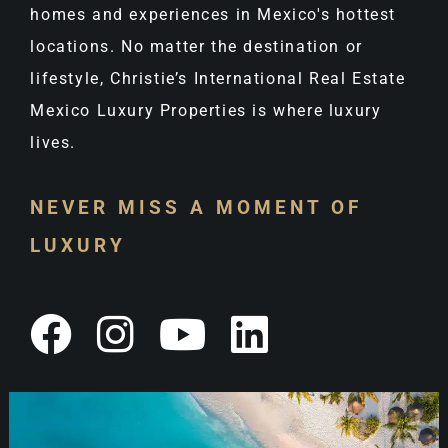
homes and experiences in Mexico's hottest
locations. No matter the destination or
lifestyle, Christie’s International Real Estate
Mexico Luxury Properties is where luxury
lives.
NEVER MISS A MOMENT OF
LUXURY