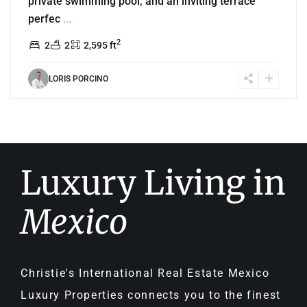
private swimming pool, and an inviting terrace
perfec
...
2
2
2
2,595 ft
LORIS PORCINO
Luxury Living in
Mexico
Christie's International Real Estate Mexico
Luxury Properties connects you to the finest