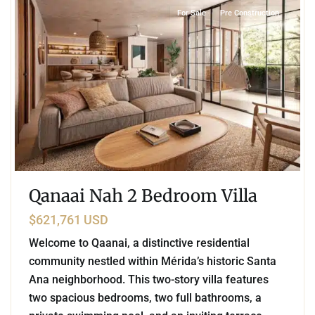
For Sale
Pre Construction
Qanaai Nah 2 Bedroom Villa
$621,761 USD
Welcome to Qaanai, a distinctive residential
community nestled within Mérida’s historic Santa
Ana neighborhood. This two-story villa features
two spacious bedrooms, two full bathrooms, a