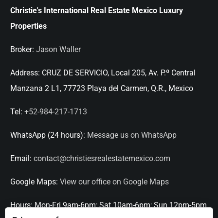
Christie's International Real Estate Mexico Luxury
Properties
Broker:
Jason Waller
Address:
CRUZ DE SERVICIO, Local 205, Av. P.º Central
Manzana 2 L1, 77723 Playa del Carmen, Q.R., Mexico
Tel:
+52-984-217-1713
WhatsApp (24 hours):
Message us on WhatsApp
Email:
contact@christiesrealestatemexico.com
Google Maps:
View our office on Google Maps
Hours:
Mon-Fri 9am-6pm; Sat 10am-6pm; Sun 12pm-5pm