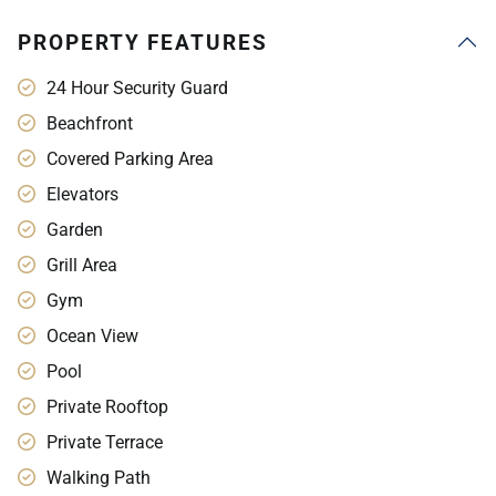
PROPERTY FEATURES
24 Hour Security Guard
Beachfront
Covered Parking Area
Elevators
Garden
Grill Area
Gym
Ocean View
Pool
Private Rooftop
Private Terrace
Walking Path