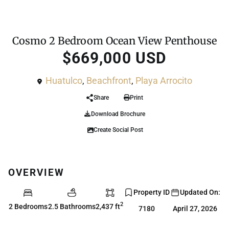
,
For Sale
Condo
Penthouse
Cosmo 2 Bedroom Ocean View Penthouse
$669,000 USD
Huatulco
,
Beachfront
,
Playa Arrocito
Share
Print
Download Brochure
Create Social Post
OVERVIEW
Property ID
Updated On:
2
2 Bedrooms
2.5 Bathrooms
2,437 ft
7180
April 27, 2026