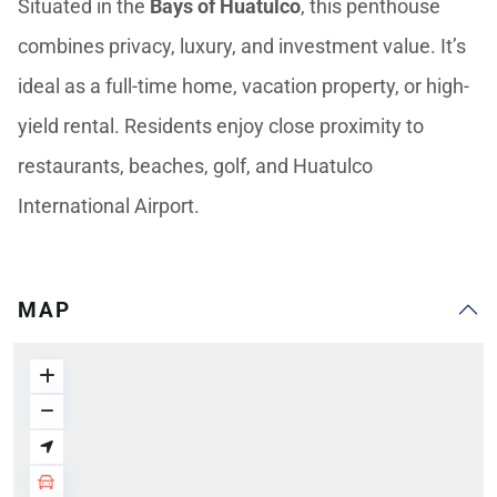
Situated in the
Bays of Huatulco
, this penthouse
combines privacy, luxury, and investment value. It’s
ideal as a full-time home, vacation property, or high-
yield rental. Residents enjoy close proximity to
restaurants, beaches, golf, and Huatulco
International Airport.
MAP