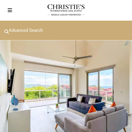
Advanced Search