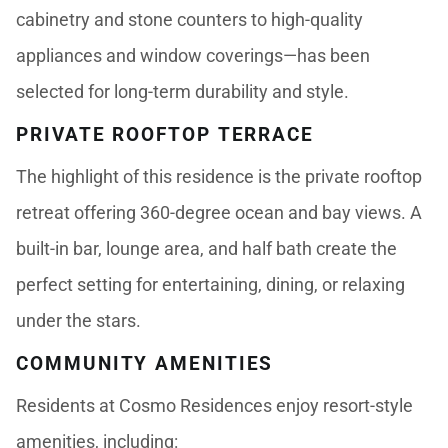
cabinetry and stone counters to high-quality
appliances and window coverings—has been
selected for long-term durability and style.
PRIVATE ROOFTOP TERRACE
The highlight of this residence is the private rooftop
retreat offering 360-degree ocean and bay views. A
built-in bar, lounge area, and half bath create the
perfect setting for entertaining, dining, or relaxing
under the stars.
COMMUNITY AMENITIES
Residents at Cosmo Residences enjoy resort-style
amenities, including: