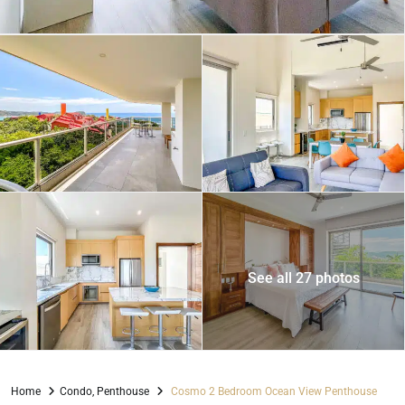
See all 27 photos
Home
Condo
,
Penthouse
Cosmo 2 Bedroom Ocean View Penthouse