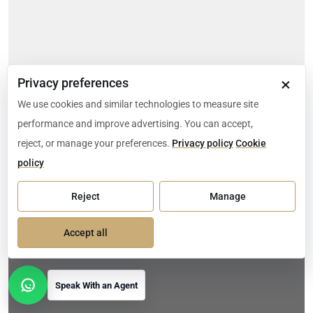
×
Privacy preferences
We use cookies and similar technologies to measure site
performance and improve advertising. You can accept,
reject, or manage your preferences.
Privacy policy
Cookie
policy
Reject
Manage
Accept all
Speak With an Agent
Open contact options