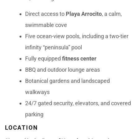
Direct access to
Playa Arrocito
, a calm,
swimmable cove
Five ocean-view pools, including a two-tier
infinity “peninsula” pool
Fully equipped
fitness center
BBQ and outdoor lounge areas
Botanical gardens and landscaped
walkways
24/7 gated security, elevators, and covered
parking
LOCATION