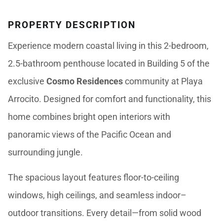
PROPERTY DESCRIPTION
Experience modern coastal living in this 2-bedroom,
2.5-bathroom penthouse located in Building 5 of the
exclusive
Cosmo Residences
community at Playa
Arrocito. Designed for comfort and functionality, this
home combines bright open interiors with
panoramic views of the Pacific Ocean and
surrounding jungle.
The spacious layout features floor-to-ceiling
windows, high ceilings, and seamless indoor–
outdoor transitions. Every detail—from solid wood